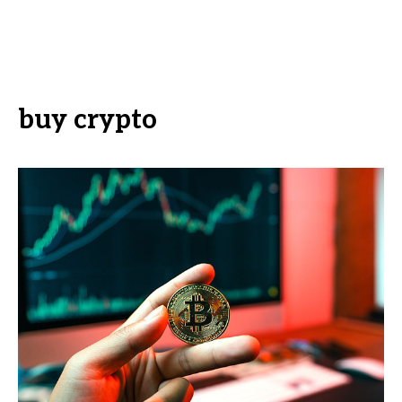
buy crypto