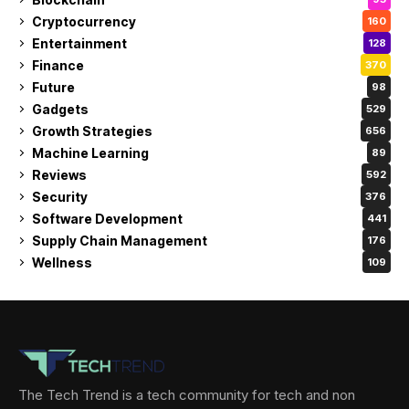
Cryptocurrency
160
Entertainment
128
Finance
370
Future
98
Gadgets
529
Growth Strategies
656
Machine Learning
89
Reviews
592
Security
376
Software Development
441
Supply Chain Management
176
Wellness
109
The Tech Trend is a tech community for tech and non