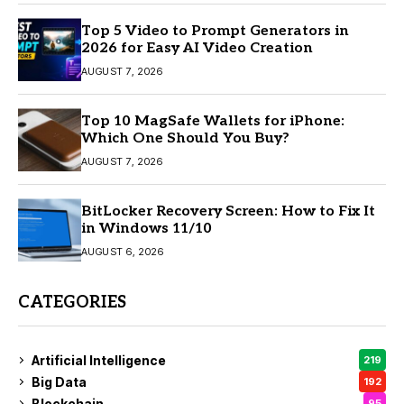
Top 5 Video to Prompt Generators in
2026 for Easy AI Video Creation
AUGUST 7, 2026
Top 10 MagSafe Wallets for iPhone:
Which One Should You Buy?
AUGUST 7, 2026
BitLocker Recovery Screen: How to Fix It
in Windows 11/10
AUGUST 6, 2026
CATEGORIES
Artificial Intelligence
219
Big Data
192
Blockchain
95