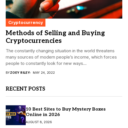
Cryptocurrency
Methods of Selling and Buying
Cryptocurrencies
The constantly changing situation in the world threatens
many sources of modern people’s income, which forces
people to constantly look for new ways...
BY
ZOEY RILEY
MAY 24, 2022
RECENT POSTS
10 Best Sites to Buy Mystery Boxes
Online in 2026
AUGUST 8, 2026