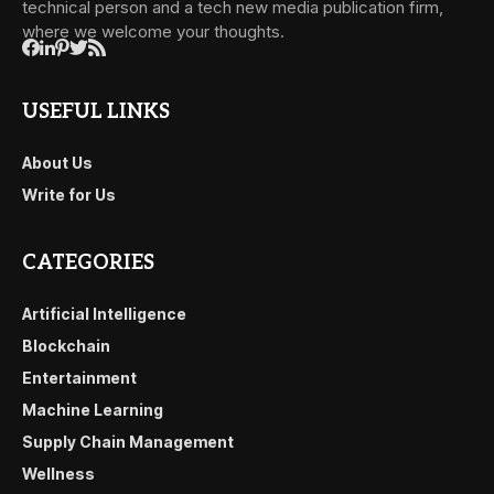
technical person and a tech new media publication firm,
where we welcome your thoughts.
USEFUL LINKS
About Us
Write for Us
CATEGORIES
Artificial Intelligence
Blockchain
Entertainment
Machine Learning
Supply Chain Management
Wellness