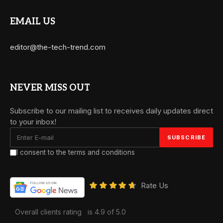
EMAIL US
editor@the-tech-trend.com
NEVER MISS OUT
Subscribe to our mailing list to receives daily updates direct
to your inbox!
I consent to the terms and conditions
Rate Us
Overall clients rating
is 4.9 of 5.0