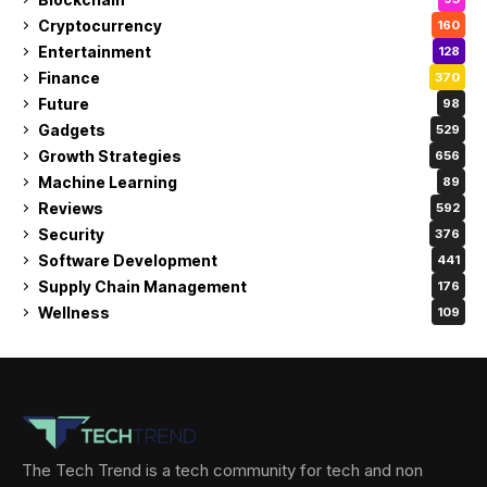
Cryptocurrency
160
Entertainment
128
Finance
370
Future
98
Gadgets
529
Growth Strategies
656
Machine Learning
89
Reviews
592
Security
376
Software Development
441
Supply Chain Management
176
Wellness
109
The Tech Trend is a tech community for tech and non