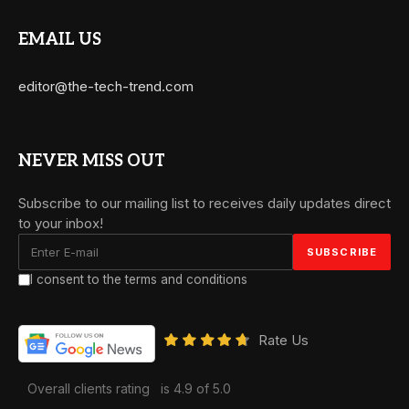
EMAIL US
editor@the-tech-trend.com
NEVER MISS OUT
Subscribe to our mailing list to receives daily updates direct
to your inbox!
I consent to the terms and conditions
Rate Us
Overall clients rating
is 4.9 of 5.0