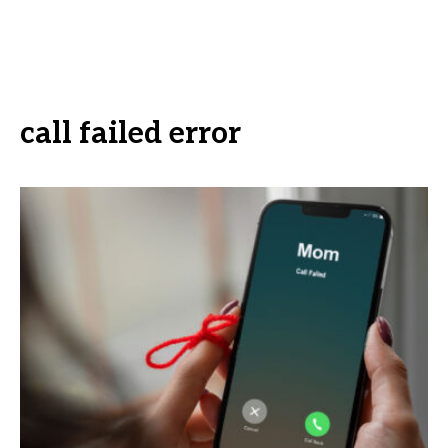
call failed error