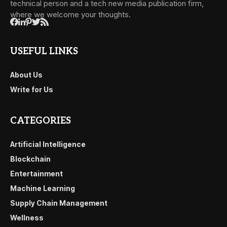
technical person and a tech new media publication firm,
where we welcome your thoughts.
USEFUL LINKS
About Us
Write for Us
CATEGORIES
Artificial Intelligence
Blockchain
Entertainment
Machine Learning
Supply Chain Management
Wellness