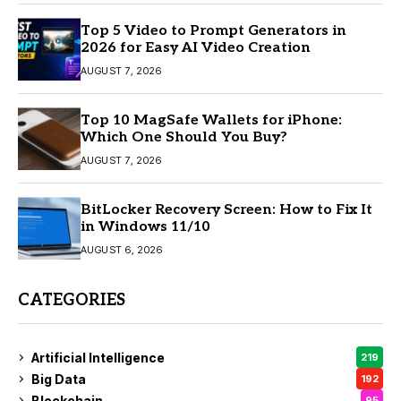
Top 5 Video to Prompt Generators in
2026 for Easy AI Video Creation
AUGUST 7, 2026
Top 10 MagSafe Wallets for iPhone:
Which One Should You Buy?
AUGUST 7, 2026
BitLocker Recovery Screen: How to Fix It
in Windows 11/10
AUGUST 6, 2026
CATEGORIES
Artificial Intelligence
219
Big Data
192
Blockchain
95