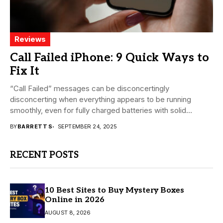
Reviews
Call Failed iPhone: 9 Quick Ways to
Fix It
“Call Failed” messages can be disconcertingly
disconcerting when everything appears to be running
smoothly, even for fully charged batteries with solid
signals. With...
BY
BARRETT S
SEPTEMBER 24, 2025
RECENT POSTS
10 Best Sites to Buy Mystery Boxes
Online in 2026
AUGUST 8, 2026