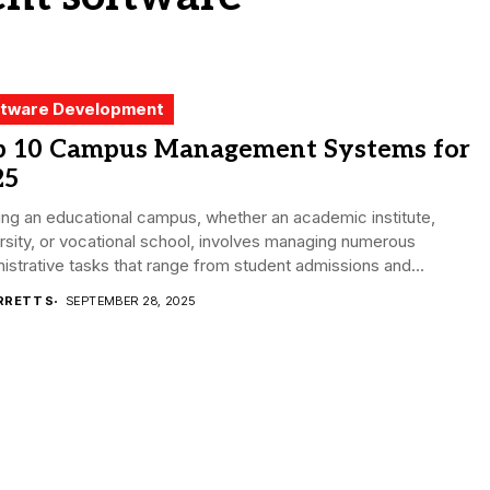
tware Development
p 10 Campus Management Systems for
25
ng an educational campus, whether an academic institute,
rsity, or vocational school, involves managing numerous
istrative tasks that range from student admissions and...
RRETT S
SEPTEMBER 28, 2025