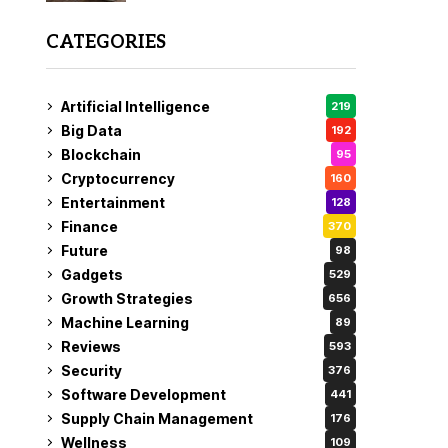
CATEGORIES
Artificial Intelligence
219
Big Data
192
Blockchain
95
Cryptocurrency
160
Entertainment
128
Finance
370
Future
98
Gadgets
529
Growth Strategies
656
Machine Learning
89
Reviews
593
Security
376
Software Development
441
Supply Chain Management
176
Wellness
109