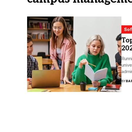
Sof
To
20
Runni
unive
admin
BY
BA