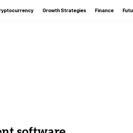
ryptocurrency
Growth Strategies
Finance
Futu
t software