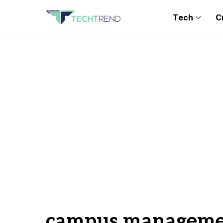
Tech
C
campus managemen