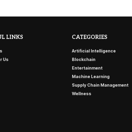
L LINKS
CATEGORIES
s
Artificial Intelligence
or Us
Blockchain
Entertainment
Machine Learning
Supply Chain Management
Wellness