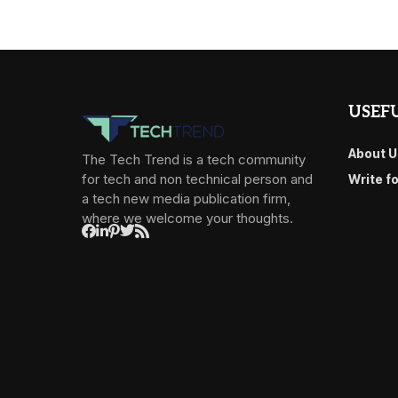
USEFU
About U
The Tech Trend is a tech community
for tech and non technical person and
Write f
a tech new media publication firm,
where we welcome your thoughts.