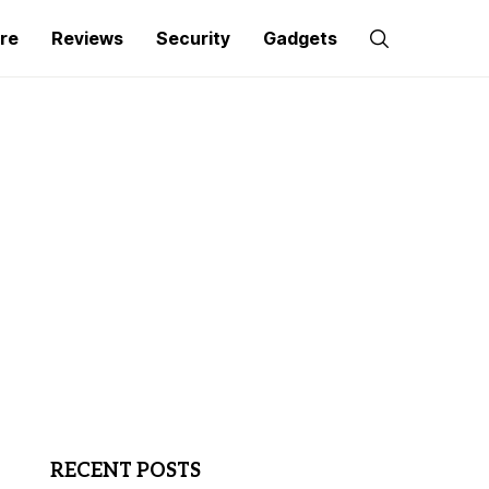
re
Reviews
Security
Gadgets
RECENT POSTS