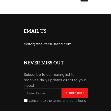
EMAIL US
editor@the-tech-trend.com
NEVER MISS OUT
Subscribe to our mailing list to
receives daily updates direct to your
inbox!
I consent to the terms and conditions