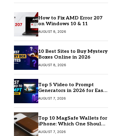
How to Fix AMD Error 207
on Windows 10 & 11
AUGUST 8, 2026
10 Best Sites to Buy Mystery
Boxes Online in 2026
AUGUST 8, 2026
Top 5 Video to Prompt
Generators in 2026 for Easy
AI Video Creation
AUGUST 7, 2026
Top 10 MagSafe Wallets for
iPhone: Which One Should
You Buy?
AUGUST 7, 2026