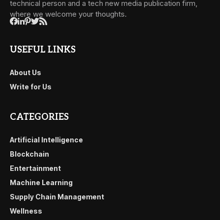
technical person and a tech new media publication firm,
where we welcome your thoughts.
USEFUL LINKS
About Us
Write for Us
CATEGORIES
Artificial Intelligence
Blockchain
Entertainment
Machine Learning
Supply Chain Management
Wellness