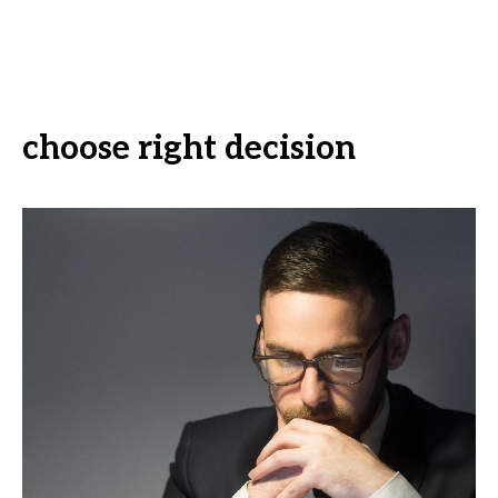
choose right decision