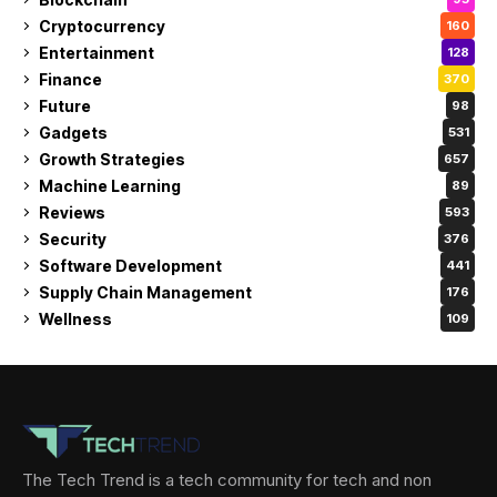
Cryptocurrency
160
Entertainment
128
Finance
370
Future
98
Gadgets
531
Growth Strategies
657
Machine Learning
89
Reviews
593
Security
376
Software Development
441
Supply Chain Management
176
Wellness
109
The Tech Trend is a tech community for tech and non