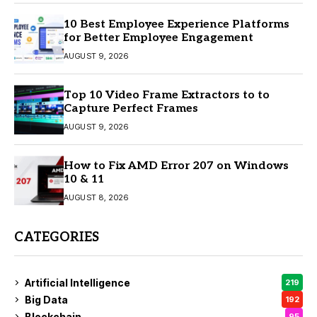
10 Best Employee Experience Platforms
for Better Employee Engagement
AUGUST 9, 2026
Top 10 Video Frame Extractors to to
Capture Perfect Frames
AUGUST 9, 2026
How to Fix AMD Error 207 on Windows
10 & 11
AUGUST 8, 2026
CATEGORIES
Artificial Intelligence
219
Big Data
192
Blockchain
95