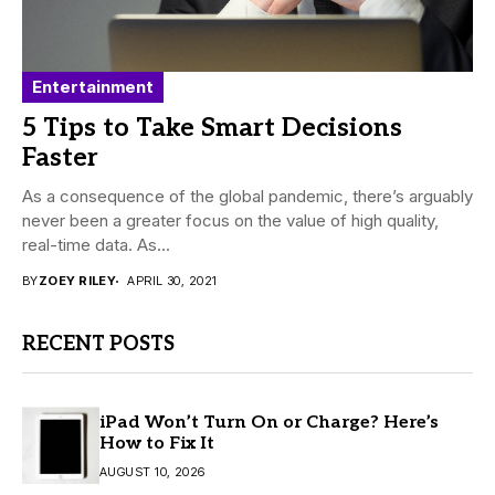
Entertainment
5 Tips to Take Smart Decisions
Faster
As a consequence of the global pandemic, there’s arguably
never been a greater focus on the value of high quality,
real-time data. As...
BY
ZOEY RILEY
APRIL 30, 2021
RECENT POSTS
iPad Won’t Turn On or Charge? Here’s
How to Fix It
AUGUST 10, 2026