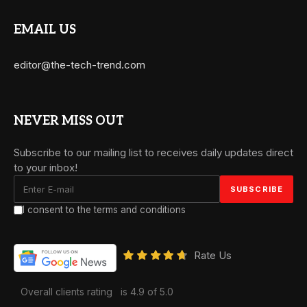
EMAIL US
editor@the-tech-trend.com
NEVER MISS OUT
Subscribe to our mailing list to receives daily updates direct
to your inbox!
I consent to the terms and conditions
Rate Us
Overall clients rating
is 4.9 of 5.0