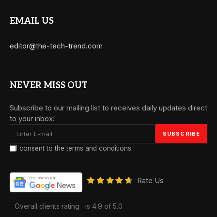
EMAIL US
editor@the-tech-trend.com
NEVER MISS OUT
Subscribe to our mailing list to receives daily updates direct
to your inbox!
I consent to the terms and conditions
Rate Us
Overall clients rating
is 4.9 of 5.0