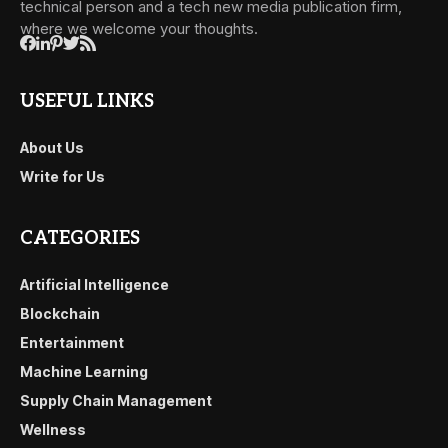
technical person and a tech new media publication firm,
where we welcome your thoughts.
USEFUL LINKS
About Us
Write for Us
CATEGORIES
Artificial Intelligence
Blockchain
Entertainment
Machine Learning
Supply Chain Management
Wellness