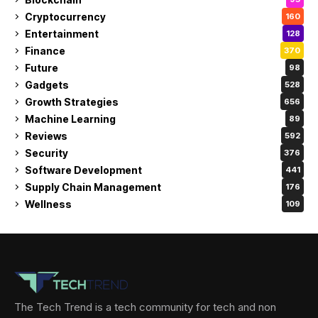
Cryptocurrency
160
Entertainment
128
Finance
370
Future
98
Gadgets
528
Growth Strategies
656
Machine Learning
89
Reviews
592
Security
376
Software Development
441
Supply Chain Management
176
Wellness
109
The Tech Trend is a tech community for tech and non