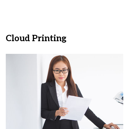
Cloud Printing