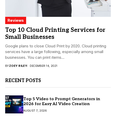
Reviews
Top 10 Cloud Printing Services for
Small Businesses
Google plans to close Cloud Print by 2020. Cloud printing
services have a large following, especially among small
businesses. You can print items...
BY
ZOEY RILEY
DECEMBER 14, 2021
RECENT POSTS
Top 5 Video to Prompt Generators in
2026 for Easy AI Video Creation
AUGUST 7, 2026