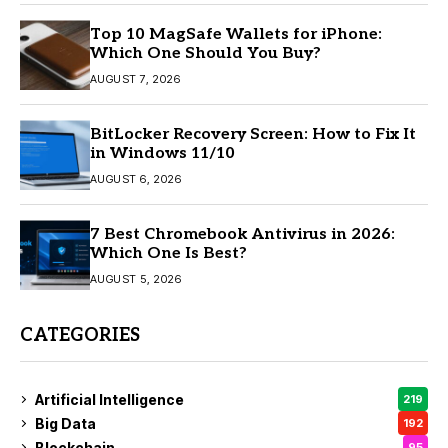
Top 10 MagSafe Wallets for iPhone:
Which One Should You Buy?
AUGUST 7, 2026
BitLocker Recovery Screen: How to Fix It
in Windows 11/10
AUGUST 6, 2026
7 Best Chromebook Antivirus in 2026:
Which One Is Best?
AUGUST 5, 2026
CATEGORIES
Artificial Intelligence
219
Big Data
192
Blockchain
95