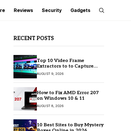
re
Reviews
Security
Gadgets
RECENT POSTS
Top 10 Video Frame
Extractors to to Capture
Perfect Frames
AUGUST 9, 2026
How to Fix AMD Error 207
on Windows 10 & 11
AUGUST 8, 2026
10 Best Sites to Buy Mystery
Boxes Online in 2026