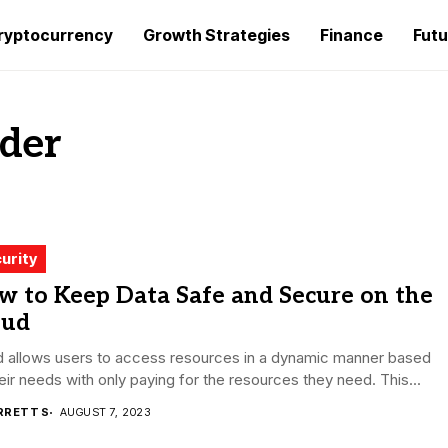
ryptocurrency
Growth Strategies
Finance
Futu
ider
urity
w to Keep Data Safe and Secure on the
oud
d allows users to access resources in a dynamic manner based
eir needs with only paying for the resources they need. This...
RRETT S
AUGUST 7, 2023