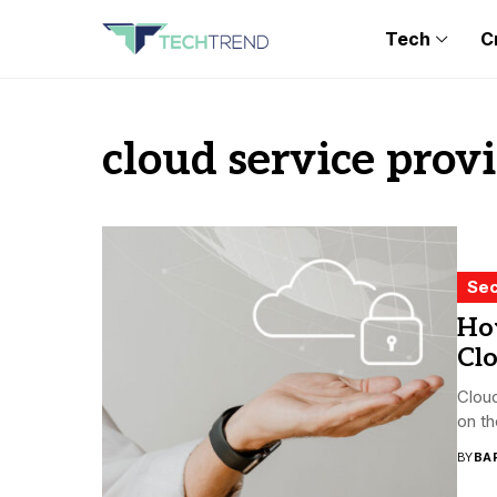
Tech
C
cloud service prov
Sec
Ho
Cl
Clou
on th
BY
BA