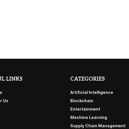
L LINKS
CATEGORIES
s
Artificial Intelligence
or Us
Blockchain
Entertainment
Machine Learning
Supply Chain Management