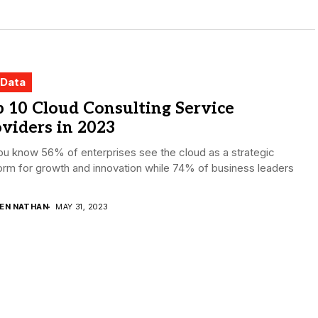
 Data
 10 Cloud Consulting Service
viders in 2023
u know 56% of enterprises see the cloud as a strategic
orm for growth and innovation while 74% of business leaders
DEN NATHAN
MAY 31, 2023