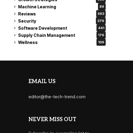
Machine Learning
89
Reviews
593
Security
376
Software Development
441
Supply Chain Management
176
Wellness
109
EMAIL US
editor@the-tech-trend.com
NEVER MISS OUT