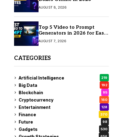
AUGUST 8, 2026
Top 5 Video to Prompt
Generators in 2026 for Easy
AI Video Creation
AUGUST 7, 2026
CATEGORIES
Artificial Intelligence
219
Big Data
192
Blockchain
95
Cryptocurrency
160
Entertainment
128
Finance
370
Future
98
Gadgets
530
Growth Strategies
656