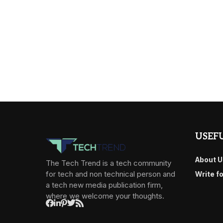
USEFU
About U
The Tech Trend is a tech community
for tech and non technical person and
Write f
a tech new media publication firm,
where we welcome your thoughts.