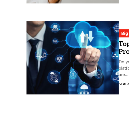
Big
Top
Pro
Do yo
platf
are...
BY
AI