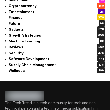
Cryptocurrency
160
Entertainment
128
Finance
370
Future
98
Gadgets
528
Growth Strategies
656
Machine Learning
89
Reviews
592
Security
376
Software Development
441
Supply Chain Management
176
Wellness
109
The Tech Trend is a tech community for tech and non
technical person and a tech new media publication firm,