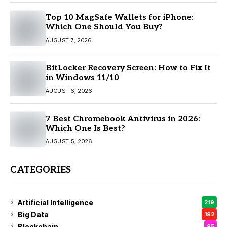
Top 10 MagSafe Wallets for iPhone:
Which One Should You Buy?
AUGUST 7, 2026
BitLocker Recovery Screen: How to Fix It
in Windows 11/10
AUGUST 6, 2026
7 Best Chromebook Antivirus in 2026:
Which One Is Best?
AUGUST 5, 2026
CATEGORIES
Artificial Intelligence
219
Big Data
192
Blockchain
95