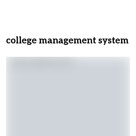
college management system