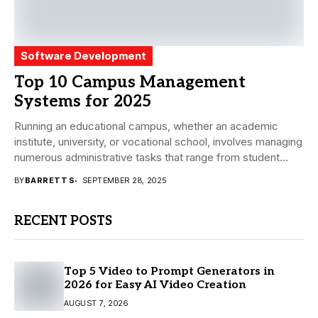
Software Development
Top 10 Campus Management
Systems for 2025
Running an educational campus, whether an academic
institute, university, or vocational school, involves managing
numerous administrative tasks that range from student
admissions and...
BY
BARRETT S
SEPTEMBER 28, 2025
RECENT POSTS
Top 5 Video to Prompt Generators in
2026 for Easy AI Video Creation
AUGUST 7, 2026