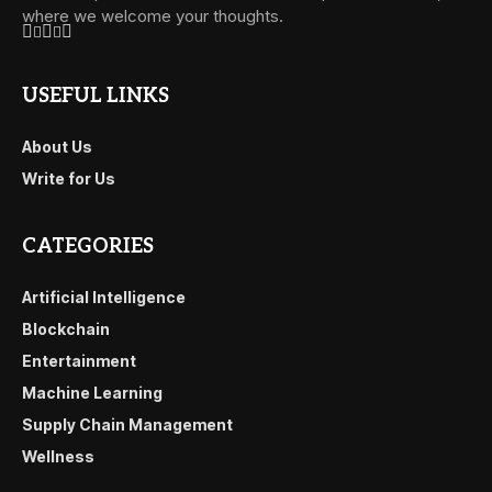
where we welcome your thoughts.
USEFUL LINKS
About Us
Write for Us
CATEGORIES
Artificial Intelligence
Blockchain
Entertainment
Machine Learning
Supply Chain Management
Wellness