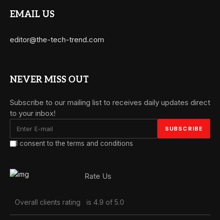
EMAIL US
editor@the-tech-trend.com
NEVER MISS OUT
Subscribe to our mailing list to receives daily updates direct
to your inbox!
I consent to the terms and conditions
Rate Us
Overall clients rating
is 4.9 of 5.0