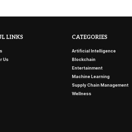
L LINKS
CATEGORIES
s
Artificial Intelligence
or Us
Blockchain
Entertainment
Machine Learning
Supply Chain Management
Wellness