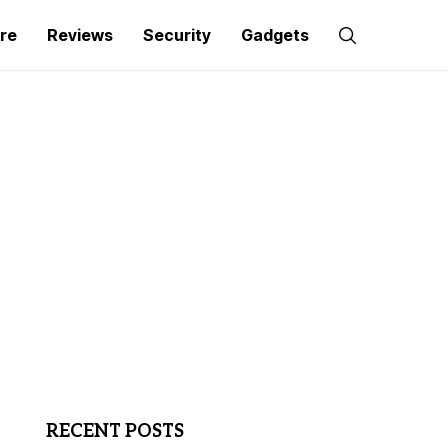
re
Reviews
Security
Gadgets
RECENT POSTS