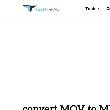
Tech
C
convert MOV to 