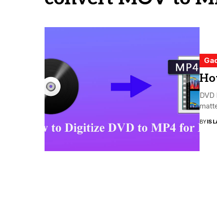
Ga
Ho
DVD h
matte
BY
ISL