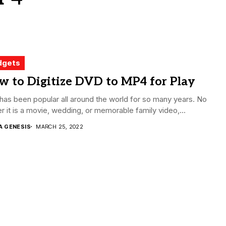
dgets
w to Digitize DVD to MP4 for Play
as been popular all around the world for so many years. No
r it is a movie, wedding, or memorable family video,...
A GENESIS
MARCH 25, 2022