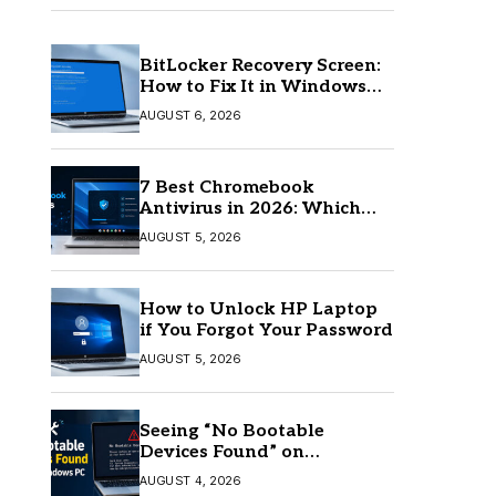
BitLocker Recovery Screen:
How to Fix It in Windows
11/10
AUGUST 6, 2026
7 Best Chromebook
Antivirus in 2026: Which
One Is Best?
AUGUST 5, 2026
How to Unlock HP Laptop
if You Forgot Your Password
AUGUST 5, 2026
Seeing “No Bootable
Devices Found” on
Windows? Here’s the Fix
AUGUST 4, 2026