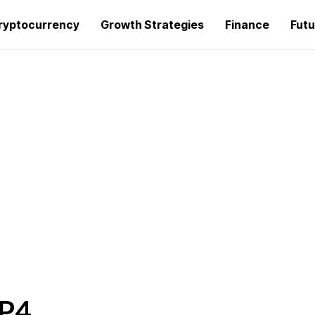
ryptocurrency
Growth Strategies
Finance
Futu
MP4