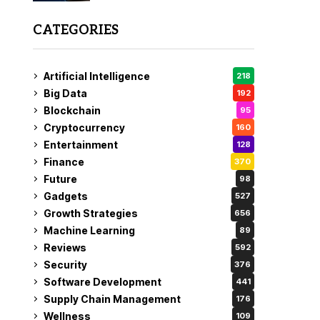
CATEGORIES
Artificial Intelligence
218
Big Data
192
Blockchain
95
Cryptocurrency
160
Entertainment
128
Finance
370
Future
98
Gadgets
527
Growth Strategies
656
Machine Learning
89
Reviews
592
Security
376
Software Development
441
Supply Chain Management
176
Wellness
109