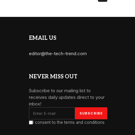
EMAIL US
editor@the-tech-trend.com
NEVER MISS OUT
Subscribe to our mailing list to
receives daily updates direct to your
inbox!
I consent to the terms and conditions