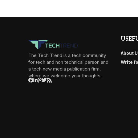
USEFU
About U
The Tech Trend is a tech community
for tech and non technical person and
Write f
a tech new media publication firm,
where we welcome your thoughts.