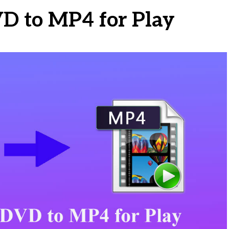
VD to MP4 for Play