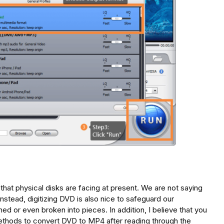
on that physical disks are facing at present. We are not saying
Instead, digitizing DVD is also nice to safeguard our
ed or even broken into pieces. In addition, I believe that you
ethods to convert DVD to MP4 after reading through the