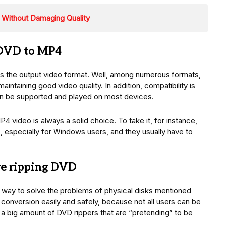
Without Damaging Quality
 DVD to MP4
the output video format. Well, among numerous formats,
aintaining good video quality. In addition, compatibility is
 can be supported and played on most devices.
video is always a solid choice. To take it, for instance,
s, especially for Windows users, and they usually have to
e ripping DVD
nt way to solve the problems of physical disks mentioned
conversion easily and safely, because not all users can be
 a big amount of DVD rippers that are “pretending” to be