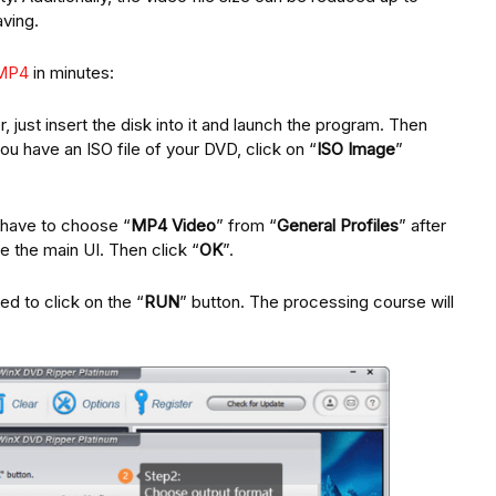
ving.
 MP4
in minutes:
, just insert the disk into it and launch the program. Then
you have an ISO file of your DVD, click on “
ISO Image
”
 have to choose “
MP4 Video
” from “
General Profiles
” after
e the main UI. Then click “
OK
”.
ed to click on the “
RUN
” button. The processing course will