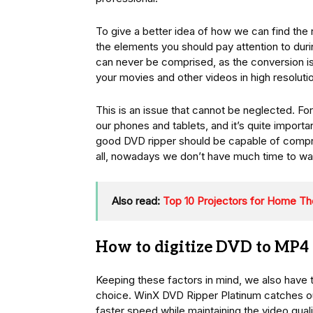
To give a better idea of how we can find the r
the elements you should pay attention to during
can never be comprised, as the conversion is 
your movies and other videos in high resolutio
This is an issue that cannot be neglected. For
our phones and tablets, and it’s quite import
good DVD ripper should be capable of compres
all, nowadays we don’t have much time to wa
Also read:
Top 10 Projectors for Home Th
How to digitize DVD to MP4 
Keeping these factors in mind, we also have 
choice. WinX DVD Ripper Platinum catches our
faster speed while maintaining the video quali