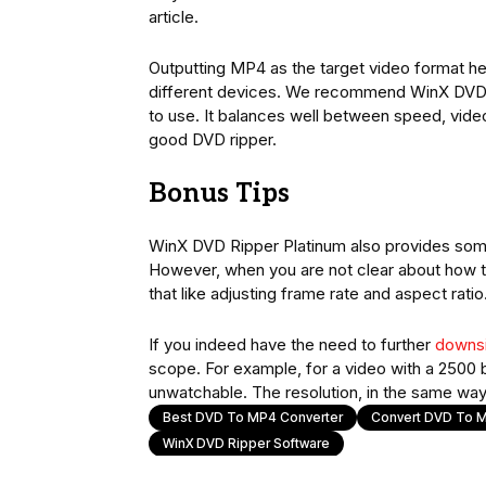
article.
Outputting MP4 as the target video format help
different devices. We recommend WinX DVD Ri
to use. It balances well between speed, video 
good DVD ripper.
Bonus Tips
WinX DVD Ripper Platinum also provides some 
However, when you are not clear about how to
that like adjusting frame rate and aspect ratio
If you indeed have the need to further
downsi
scope. For example, for a video with a 2500 bi
unwatchable. The resolution, in the same way
Best DVD To MP4 Converter
Convert DVD To 
WinX DVD Ripper Software