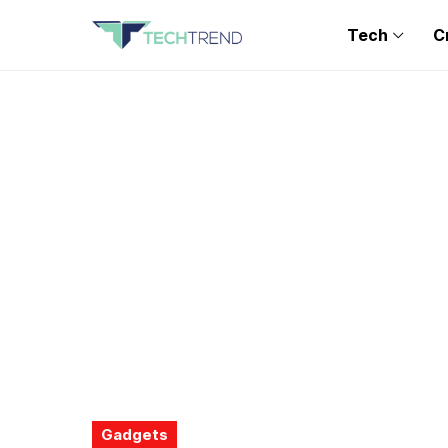
Tech
C
Gadgets