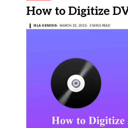
How to Digitize D
ISLA GENESIS
MARCH 25, 2022
3 MINS READ