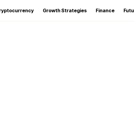
ryptocurrency
Growth Strategies
Finance
Futu