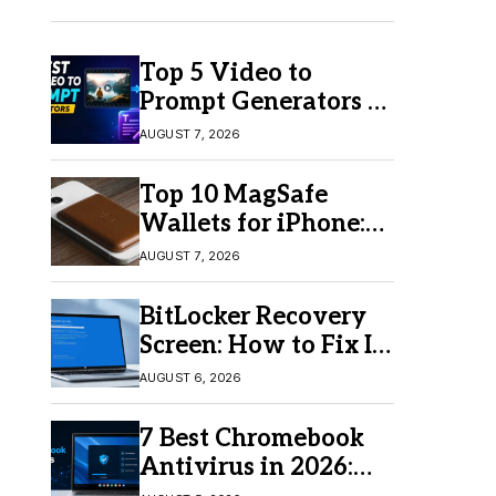
Top 5 Video to
Prompt Generators in
2026 for Easy AI
AUGUST 7, 2026
Video Creation
Top 10 MagSafe
Wallets for iPhone:
Which One Should
AUGUST 7, 2026
You Buy?
BitLocker Recovery
Screen: How to Fix It
in Windows 11/10
AUGUST 6, 2026
7 Best Chromebook
Antivirus in 2026:
Which One Is Best?