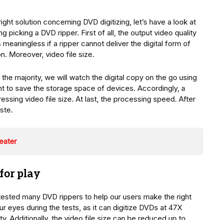
ight solution concerning DVD digitizing, let’s have a look at
 picking a DVD ripper. First of all, the output video quality
meaningless if a ripper cannot deliver the digital form of
n. Moreover, video file size.
 the majority, we will watch the digital copy on the go using
ant to save the storage space of devices. Accordingly, a
sing video file size. At last, the processing speed. After
ste.
eater
for play
tested many DVD rippers to help our users make the right
 eyes during the tests, as it can digitize DVDs at 47X
ty. Additionally, the video file size can be reduced up to