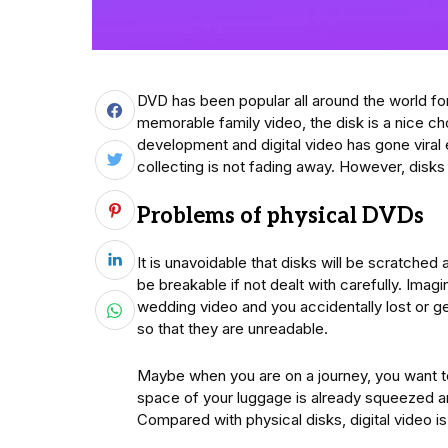
DVD has been popular all around the world for
memorable family video, the disk is a nice ch
development and digital video has gone viral
collecting is not fading away. However, disks
Problems of physical DVDs
It is unavoidable that disks will be scratched
be breakable if not dealt with carefully. Imagi
wedding video and you accidentally lost or get 
so that they are unreadable.
Maybe when you are on a journey, you want to
space of your luggage is already squeezed a
Compared with physical disks, digital video i