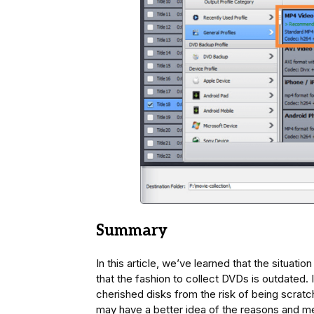
Summary
In this article, we’ve learned that the situati
that the fashion to collect DVDs is outdated. 
cherished disks from the risk of being scratch
may have a better idea of the reasons and m