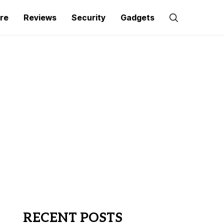
re
Reviews
Security
Gadgets
RECENT POSTS