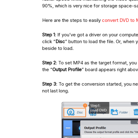
90%, which is very nice for storage space-sa
Here are the steps to easily
convert DVD to
Step 1
: If you’ve got a driver on your computer
click “
Disc
” button to load the file. Or, when 
beside to load.
Step 2
: To set MP4 as the target format, you
the “
Output Profile
” board appears right abov
Step 3
: To get the conversion started, you ne
not last long.