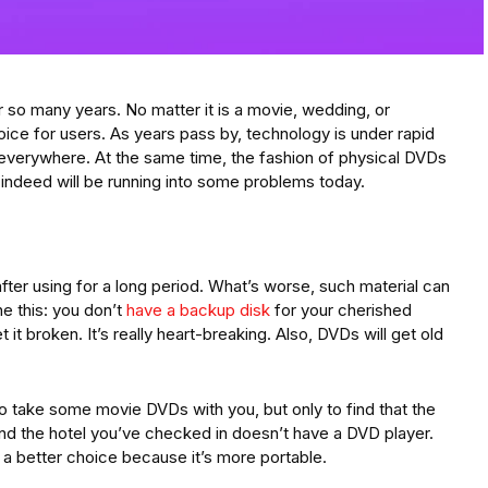
 so many years. No matter it is a movie, wedding, or
oice for users. As years pass by, technology is under rapid
 everywhere. At the same time, the fashion of physical DVDs
 indeed will be running into some problems today.
 after using for a long period. What’s worse, such material can
ne this: you don’t
have a backup disk
for your cherished
it broken. It’s really heart-breaking. Also, DVDs will get old
 take some movie DVDs with you, but only to find that the
nd the hotel you’ve checked in doesn’t have a DVD player.
s a better choice because it’s more portable.