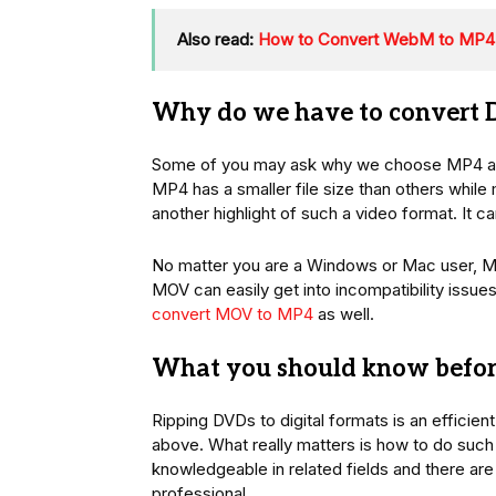
Also read:
How to Convert WebM to MP4 
Why do we have to convert
Some of you may ask why we choose MP4 as 
MP4 has a smaller file size than others while m
another highlight of such a video format. It
No matter you are a Windows or Mac user, MP4 
MOV can easily get into incompatibility issue
convert MOV to MP4
as well.
What you should know befor
Ripping DVDs to digital formats is an efficie
above. What really matters is how to do such 
knowledgeable in related fields and there are
professional.