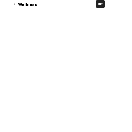
Wellness
109