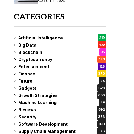
AUGUST 5, 2026
CATEGORIES
Artificial Intelligence
219
Big Data
192
Blockchain
95
Cryptocurrency
160
Entertainment
128
Finance
370
Future
98
Gadgets
528
Growth Strategies
656
Machine Learning
89
Reviews
592
Security
376
Software Development
441
Supply Chain Management
176