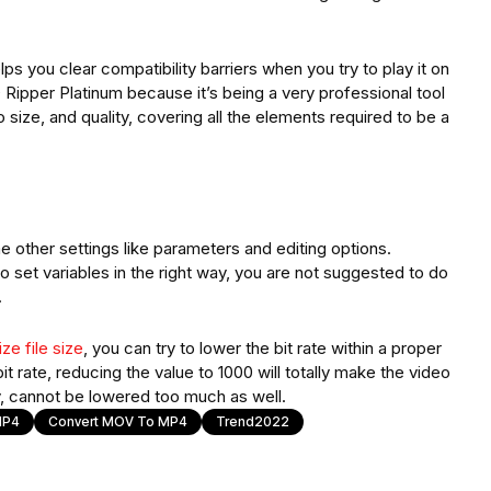
s you clear compatibility barriers when you try to play it on
pper Platinum because it’s being a very professional tool
size, and quality, covering all the elements required to be a
other settings like parameters and editing options.
 set variables in the right way, you are not suggested to do
.
ze file size
, you can try to lower the bit rate within a proper
t rate, reducing the value to 1000 will totally make the video
, cannot be lowered too much as well.
MP4
Convert MOV To MP4
Trend2022