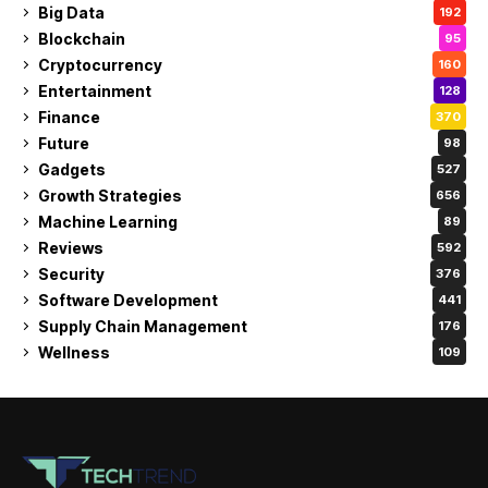
Big Data
192
Blockchain
95
Cryptocurrency
160
Entertainment
128
Finance
370
Future
98
Gadgets
527
Growth Strategies
656
Machine Learning
89
Reviews
592
Security
376
Software Development
441
Supply Chain Management
176
Wellness
109