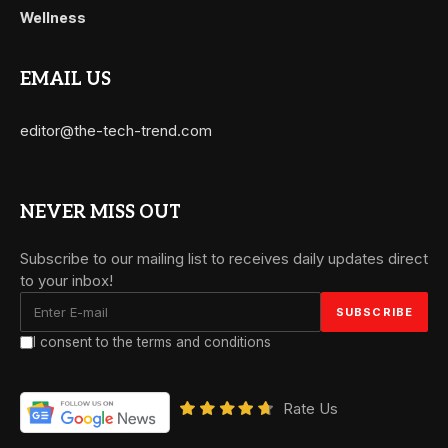
Wellness
EMAIL US
editor@the-tech-trend.com
NEVER MISS OUT
Subscribe to our mailing list to receives daily updates direct
to your inbox!
I consent to the terms and conditions
Rate Us