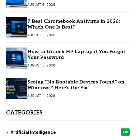
AUGUST 6, 2026
7 Best Chromebook Antivirus in 2026:
Which One Is Best?
AUGUST 5, 2026
How to Unlock HP Laptop if You Forgot
Your Password
AUGUST 5, 2026
Seeing “No Bootable Devices Found” on
Windows? Here’s the Fix
AUGUST 4, 2026
CATEGORIES
Artificial Intelligence
218