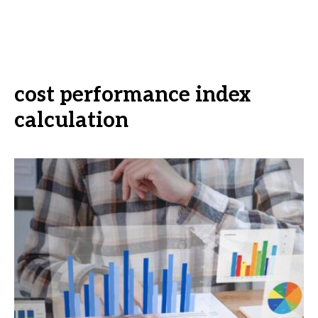
cost performance index
calculation