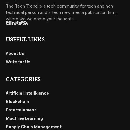
The Tech Trend is a tech community for tech and non
technical person and a tech new media publication firm,
where we welcome your thoughts.
USEFUL LINKS
About Us
Write for Us
CATEGORIES
Artificial Intelligence
Blockchain
Entertainment
Machine Learning
Supply Chain Management