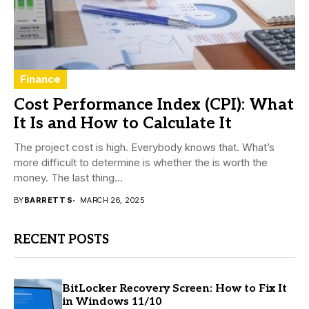
Finance
Cost Performance Index (CPI): What
It Is and How to Calculate It
The project cost is high. Everybody knows that. What’s
more difficult to determine is whether the is worth the
money. The last thing...
BY
BARRETT S
MARCH 26, 2025
RECENT POSTS
BitLocker Recovery Screen: How to Fix It
in Windows 11/10