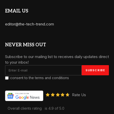
EMAIL US
editor@the-tech-trend.com
NEVER MISS OUT
Subscribe to our mailing list to receives daily updates direct
to your inbox!
I consent to the terms and conditions
Rate Us
Overall clients rating
is 4.9 of 5.0