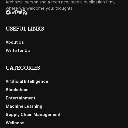
technical person and a tech new media publication firm,
where we welcome your thoughts.
USEFUL LINKS
About Us
Write for Us
CATEGORIES
Artificial Intelligence
Blockchain
Entertainment
Machine Learning
Supply Chain Management
Wellness