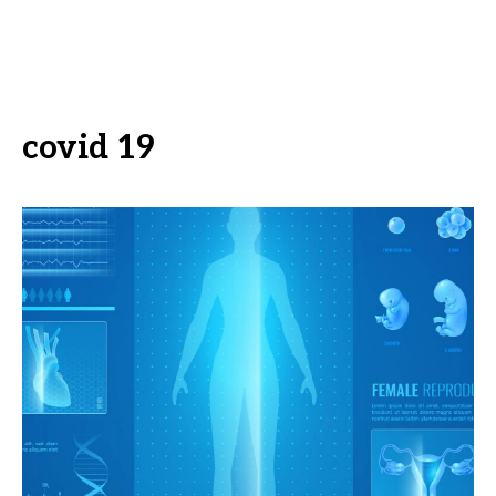
covid 19