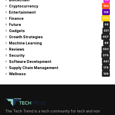
Cryptocurrency
160
Entertainment
128
Finance
370
Future
98
Gadgets
531
Growth Strategies
657
Machine Learning
89
Reviews
593
Security
376
Software Development
441
Supply Chain Management
176
Wellness
109
The Tech Trend is a tech community for tech and non