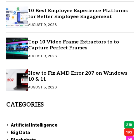
10 Best Employee Experience Platforms
for Better Employee Engagement
AUGUST 9, 2026
Top 10 Video Frame Extractors to to
Capture Perfect Frames
AUGUST 9, 2026
How to Fix AMD Error 207 on Windows
10 & 11
AUGUST 8, 2026
CATEGORIES
Artificial Intelligence
219
Big Data
192
Blockchain
95