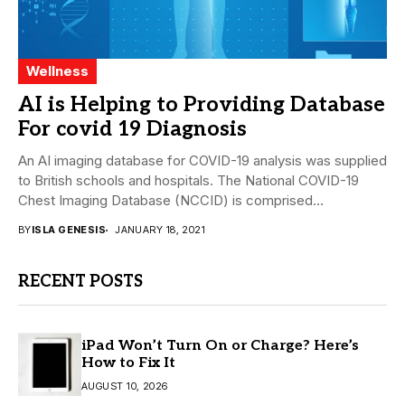
Wellness
AI is Helping to Providing Database
For covid 19 Diagnosis
An AI imaging database for COVID-19 analysis was supplied
to British schools and hospitals. The National COVID-19
Chest Imaging Database (NCCID) is comprised...
BY
ISLA GENESIS
JANUARY 18, 2021
RECENT POSTS
iPad Won’t Turn On or Charge? Here’s
How to Fix It
AUGUST 10, 2026