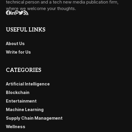
technical person and a tech new media publication firm,
where we welcome your thoughts.
USEFUL LINKS
About Us
Write for Us
CATEGORIES
Artificial Intelligence
Blockchain
Entertainment
Machine Learning
Supply Chain Management
Wellness