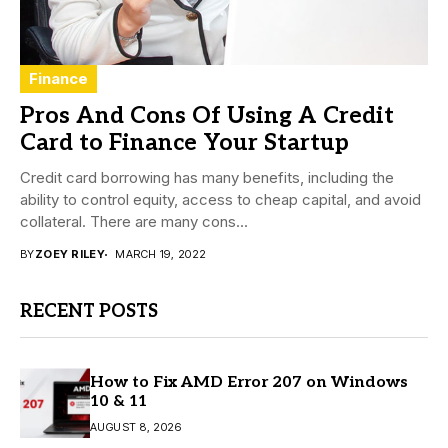
Finance
Pros And Cons Of Using A Credit
Card to Finance Your Startup
Credit card borrowing has many benefits, including the
ability to control equity, access to cheap capital, and avoid
collateral. There are many cons...
BY
ZOEY RILEY
MARCH 19, 2022
RECENT POSTS
How to Fix AMD Error 207 on Windows
10 & 11
AUGUST 8, 2026