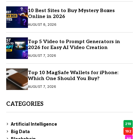
10 Best Sites to Buy Mystery Boxes
Online in 2026
AUGUST 8, 2026
Top 5 Video to Prompt Generators in
2026 for Easy AI Video Creation
AUGUST 7, 2026
Top 10 MagSafe Wallets for iPhone:
Which One Should You Buy?
AUGUST 7, 2026
CATEGORIES
Artificial Intelligence
219
Big Data
192
Blockchain
95