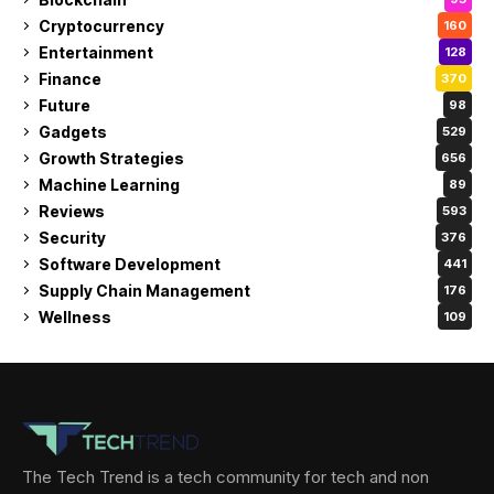
Cryptocurrency
160
Entertainment
128
Finance
370
Future
98
Gadgets
529
Growth Strategies
656
Machine Learning
89
Reviews
593
Security
376
Software Development
441
Supply Chain Management
176
Wellness
109
The Tech Trend is a tech community for tech and non