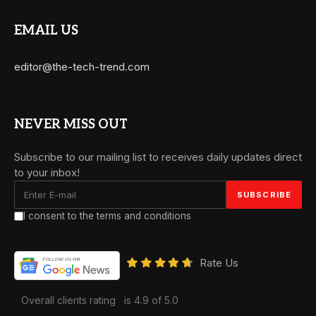
EMAIL US
editor@the-tech-trend.com
NEVER MISS OUT
Subscribe to our mailing list to receives daily updates direct
to your inbox!
I consent to the terms and conditions
Rate Us
Overall clients rating
is 4.9 of 5.0