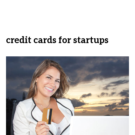
credit cards for startups