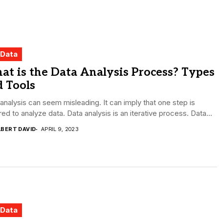
 Data
t is the Data Analysis Process? Types
 Tools
analysis can seem misleading. It can imply that one step is
red to analyze data. Data analysis is an iterative process. Data...
LBERT DAVID
APRIL 9, 2023
 Data