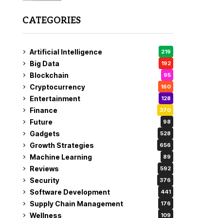
CATEGORIES
Artificial Intelligence
219
Big Data
192
Blockchain
95
Cryptocurrency
160
Entertainment
128
Finance
370
Future
98
Gadgets
528
Growth Strategies
656
Machine Learning
89
Reviews
592
Security
376
Software Development
441
Supply Chain Management
176
Wellness
109