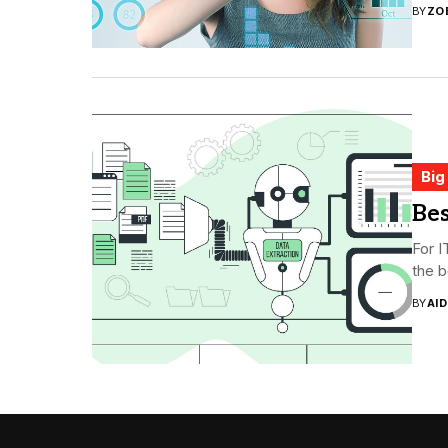
BY
ZO
Big
Bes
For I
the b
BY
AI