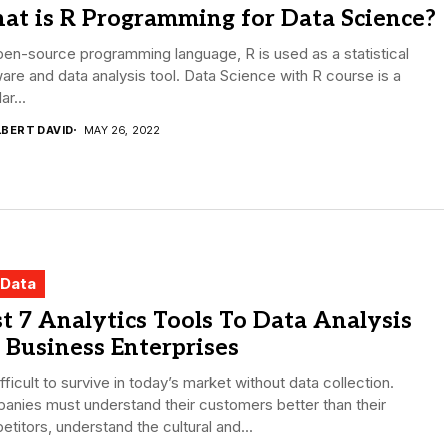
at is R Programming for Data Science?
en-source programming language, R is used as a statistical
are and data analysis tool. Data Science with R course is a
ar...
LBERT DAVID
MAY 26, 2022
 Data
t 7 Analytics Tools To Data Analysis
 Business Enterprises
difficult to survive in today’s market without data collection.
nies must understand their customers better than their
titors, understand the cultural and...