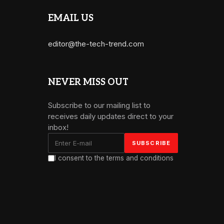
EMAIL US
editor@the-tech-trend.com
NEVER MISS OUT
Subscribe to our mailing list to
receives daily updates direct to your
inbox!
I consent to the terms and conditions