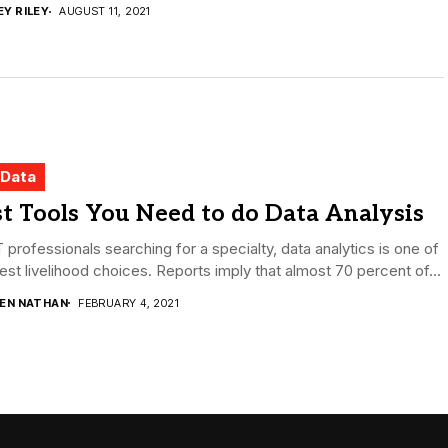
EY RILEY
AUGUST 11, 2021
 Data
t Tools You Need to do Data Analysis
T professionals searching for a specialty, data analytics is one of
est livelihood choices. Reports imply that almost 70 percent of...
DEN NATHAN
FEBRUARY 4, 2021