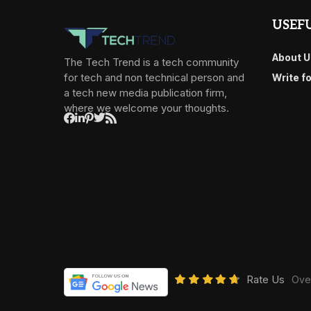
USEFU
About U
The Tech Trend is a tech community
for tech and non technical person and
Write f
a tech new media publication firm,
where we welcome your thoughts.
Rate Us
Over