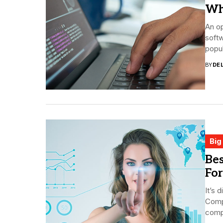
Wh
An op
softw
popul
BY
DE
Big
Bes
For
It’s 
Compa
compe