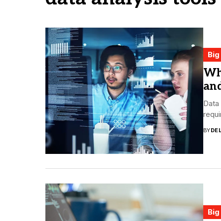
Big
Wha
and
Data 
requi
BY
DE
Big