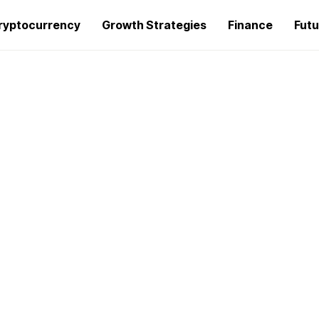
ryptocurrency
Growth Strategies
Finance
Futu