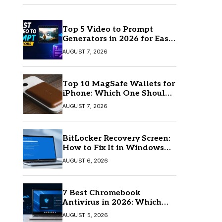
Top 5 Video to Prompt
Generators in 2026 for Easy
AI Video Creation
AUGUST 7, 2026
Top 10 MagSafe Wallets for
iPhone: Which One Should
You Buy?
AUGUST 7, 2026
BitLocker Recovery Screen:
How to Fix It in Windows
11/10
AUGUST 6, 2026
7 Best Chromebook
Antivirus in 2026: Which
One Is Best?
AUGUST 5, 2026