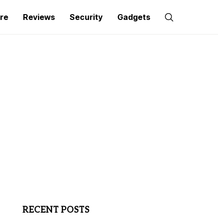
re
Reviews
Security
Gadgets
RECENT POSTS