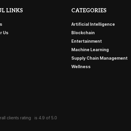
L LINKS
CATEGORIES
s
Artificial Intelligence
or Us
Blockchain
Entertainment
Machine Learning
Supply Chain Management
Wellness
all clients rating
is 4.9 of 5.0