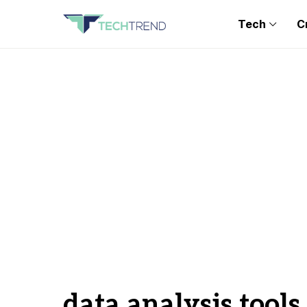
Tech
C
data analysis tools