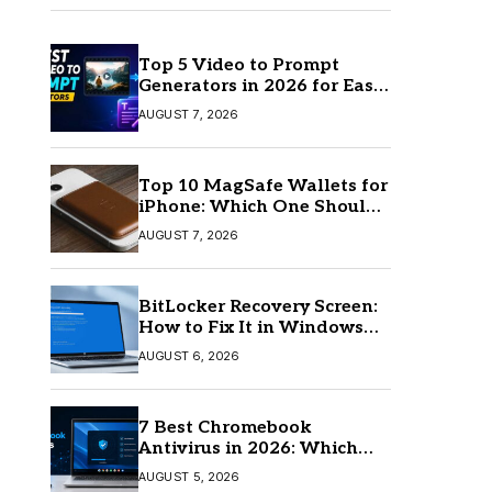
Top 5 Video to Prompt
Generators in 2026 for Easy
AI Video Creation
AUGUST 7, 2026
Top 10 MagSafe Wallets for
iPhone: Which One Should
You Buy?
AUGUST 7, 2026
BitLocker Recovery Screen:
How to Fix It in Windows
11/10
AUGUST 6, 2026
7 Best Chromebook
Antivirus in 2026: Which
One Is Best?
AUGUST 5, 2026