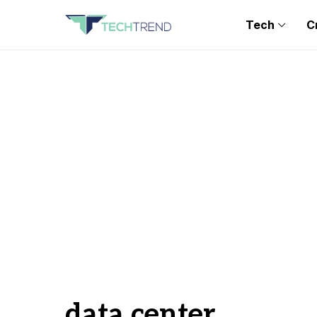
Tech
C
data center