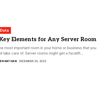
 Data
 Key Elements for Any Server Room
 the most important room in your home or business that you
d take care of. Server rooms might get a facelift...
DEN NATHAN
DECEMBER 20, 2022