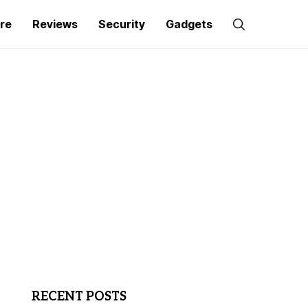
re
Reviews
Security
Gadgets
RECENT POSTS