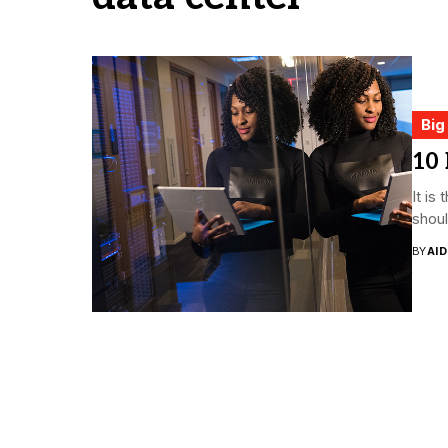
Big
10
It is
shoul
BY
AI