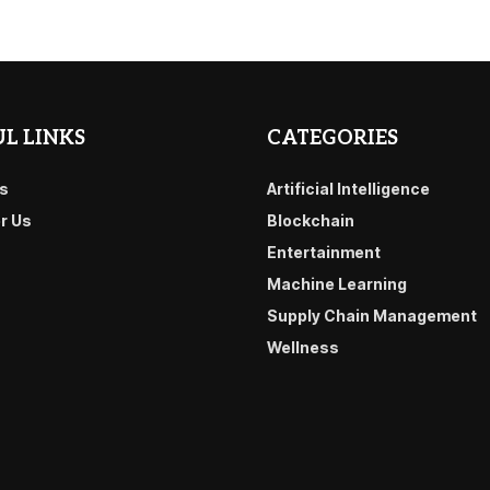
L LINKS
CATEGORIES
s
Artificial Intelligence
or Us
Blockchain
Entertainment
Machine Learning
Supply Chain Management
Wellness