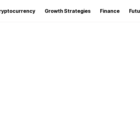
ryptocurrency
Growth Strategies
Finance
Futu