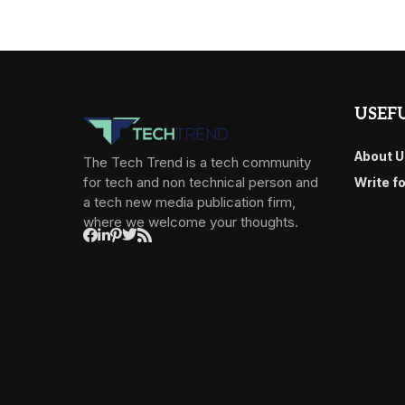
USEFU
About U
The Tech Trend is a tech community
for tech and non technical person and
Write f
a tech new media publication firm,
where we welcome your thoughts.