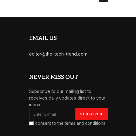
EMAIL US
editor@the-tech-trend.com
NEVER MISS OUT
Subscribe to our mailing list to
receives daily updates direct to your
inbox!
I consent to the terms and conditions