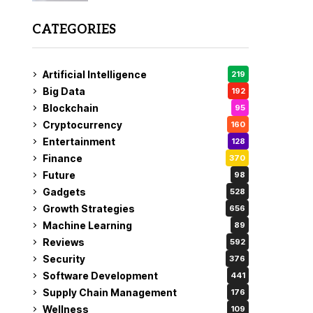
CATEGORIES
Artificial Intelligence
219
Big Data
192
Blockchain
95
Cryptocurrency
160
Entertainment
128
Finance
370
Future
98
Gadgets
528
Growth Strategies
656
Machine Learning
89
Reviews
592
Security
376
Software Development
441
Supply Chain Management
176
Wellness
109