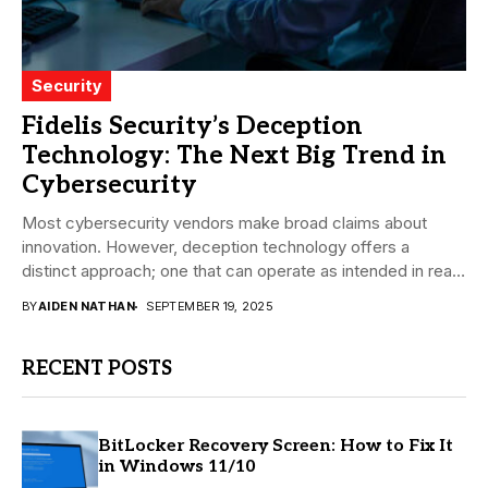
Security
Fidelis Security’s Deception
Technology: The Next Big Trend in
Cybersecurity
Most cybersecurity vendors make broad claims about
innovation. However, deception technology offers a
distinct approach; one that can operate as intended in real-
world...
BY
AIDEN NATHAN
SEPTEMBER 19, 2025
RECENT POSTS
BitLocker Recovery Screen: How to Fix It
in Windows 11/10