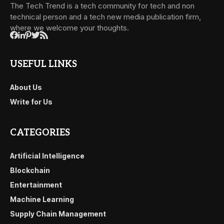
The Tech Trend is a tech community for tech and non
technical person and a tech new media publication firm,
where we welcome your thoughts.
USEFUL LINKS
About Us
Write for Us
CATEGORIES
Artificial Intelligence
Blockchain
Entertainment
Machine Learning
Supply Chain Management