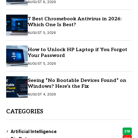
AUGUST 6, 2026
7 Best Chromebook Antivirus in 2026:
Which One Is Best?
AUGUST 5, 2026
How to Unlock HP Laptop if You Forgot
Your Password
AUGUST 5, 2026
Seeing “No Bootable Devices Found” on
Windows? Here’s the Fix
AUGUST 4, 2026
CATEGORIES
Artificial Intelligence
218