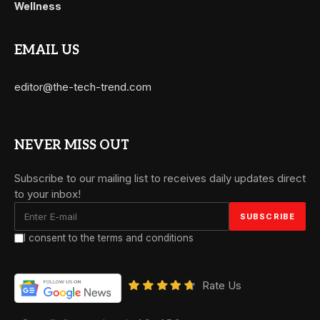
Wellness
EMAIL US
editor@the-tech-trend.com
NEVER MISS OUT
Subscribe to our mailing list to receives daily updates direct
to your inbox!
I consent to the terms and conditions
Rate Us