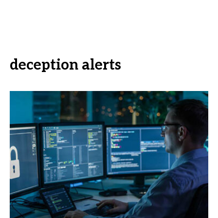
deception alerts