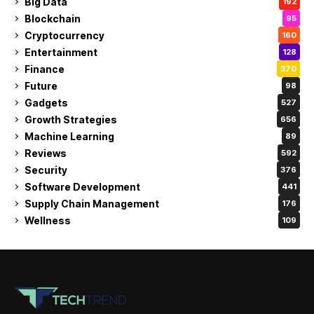
Big Data
192
Blockchain
95
Cryptocurrency
160
Entertainment
128
Finance
370
Future
98
Gadgets
527
Growth Strategies
656
Machine Learning
89
Reviews
592
Security
376
Software Development
441
Supply Chain Management
176
Wellness
109