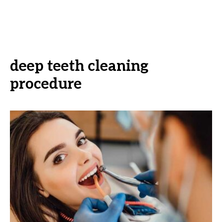
deep teeth cleaning
procedure