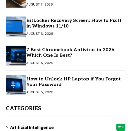
AUGUST 7, 2026
BitLocker Recovery Screen: How to Fix It
in Windows 11/10
AUGUST 6, 2026
7 Best Chromebook Antivirus in 2026:
Which One Is Best?
AUGUST 5, 2026
How to Unlock HP Laptop if You Forgot
Your Password
AUGUST 5, 2026
CATEGORIES
Artificial Intelligence
218