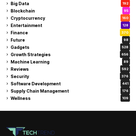
Big Data
192
Blockchain
95
Cryptocurrency
160
Entertainment
128
Finance
370
Future
98
Gadgets
528
Growth Strategies
656
Machine Learning
89
Reviews
592
Security
376
Software Development
441
Supply Chain Management
176
Wellness
109