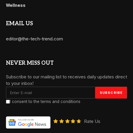
Wellness
EMAIL US
editor@the-tech-trend.com
NEVER MISS OUT
Subscribe to our mailing list to receives daily updates direct
to your inbox!
I consent to the terms and conditions
Rate Us