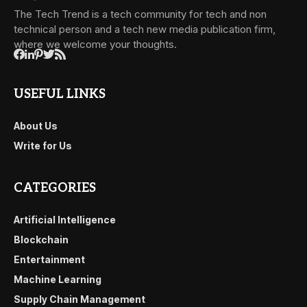
The Tech Trend is a tech community for tech and non
technical person and a tech new media publication firm,
where we welcome your thoughts.
USEFUL LINKS
About Us
Write for Us
CATEGORIES
Artificial Intelligence
Blockchain
Entertainment
Machine Learning
Supply Chain Management