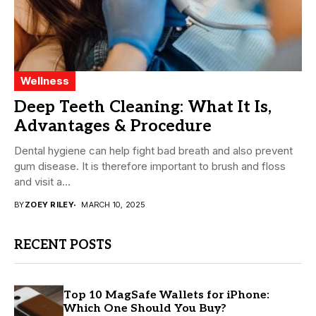
Wellness
Deep Teeth Cleaning: What It Is,
Advantages & Procedure
Dental hygiene can help fight bad breath and also prevent
gum disease. It is therefore important to brush and floss
and visit a...
BY
ZOEY RILEY
MARCH 10, 2025
RECENT POSTS
Top 10 MagSafe Wallets for iPhone:
Which One Should You Buy?