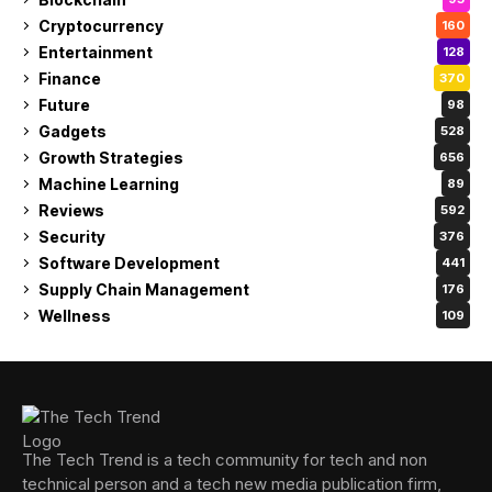
Cryptocurrency
160
Entertainment
128
Finance
370
Future
98
Gadgets
528
Growth Strategies
656
Machine Learning
89
Reviews
592
Security
376
Software Development
441
Supply Chain Management
176
Wellness
109
The Tech Trend is a tech community for tech and non
technical person and a tech new media publication firm,