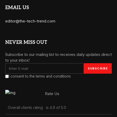
EMAIL US
editor@the-tech-trend.com
NEVER MISS OUT
Subscribe to our mailing list to receives daily updates direct
to your inbox!
I consent to the terms and conditions
Rate Us
Overall clients rating
is 4.9 of 5.0