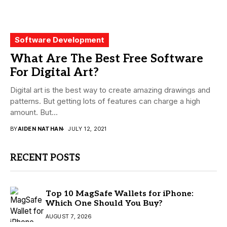
Software Development
What Are The Best Free Software
For Digital Art?
Digital art is the best way to create amazing drawings and
patterns. But getting lots of features can charge a high
amount. But...
BY
AIDEN NATHAN
JULY 12, 2021
RECENT POSTS
Top 10 MagSafe Wallets for iPhone:
Which One Should You Buy?
AUGUST 7, 2026