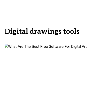
Digital drawings tools