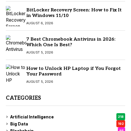
BitLocker Recovery Screen: How to Fix It
in Windows 11/10
AUGUST 6, 2026
7 Best Chromebook Antivirus in 2026:
Which One Is Best?
AUGUST 5, 2026
How to Unlock HP Laptop if You Forgot
Your Password
AUGUST 5, 2026
CATEGORIES
Artificial Intelligence
218
Big Data
192
Blockchain
95