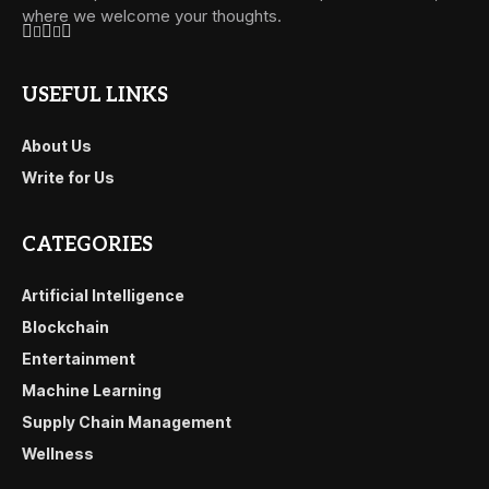
where we welcome your thoughts.
USEFUL LINKS
About Us
Write for Us
CATEGORIES
Artificial Intelligence
Blockchain
Entertainment
Machine Learning
Supply Chain Management
Wellness