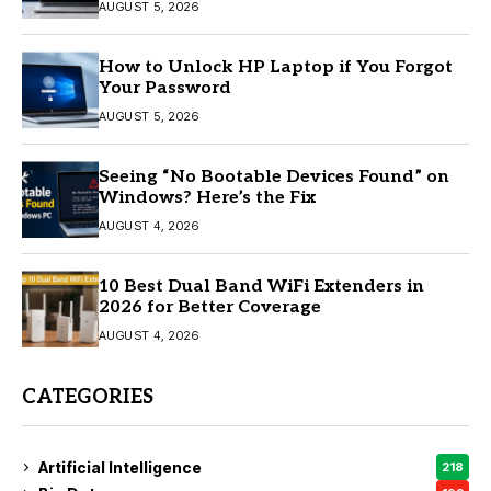
AUGUST 5, 2026
How to Unlock HP Laptop if You Forgot
Your Password
AUGUST 5, 2026
Seeing “No Bootable Devices Found” on
Windows? Here’s the Fix
AUGUST 4, 2026
10 Best Dual Band WiFi Extenders in
2026 for Better Coverage
AUGUST 4, 2026
CATEGORIES
Artificial Intelligence
218