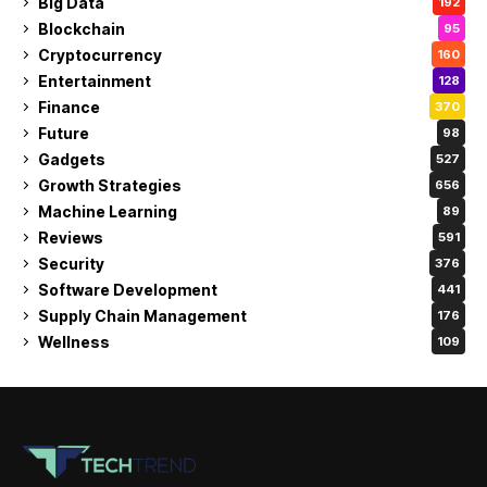
Big Data
192
Blockchain
95
Cryptocurrency
160
Entertainment
128
Finance
370
Future
98
Gadgets
527
Growth Strategies
656
Machine Learning
89
Reviews
591
Security
376
Software Development
441
Supply Chain Management
176
Wellness
109