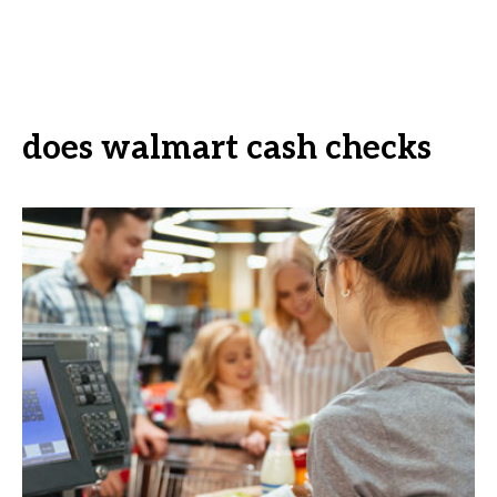
does walmart cash checks