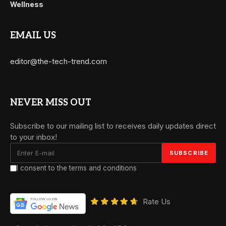
Wellness
EMAIL US
editor@the-tech-trend.com
NEVER MISS OUT
Subscribe to our mailing list to receives daily updates direct
to your inbox!
I consent to the terms and conditions
Rate Us