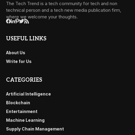
The Tech Trend is a tech community for tech and non
technical person and a tech new media publication firm,
where we welcome your thoughts.
USEFUL LINKS
About Us
Write for Us
CATEGORIES
Artificial Intelligence
Blockchain
Entertainment
Machine Learning
Supply Chain Management