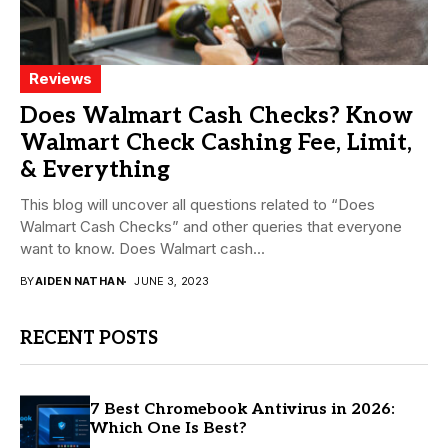
Reviews
Does Walmart Cash Checks? Know
Walmart Check Cashing Fee, Limit,
& Everything
This blog will uncover all questions related to “Does
Walmart Cash Checks” and other queries that everyone
want to know. Does Walmart cash...
BY
AIDEN NATHAN
JUNE 3, 2023
RECENT POSTS
7 Best Chromebook Antivirus in 2026:
Which One Is Best?