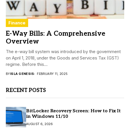
Finance
E-Way Bills: A Comprehensive
Overview
The e-way bill system was introduced by the government
on April 1, 2018, under the Goods and Services Tax (GST)
regime. Before this...
BY
ISLA GENESIS
FEBRUARY 11, 2025
RECENT POSTS
BitLocker Recovery Screen: How to Fix It
in Windows 11/10
AUGUST 6, 2026