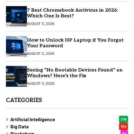
7 Best Chromebook Antivirus in 2026:
Which One Is Best?
AUGUST 5, 2026
How to Unlock HP Laptop if You Forgot
Your Password
AUGUST 5, 2026
Seeing “No Bootable Devices Found” on
Windows? Here’s the Fix
AUGUST 4, 2026
CATEGORIES
Artificial Intelligence
218
Big Data
192
Blockchain
95