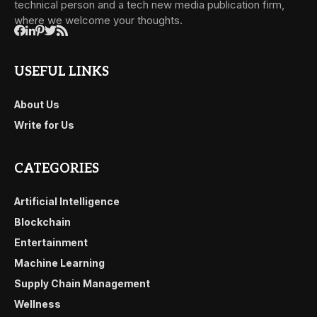
technical person and a tech new media publication firm,
where we welcome your thoughts.
USEFUL LINKS
About Us
Write for Us
CATEGORIES
Artificial Intelligence
Blockchain
Entertainment
Machine Learning
Supply Chain Management
Wellness