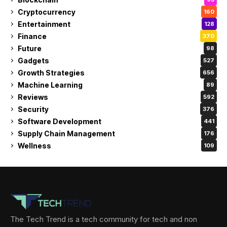
Cryptocurrency
160
Entertainment
128
Finance
370
Future
98
Gadgets
527
Growth Strategies
656
Machine Learning
89
Reviews
592
Security
376
Software Development
441
Supply Chain Management
176
Wellness
109
The Tech Trend is a tech community for tech and non