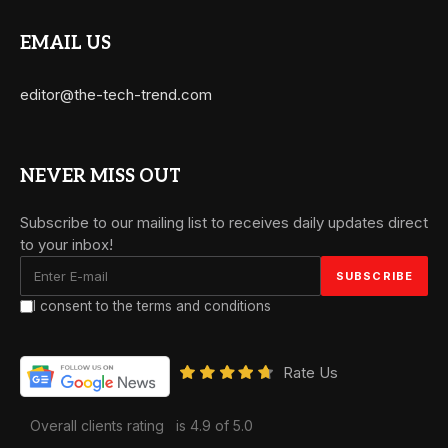
EMAIL US
editor@the-tech-trend.com
NEVER MISS OUT
Subscribe to our mailing list to receives daily updates direct
to your inbox!
I consent to the terms and conditions
Rate Us
Overall clients rating
is 4.9 of 5.0