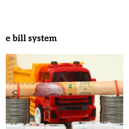
e bill system