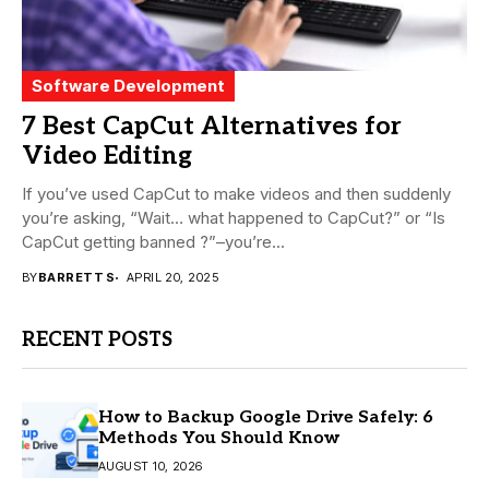
Software Development
7 Best CapCut Alternatives for
Video Editing
If you’ve used CapCut to make videos and then suddenly
you’re asking, “Wait… what happened to CapCut?” or “Is
CapCut getting banned ?”–you’re...
BY
BARRETT S
APRIL 20, 2025
RECENT POSTS
How to Backup Google Drive Safely: 6
Methods You Should Know
AUGUST 10, 2026