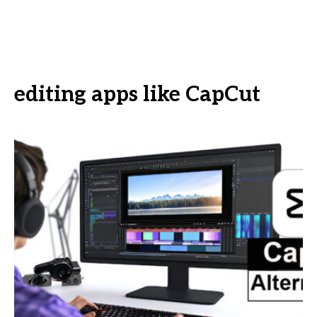
editing apps like CapCut