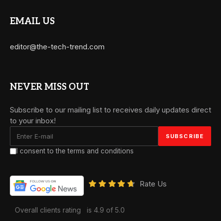
EMAIL US
editor@the-tech-trend.com
NEVER MISS OUT
Subscribe to our mailing list to receives daily updates direct
to your inbox!
I consent to the terms and conditions
Rate Us
Overall clients rating
is 4.9 of 5.0