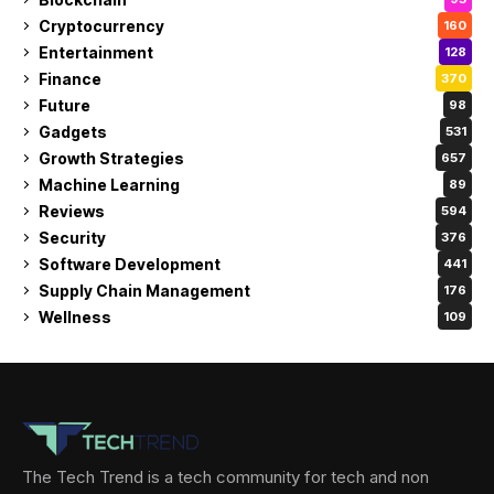
Cryptocurrency
160
Entertainment
128
Finance
370
Future
98
Gadgets
531
Growth Strategies
657
Machine Learning
89
Reviews
594
Security
376
Software Development
441
Supply Chain Management
176
Wellness
109
The Tech Trend is a tech community for tech and non