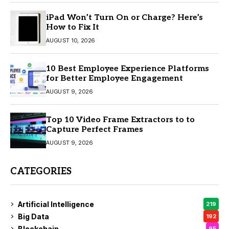
iPad Won’t Turn On or Charge? Here’s
How to Fix It
AUGUST 10, 2026
10 Best Employee Experience Platforms
for Better Employee Engagement
AUGUST 9, 2026
Top 10 Video Frame Extractors to to
Capture Perfect Frames
AUGUST 9, 2026
CATEGORIES
Artificial Intelligence
219
Big Data
192
Blockchain
95