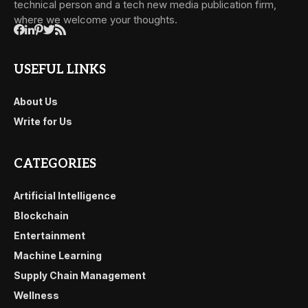
technical person and a tech new media publication firm,
where we welcome your thoughts.
USEFUL LINKS
About Us
Write for Us
CATEGORIES
Artificial Intelligence
Blockchain
Entertainment
Machine Learning
Supply Chain Management
Wellness