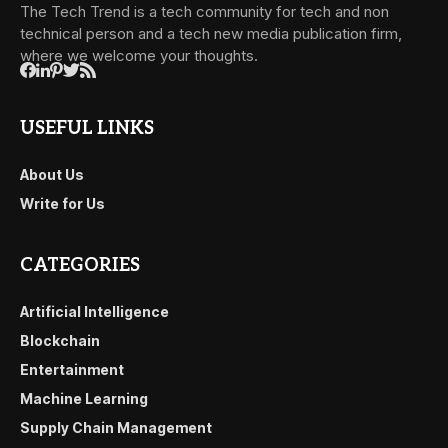
The Tech Trend is a tech community for tech and non
technical person and a tech new media publication firm,
where we welcome your thoughts.
USEFUL LINKS
About Us
Write for Us
CATEGORIES
Artificial Intelligence
Blockchain
Entertainment
Machine Learning
Supply Chain Management