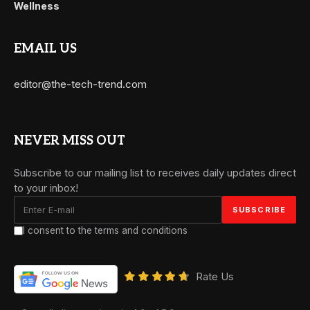
Wellness
EMAIL US
editor@the-tech-trend.com
NEVER MISS OUT
Subscribe to our mailing list to receives daily updates direct
to your inbox!
I consent to the terms and conditions
Rate Us