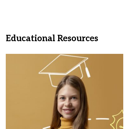
Educational Resources