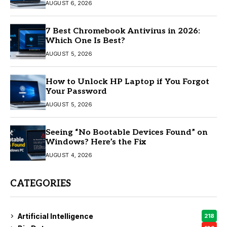
AUGUST 6, 2026
7 Best Chromebook Antivirus in 2026:
Which One Is Best?
AUGUST 5, 2026
How to Unlock HP Laptop if You Forgot
Your Password
AUGUST 5, 2026
Seeing “No Bootable Devices Found” on
Windows? Here’s the Fix
AUGUST 4, 2026
CATEGORIES
Artificial Intelligence
218