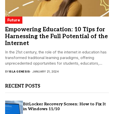
Future
Empowering Education: 10 Tips for
Harnessing the Full Potential of the
Internet
In the 21st century, the role of the internet in education has
transformed traditional learning paradigms, offering
unprecedented opportunities for students, educators,
and...
BY
ISLA GENESIS
JANUARY 21, 2024
RECENT POSTS
BitLocker Recovery Screen: How to Fix It
in Windows 11/10