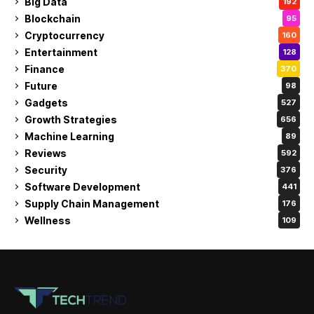
Big Data
192
Blockchain
95
Cryptocurrency
160
Entertainment
128
Finance
370
Future
98
Gadgets
527
Growth Strategies
656
Machine Learning
89
Reviews
592
Security
376
Software Development
441
Supply Chain Management
176
Wellness
109