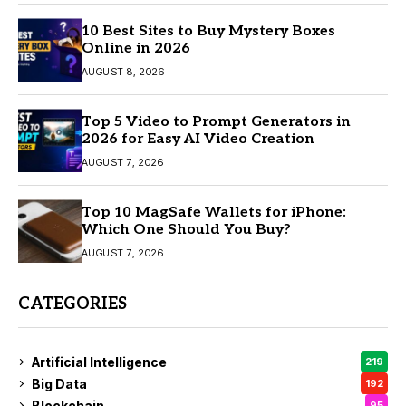
10 Best Sites to Buy Mystery Boxes
Online in 2026
AUGUST 8, 2026
Top 5 Video to Prompt Generators in
2026 for Easy AI Video Creation
AUGUST 7, 2026
Top 10 MagSafe Wallets for iPhone:
Which One Should You Buy?
AUGUST 7, 2026
CATEGORIES
Artificial Intelligence
219
Big Data
192
Blockchain
95