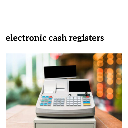
electronic cash registers