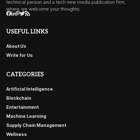
technical person and a tech new media publication firm,
where we welcome your thoughts.
USEFUL LINKS
About Us
Write for Us
CATEGORIES
Artificial Intelligence
Blockchain
Entertainment
Machine Learning
Supply Chain Management
Wellness