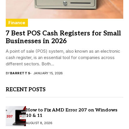
Finance
7 Best POS Cash Registers for Small
Businesses in 2026
A point of sale (POS) system, also known as an electronic
cash register, is an essential tool for companies across
different sectors. Both...
BY
BARRETT S
JANUARY 15, 2026
RECENT POSTS
How to Fix AMD Error 207 on Windows
10 & 11
AUGUST 8, 2026