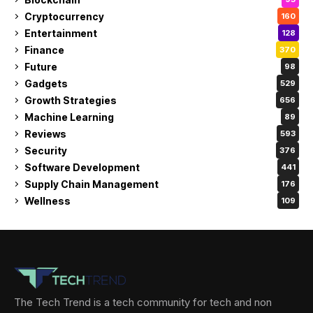
Cryptocurrency
160
Entertainment
128
Finance
370
Future
98
Gadgets
529
Growth Strategies
656
Machine Learning
89
Reviews
593
Security
376
Software Development
441
Supply Chain Management
176
Wellness
109
The Tech Trend is a tech community for tech and non