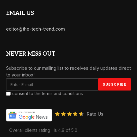
EMAIL US
editor@the-tech-trend.com
NEVER MISS OUT
Subscribe to our mailing list to receives daily updates direct
to your inbox!
I consent to the terms and conditions
Rate Us
Overall clients rating
is 4.9 of 5.0