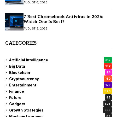
AUGUST 6, 2026
7 Best Chromebook Antivirus in 2026:
Which One Is Best?
AUGUST 5, 2026
CATEGORIES
Artificial Intelligence
219
Big Data
192
Blockchain
95
Cryptocurrency
160
Entertainment
128
Finance
370
Future
98
Gadgets
528
Growth Strategies
656
Machine Learning
89