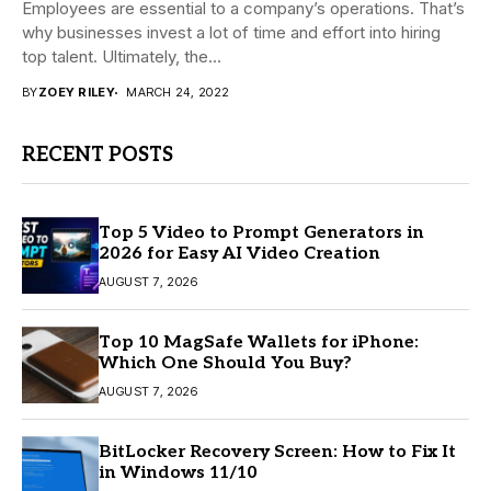
Employees are essential to a company’s operations. That’s
why businesses invest a lot of time and effort into hiring
top talent. Ultimately, the...
BY
ZOEY RILEY
MARCH 24, 2022
RECENT POSTS
Top 5 Video to Prompt Generators in
2026 for Easy AI Video Creation
AUGUST 7, 2026
Top 10 MagSafe Wallets for iPhone:
Which One Should You Buy?
AUGUST 7, 2026
BitLocker Recovery Screen: How to Fix It
in Windows 11/10