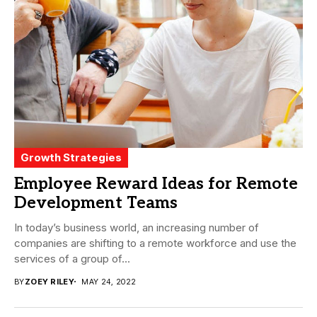
Growth Strategies
Employee Reward Ideas for Remote
Development Teams
In today’s business world, an increasing number of
companies are shifting to a remote workforce and use the
services of a group of...
BY
ZOEY RILEY
MAY 24, 2022