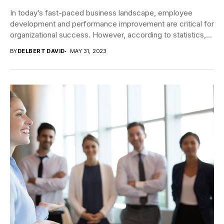
In today’s fast-paced business landscape, employee
development and performance improvement are critical for
organizational success. However, according to statistics,
only about one-third of...
BY
DELBERT DAVID
MAY 31, 2023