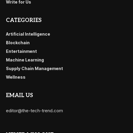
Write for Us
CATEGORIES
Artificial Intelligence
Blockchain
Entertainment
Machine Learning
Supply Chain Management
Wellness
EMAIL US
editor@the-tech-trend.com