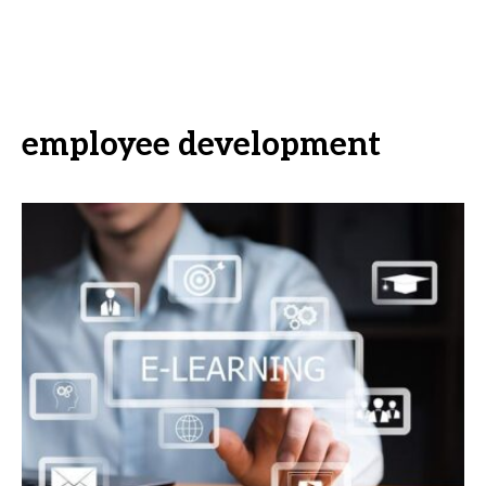
employee development