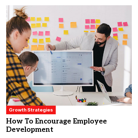
Growth Strategies
How To Encourage Employee
Development