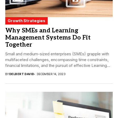
Growth Strategies
Why SMEs and Learning
Management Systems Do Fit
Together
Small and medium-sized enterprises (SMEs) grapple with
multifaceted challenges, encompassing time constraints,
financial limitations, and the pursuit of effective Learning
and development (L&D)...
BY
DELBERT DAVID
DECEMBER 14, 2023