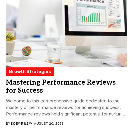
Growth Strategies
Mastering Performance Reviews
for Success
Welcome to this comprehensive guide dedicated to the
mastery of performance reviews for achieving success.
Performance reviews hold significant potential for nurturing
employee...
BY
ZOEY RILEY
AUGUST 20, 2023