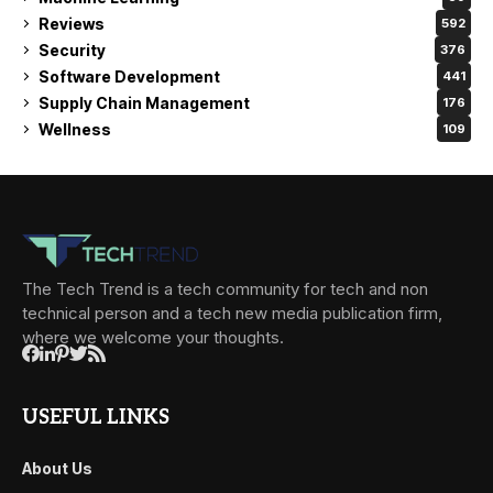
Reviews
592
Security
376
Software Development
441
Supply Chain Management
176
Wellness
109
The Tech Trend is a tech community for tech and non
technical person and a tech new media publication firm,
where we welcome your thoughts.
USEFUL LINKS
About Us