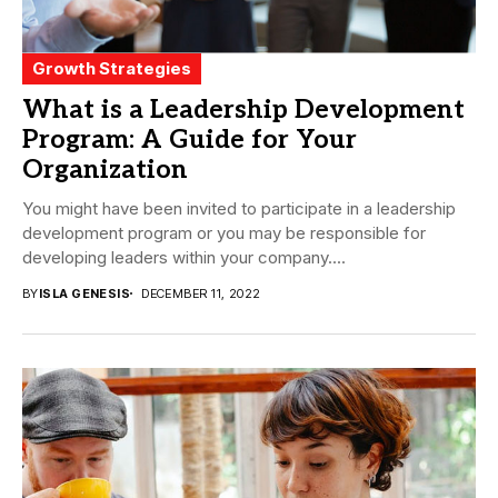
Growth Strategies
What is a Leadership Development
Program: A Guide for Your
Organization
You might have been invited to participate in a leadership
development program or you may be responsible for
developing leaders within your company....
BY
ISLA GENESIS
DECEMBER 11, 2022