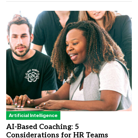
Artificial Intelligence
AI-Based Coaching: 5
Considerations for HR Teams