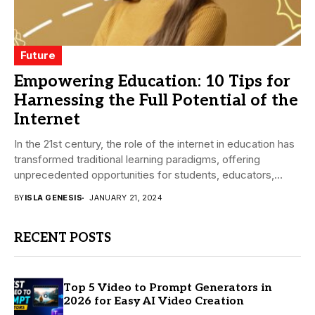
Future
Empowering Education: 10 Tips for
Harnessing the Full Potential of the
Internet
In the 21st century, the role of the internet in education has
transformed traditional learning paradigms, offering
unprecedented opportunities for students, educators,
and...
BY
ISLA GENESIS
JANUARY 21, 2024
RECENT POSTS
Top 5 Video to Prompt Generators in
2026 for Easy AI Video Creation