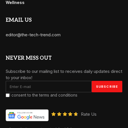
Wellness
EMAIL US
editor@the-tech-trend.com
NEVER MISS OUT
Subscribe to our mailing list to receives daily updates direct
to your inbox!
I consent to the terms and conditions
Rate Us