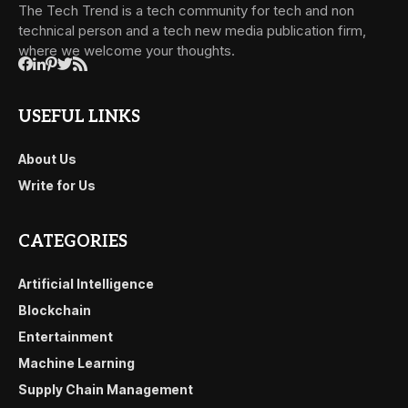
The Tech Trend is a tech community for tech and non
technical person and a tech new media publication firm,
where we welcome your thoughts.
USEFUL LINKS
About Us
Write for Us
CATEGORIES
Artificial Intelligence
Blockchain
Entertainment
Machine Learning
Supply Chain Management