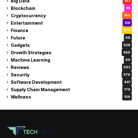
Big Data
192
Blockchain
95
Cryptocurrency
160
Entertainment
128
Finance
370
Future
98
Gadgets
528
Growth Strategies
656
Machine Learning
89
Reviews
592
Security
376
Software Development
441
Supply Chain Management
176
Wellness
109