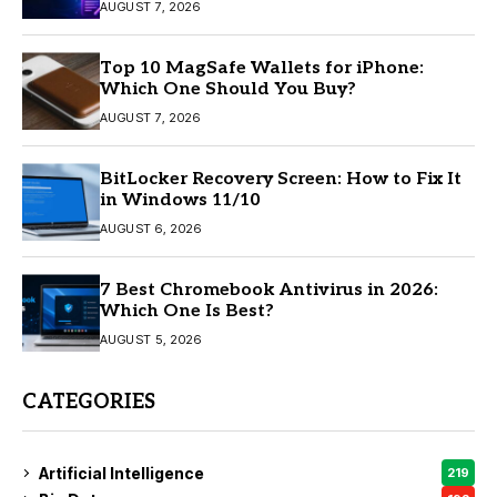
AUGUST 7, 2026
Top 10 MagSafe Wallets for iPhone:
Which One Should You Buy?
AUGUST 7, 2026
BitLocker Recovery Screen: How to Fix It
in Windows 11/10
AUGUST 6, 2026
7 Best Chromebook Antivirus in 2026:
Which One Is Best?
AUGUST 5, 2026
CATEGORIES
Artificial Intelligence
219