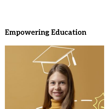
Empowering Education