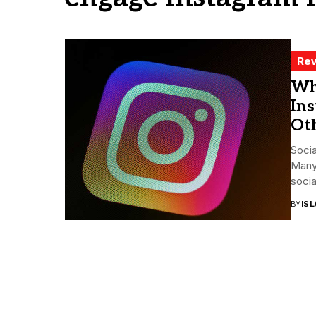
Rev
Wh
Ins
Oth
Socia
Many 
socia
BY
ISL