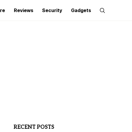
re
Reviews
Security
Gadgets
RECENT POSTS