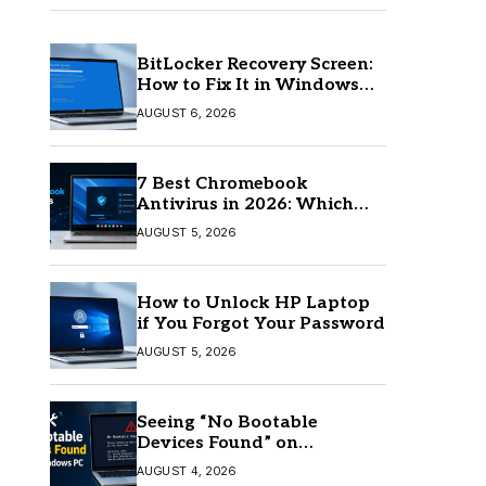
BitLocker Recovery Screen:
How to Fix It in Windows
11/10
AUGUST 6, 2026
7 Best Chromebook
Antivirus in 2026: Which
One Is Best?
AUGUST 5, 2026
How to Unlock HP Laptop
if You Forgot Your Password
AUGUST 5, 2026
Seeing “No Bootable
Devices Found” on
Windows? Here’s the Fix
AUGUST 4, 2026