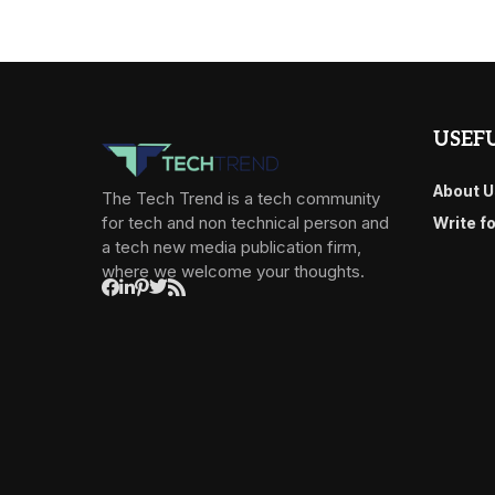
USEFU
About U
The Tech Trend is a tech community
for tech and non technical person and
Write f
a tech new media publication firm,
where we welcome your thoughts.