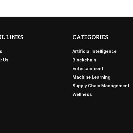
L LINKS
CATEGORIES
s
Artificial Intelligence
or Us
Blockchain
Entertainment
Machine Learning
Supply Chain Management
Wellness