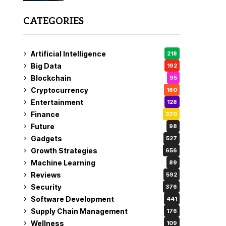
CATEGORIES
Artificial Intelligence
218
Big Data
192
Blockchain
95
Cryptocurrency
160
Entertainment
128
Finance
370
Future
98
Gadgets
527
Growth Strategies
656
Machine Learning
89
Reviews
592
Security
376
Software Development
441
Supply Chain Management
176
Wellness
109