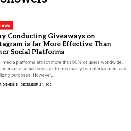
iews
y Conducting Giveaways on
tagram is far More Effective Than
er Social Platforms
l media platforms attract more than 80% of users worldwide.
users use social media platforms mainly for entertainment and
lizing purposes. However,...
A GENESIS
DECEMBER 24, 2021