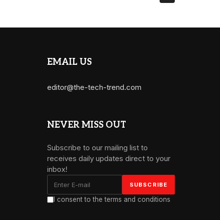
EMAIL US
editor@the-tech-trend.com
NEVER MISS OUT
Subscribe to our mailing list to
receives daily updates direct to your
inbox!
I consent to the terms and conditions