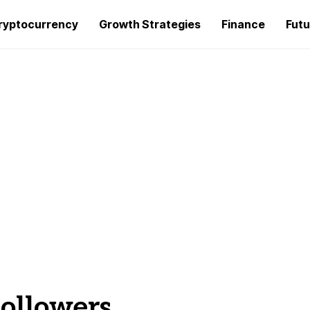
ryptocurrency
Growth Strategies
Finance
Futu
followers