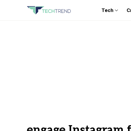
Tech
C
engage Instagram 