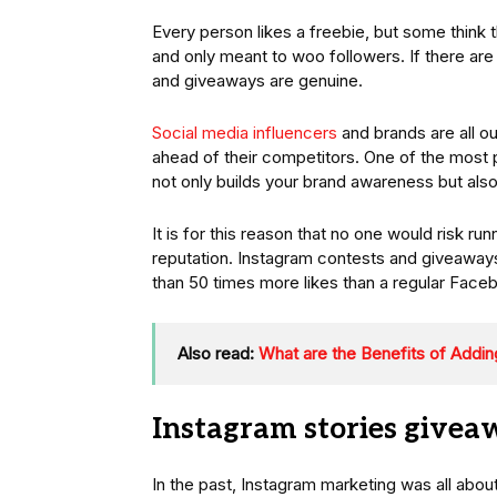
Every person likes a freebie, but some think 
and only meant to woo followers. If there ar
and giveaways are genuine.
Social media influencers
and brands are all ou
ahead of their competitors. One of the most 
not only builds your brand awareness but al
It is for this reason that no one would risk r
reputation. Instagram contests and giveaway
than 50 times more likes than a regular Face
Also read:
What are the Benefits of Addin
Instagram stories givea
In the past, Instagram marketing was all abo