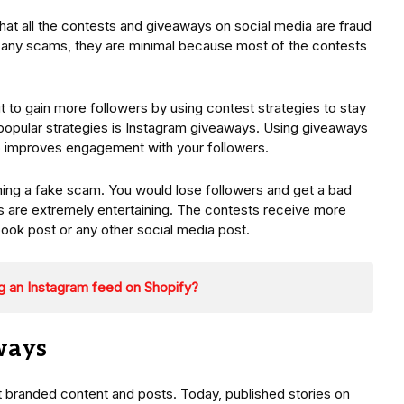
that all the contests and giveaways on social media are fraud
e any scams, they are minimal because most of the contests
t to gain more followers by using contest strategies to stay
popular strategies is Instagram giveaways. Using giveaways
so improves engagement with your followers.
unning a fake scam. You would lose followers and get a bad
s are extremely entertaining. The contests receive more
book post or any other social media post.
g an Instagram feed on Shopify?
ways
ut branded content and posts. Today, published stories on