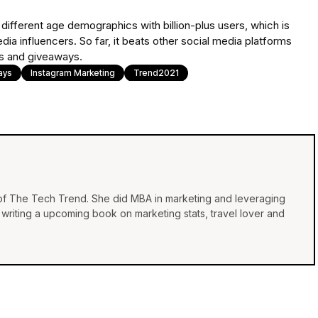
different age demographics with billion-plus users, which is
ia influencers. So far, it beats other social media platforms
sts and giveaways.
ays
Instagram Marketing
Trend2021
 of The Tech Trend. She did MBA in marketing and leveraging
e, writing a upcoming book on marketing stats, travel lover and