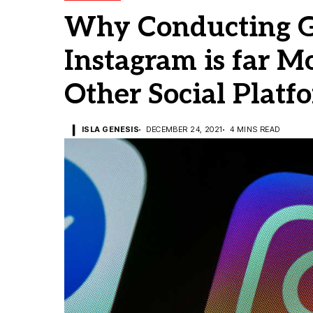
Why Conducting G
Instagram is far M
Other Social Platf
ISLA GENESIS
DECEMBER 24, 2021
4 MINS READ