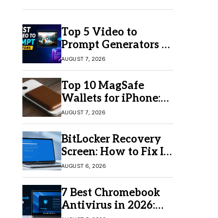
Top 5 Video to
Prompt Generators in
2026 for Easy AI
AUGUST 7, 2026
Video Creation
Top 10 MagSafe
Wallets for iPhone:
Which One Should
AUGUST 7, 2026
You Buy?
BitLocker Recovery
Screen: How to Fix It
in Windows 11/10
AUGUST 6, 2026
7 Best Chromebook
Antivirus in 2026:
Which One Is Best?