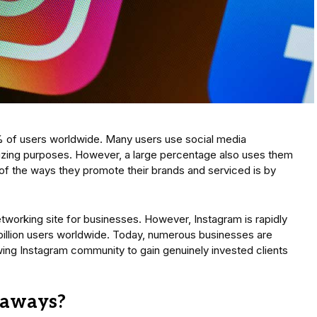
% of users worldwide. Many users use social media
lizing purposes. However, a large percentage also uses them
of the ways they promote their brands and serviced is by
working site for businesses. However, Instagram is rapidly
 billion users worldwide. Today, numerous businesses are
wing Instagram community to gain genuinely invested clients
eaways?