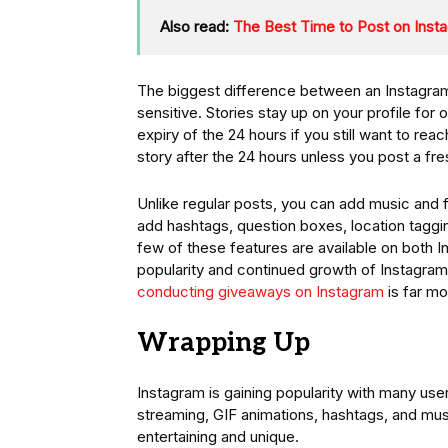
Also read:
The Best Time to Post on Ins
The biggest difference between an Instagram 
sensitive. Stories stay up on your profile for 
expiry of the 24 hours if you still want to r
story after the 24 hours unless you post a fre
Unlike regular posts, you can add music and f
add hashtags, question boxes, location taggin
few of these features are available on both I
popularity and continued growth of Instagram 
conducting giveaways on Instagram
is far mo
Wrapping Up
Instagram is gaining popularity with many us
streaming, GIF animations, hashtags, and mu
entertaining and unique.