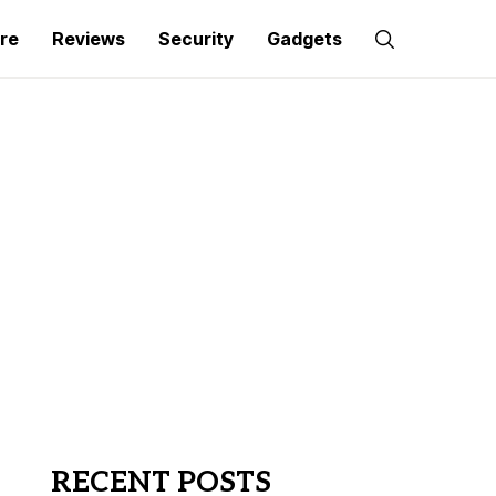
re
Reviews
Security
Gadgets
RECENT POSTS