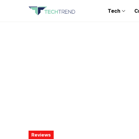
Tech
C
Reviews