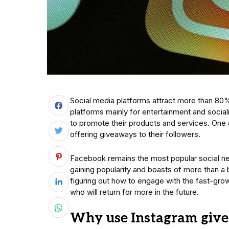
Social media platforms attract more than 80
platforms mainly for entertainment and socia
to promote their products and services. One 
offering giveaways to their followers.
Facebook remains the most popular social net
gaining popularity and boasts of more than a
figuring out how to engage with the fast-gro
who will return for more in the future.
Why use Instagram giv