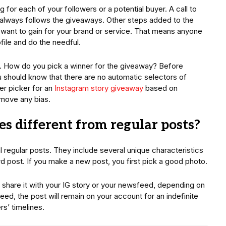
for each of your followers or a potential buyer. A call to
 always follows the giveaways. Other steps added to the
want to gain for your brand or service. That means anyone
ofile and do the needful.
 How do you pick a winner for the giveaway? Before
u should know that there are no automatic selectors of
r picker for an
Instagram story giveaway
based on
emove any bias.
s different from regular posts?
al regular posts. They include several unique characteristics
rd post. If you make a new post, you first pick a good photo.
share it with your IG story or your newsfeed, depending on
ed, the post will remain on your account for an indefinite
rs’ timelines.