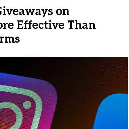
iveaways on
ore Effective Than
orms