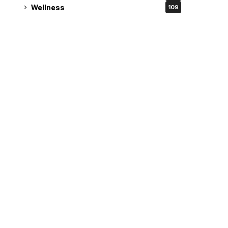
Wellness
109