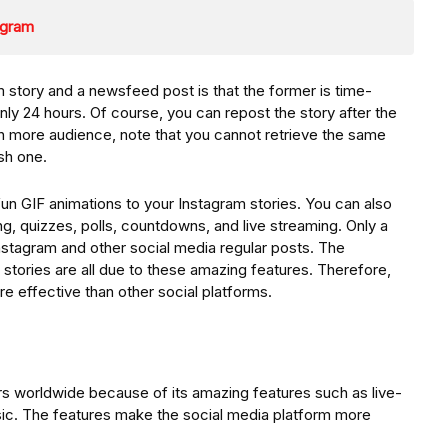
tagram
story and a newsfeed post is that the former is time-
only 24 hours. Of course, you can repost the story after the
each more audience, note that you cannot retrieve the same
sh one.
un GIF animations to your Instagram stories. You can also
g, quizzes, polls, countdowns, and live streaming. Only a
nstagram and other social media regular posts. The
stories are all due to these amazing features. Therefore,
re effective than other social platforms.
ers worldwide because of its amazing features such as live-
sic. The features make the social media platform more