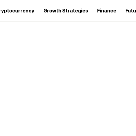
ryptocurrency
Growth Strategies
Finance
Futu