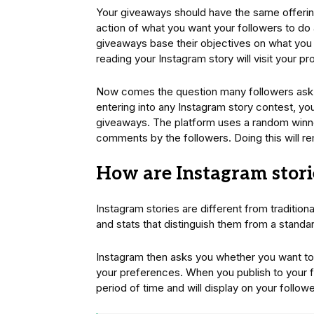
Your giveaways should have the same offering 
action of what you want your followers to do
giveaways base their objectives on what you 
reading your Instagram story will visit your pr
Now comes the question many followers ask.
entering into any Instagram story contest, yo
giveaways. The platform uses a random winne
comments by the followers. Doing this will r
How are Instagram storie
Instagram stories are different from tradition
and stats that distinguish them from a standa
Instagram then asks you whether you want to 
your preferences. When you publish to your fe
period of time and will display on your followe