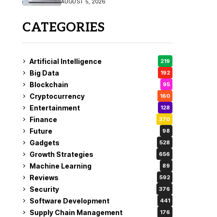
AUGUST 5, 2026
CATEGORIES
Artificial Intelligence
219
Big Data
192
Blockchain
95
Cryptocurrency
160
Entertainment
128
Finance
370
Future
98
Gadgets
528
Growth Strategies
656
Machine Learning
89
Reviews
592
Security
376
Software Development
441
Supply Chain Management
176