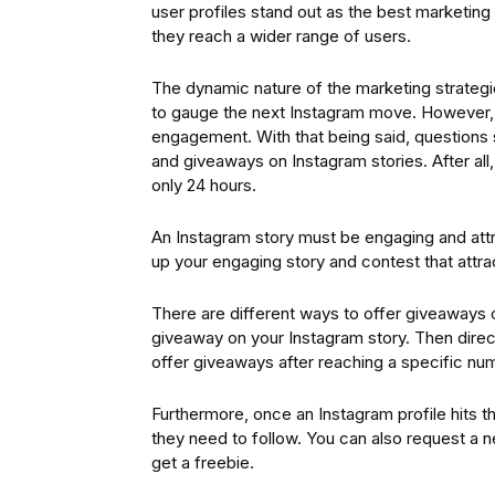
user profiles stand out as the best marketing
they reach a wider range of users.
The dynamic nature of the marketing strateg
to gauge the next Instagram move. However, t
engagement. With that being said, questions st
and giveaways on Instagram stories. After all,
only 24 hours.
An Instagram story must be engaging and att
up your engaging story and contest that attract
There are different ways to offer giveaways on
giveaway on your Instagram story. Then direct
offer giveaways after reaching a specific num
Furthermore, once an Instagram profile hits t
they need to follow. You can also request a n
get a freebie.