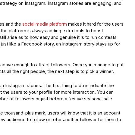
 strategy on Instagram. Instagram stories are engaging, and
ies and the
social media platform
makes it hard for the users
he platform is always adding extra tools to boost
ill arise as to how easy and genuine it is to run contests
 just like a Facebook story, an Instagram story stays up for
ractive enough to attract followers. Once you manage to put
s all the right people, the next step is to pick a winner.
 Instagram stories. The first thing to do is indicate the
 the users to your profile for more interaction. You can
ber of followers or just before a festive seasonal sale.
he thousand-plus mark, users will know that it is an account
ew audience to follow or refer another follower for them to