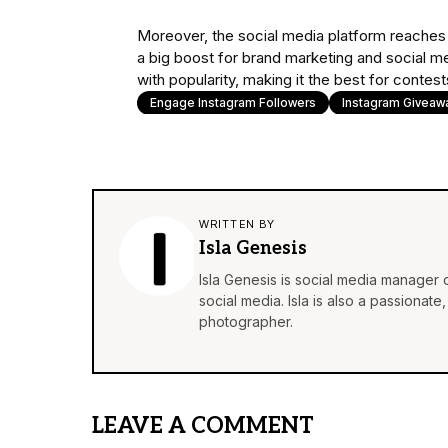
Moreover, the social media platform reaches 
a big boost for brand marketing and social med
with popularity, making it the best for conte
Engage Instagram Followers
Instagram Giveaw
WRITTEN BY
Isla Genesis
Isla Genesis is social media manager
social media. Isla is also a passionat
photographer.
LEAVE A COMMENT