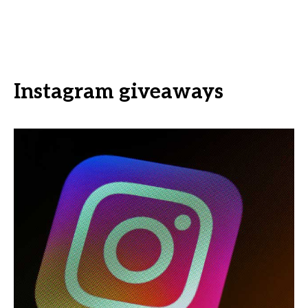
Instagram giveaways