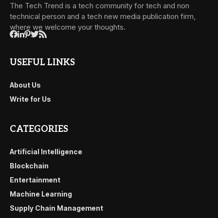
The Tech Trend is a tech community for tech and non
technical person and a tech new media publication firm,
where we welcome your thoughts.
USEFUL LINKS
About Us
Write for Us
CATEGORIES
Artificial Intelligence
Blockchain
Entertainment
Machine Learning
Supply Chain Management