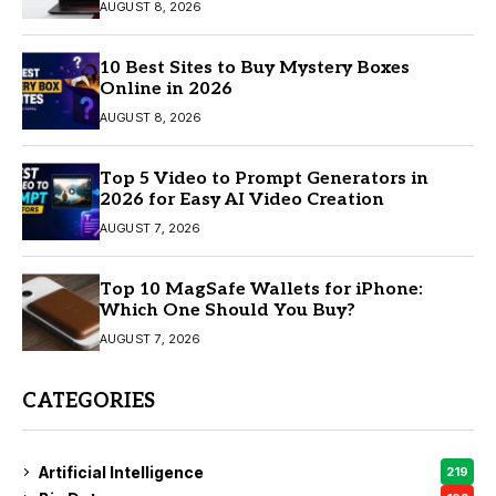
AUGUST 8, 2026
10 Best Sites to Buy Mystery Boxes
Online in 2026
AUGUST 8, 2026
Top 5 Video to Prompt Generators in
2026 for Easy AI Video Creation
AUGUST 7, 2026
Top 10 MagSafe Wallets for iPhone:
Which One Should You Buy?
AUGUST 7, 2026
CATEGORIES
Artificial Intelligence
219