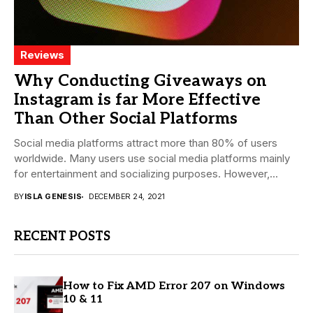
Reviews
Why Conducting Giveaways on
Instagram is far More Effective
Than Other Social Platforms
Social media platforms attract more than 80% of users
worldwide. Many users use social media platforms mainly
for entertainment and socializing purposes. However,...
BY
ISLA GENESIS
DECEMBER 24, 2021
RECENT POSTS
How to Fix AMD Error 207 on Windows
10 & 11