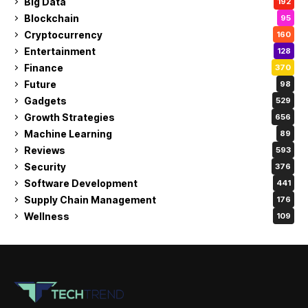
Big Data
192
Blockchain
95
Cryptocurrency
160
Entertainment
128
Finance
370
Future
98
Gadgets
529
Growth Strategies
656
Machine Learning
89
Reviews
593
Security
376
Software Development
441
Supply Chain Management
176
Wellness
109