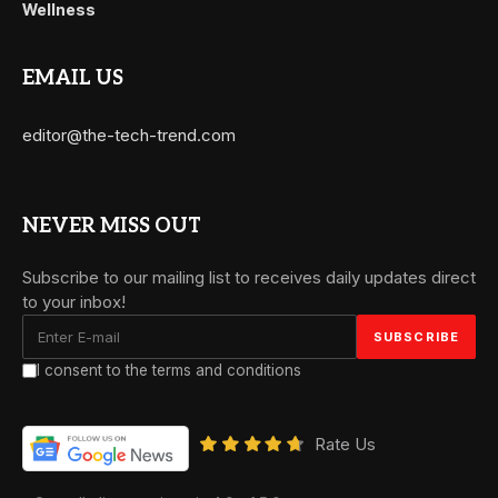
Wellness
EMAIL US
editor@the-tech-trend.com
NEVER MISS OUT
Subscribe to our mailing list to receives daily updates direct
to your inbox!
I consent to the terms and conditions
Rate Us