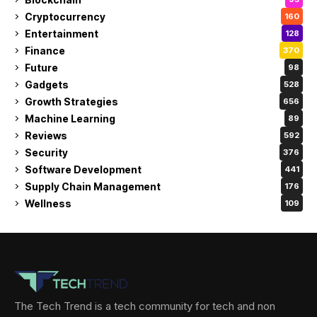
Cryptocurrency
160
Entertainment
128
Finance
370
Future
98
Gadgets
528
Growth Strategies
656
Machine Learning
89
Reviews
592
Security
376
Software Development
441
Supply Chain Management
176
Wellness
109
The Tech Trend is a tech community for tech and non