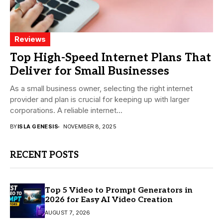
Reviews
Top High-Speed Internet Plans That
Deliver for Small Businesses
As a small business owner, selecting the right internet
provider and plan is crucial for keeping up with larger
corporations. A reliable internet...
BY
ISLA GENESIS
NOVEMBER 8, 2025
RECENT POSTS
Top 5 Video to Prompt Generators in
2026 for Easy AI Video Creation
AUGUST 7, 2026