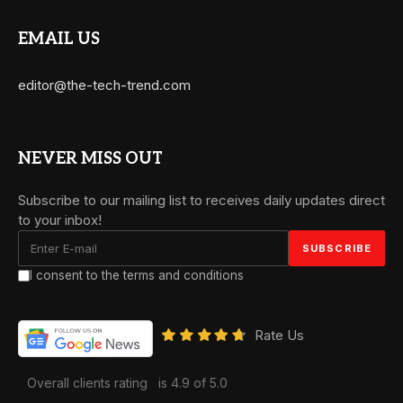
EMAIL US
editor@the-tech-trend.com
NEVER MISS OUT
Subscribe to our mailing list to receives daily updates direct
to your inbox!
I consent to the terms and conditions
Rate Us
Overall clients rating
is 4.9 of 5.0