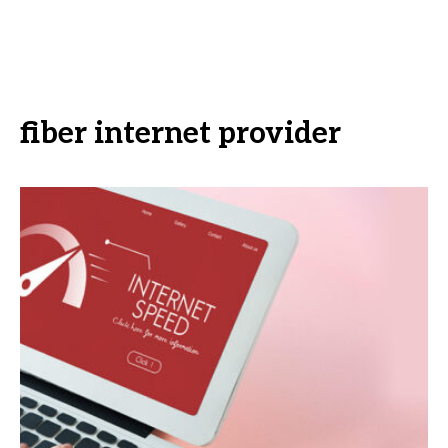
fiber internet provider