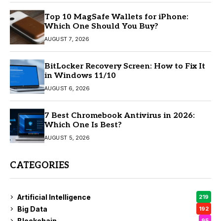
Top 10 MagSafe Wallets for iPhone:
Which One Should You Buy?
AUGUST 7, 2026
BitLocker Recovery Screen: How to Fix It
in Windows 11/10
AUGUST 6, 2026
7 Best Chromebook Antivirus in 2026:
Which One Is Best?
AUGUST 5, 2026
CATEGORIES
Artificial Intelligence
219
Big Data
192
Blockchain
95