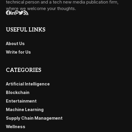
technical person and a tech new media publication firm,
where we welcome your thoughts.
USEFUL LINKS
About Us
Write for Us
CATEGORIES
Artificial Intelligence
Blockchain
Entertainment
Machine Learning
Supply Chain Management
Wellness