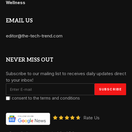
Wellness
EMAIL US
editor@the-tech-trend.com
NEVER MISS OUT
Subscribe to our mailing list to receives daily updates direct
to your inbox!
I consent to the terms and conditions
Rate Us