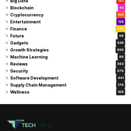
Big Data
192
Blockchain
95
Cryptocurrency
160
Entertainment
128
Finance
370
Future
98
Gadgets
528
Growth Strategies
656
Machine Learning
89
Reviews
592
Security
376
Software Development
441
Supply Chain Management
176
Wellness
109