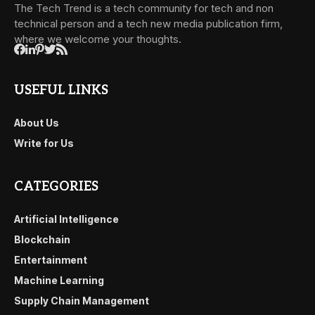
The Tech Trend is a tech community for tech and non
technical person and a tech new media publication firm,
where we welcome your thoughts.
USEFUL LINKS
About Us
Write for Us
CATEGORIES
Artificial Intelligence
Blockchain
Entertainment
Machine Learning
Supply Chain Management