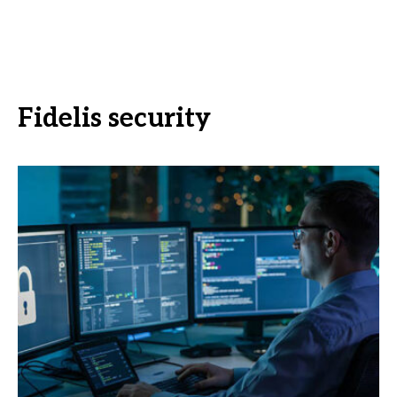
Fidelis security