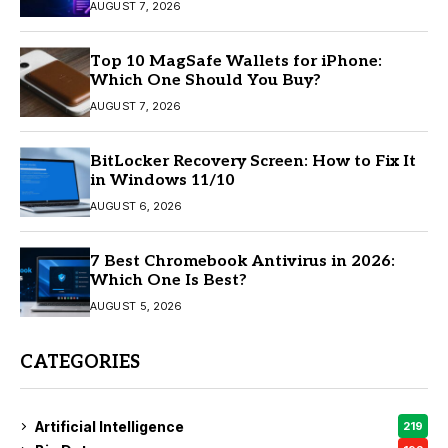
AUGUST 7, 2026
Top 10 MagSafe Wallets for iPhone:
Which One Should You Buy?
AUGUST 7, 2026
BitLocker Recovery Screen: How to Fix It
in Windows 11/10
AUGUST 6, 2026
7 Best Chromebook Antivirus in 2026:
Which One Is Best?
AUGUST 5, 2026
CATEGORIES
Artificial Intelligence
219