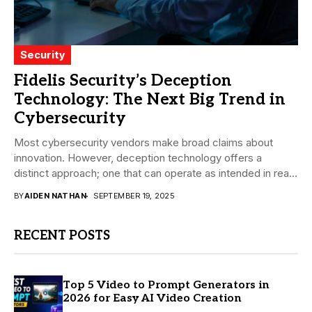
Security
Fidelis Security’s Deception
Technology: The Next Big Trend in
Cybersecurity
Most cybersecurity vendors make broad claims about
innovation. However, deception technology offers a
distinct approach; one that can operate as intended in real-
world...
BY
AIDEN NATHAN
SEPTEMBER 19, 2025
RECENT POSTS
Top 5 Video to Prompt Generators in
2026 for Easy AI Video Creation