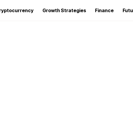
ryptocurrency
Growth Strategies
Finance
Futu