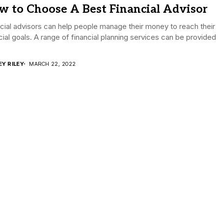
w to Choose A Best Financial Advisor
cial advisors can help people manage their money to reach their
cial goals. A range of financial planning services can be provided
EY RILEY
MARCH 22, 2022