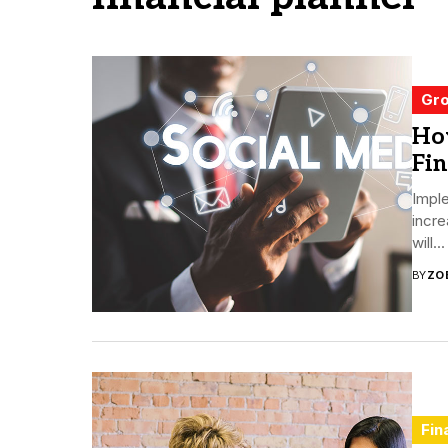
Gro
How
Fin
Imple
incre
will...
BY
ZO
Fin