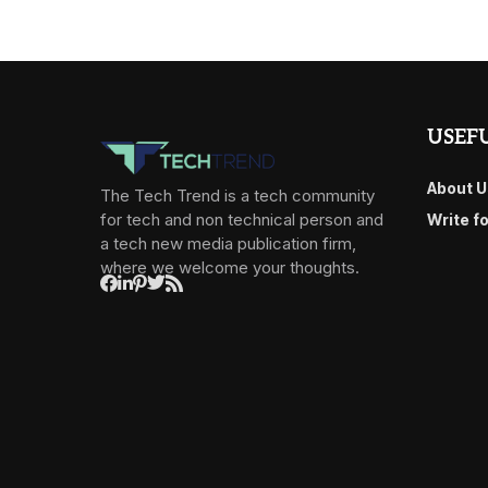
USEFU
About U
The Tech Trend is a tech community
for tech and non technical person and
Write f
a tech new media publication firm,
where we welcome your thoughts.