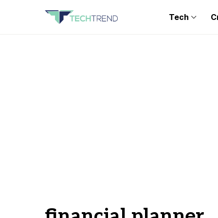
Tech
C
financial planner