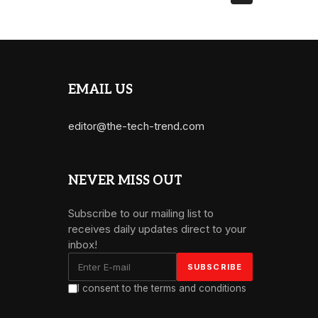
EMAIL US
editor@the-tech-trend.com
NEVER MISS OUT
Subscribe to our mailing list to
receives daily updates direct to your
inbox!
I consent to the terms and conditions