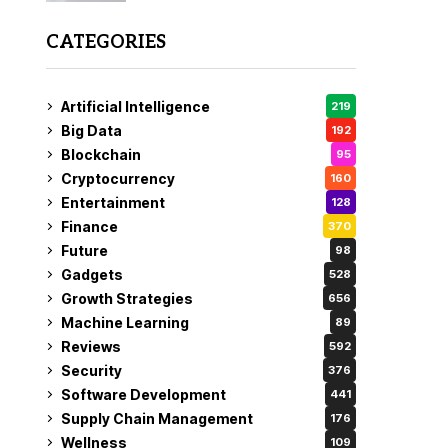
CATEGORIES
Artificial Intelligence
219
Big Data
192
Blockchain
95
Cryptocurrency
160
Entertainment
128
Finance
370
Future
98
Gadgets
528
Growth Strategies
656
Machine Learning
89
Reviews
592
Security
376
Software Development
441
Supply Chain Management
176
Wellness
109