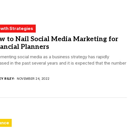
wth Strategies
 to Nail Social Media Marketing for
ancial Planners
menting social media as a business strategy has rapidly
ased in the past several years and it is expected that the number
EY RILEY
NOVEMBER 24, 2022
ance