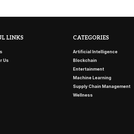
L LINKS
CATEGORIES
s
Artificial Intelligence
or Us
Blockchain
Entertainment
Machine Learning
Supply Chain Management
Wellness