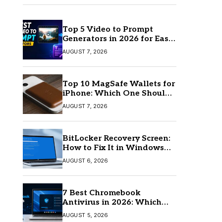
Top 5 Video to Prompt
Generators in 2026 for Easy
AI Video Creation
AUGUST 7, 2026
Top 10 MagSafe Wallets for
iPhone: Which One Should
You Buy?
AUGUST 7, 2026
BitLocker Recovery Screen:
How to Fix It in Windows
11/10
AUGUST 6, 2026
7 Best Chromebook
Antivirus in 2026: Which
One Is Best?
AUGUST 5, 2026