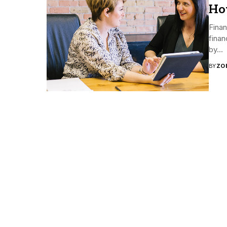
Ho
Finan
finan
by...
BY
ZO