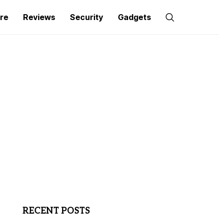
re
Reviews
Security
Gadgets
RECENT POSTS