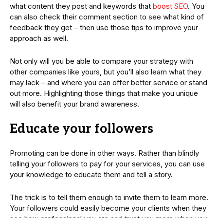
what content they post and keywords that
boost SEO
. You
can also check their comment section to see what kind of
feedback they get – then use those tips to improve your
approach as well.
Not only will you be able to compare your strategy with
other companies like yours, but you’ll also learn what they
may lack – and where you can offer better service or stand
out more. Highlighting those things that make you unique
will also benefit your brand awareness.
Educate your followers
Promoting can be done in other ways. Rather than blindly
telling your followers to pay for your services, you can use
your knowledge to educate them and tell a story.
The trick is to tell them enough to invite them to learn more.
Your followers could easily become your clients when they