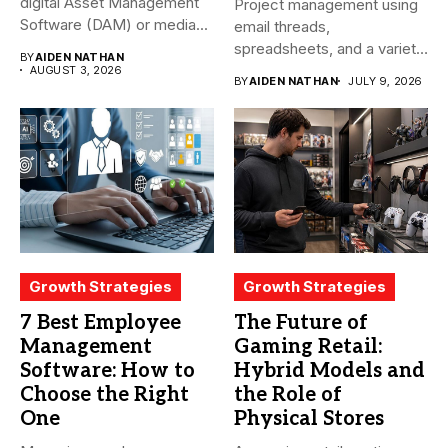
digital Asset Management
Project management using
Software (DAM) or media...
email threads,
spreadsheets, and a variety
BY
AIDEN NATHAN
of conversations
AUGUST 3, 2026
BY
AIDEN NATHAN
JULY 9, 2026
becomes...
Growth Strategies
Growth Strategies
7 Best Employee
The Future of
Management
Gaming Retail:
Software: How to
Hybrid Models and
Choose the Right
the Role of
One
Physical Stores