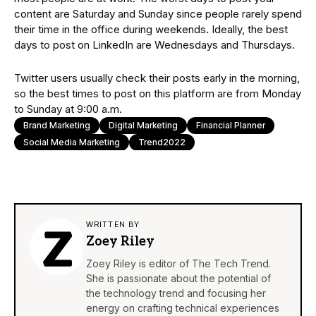
content are Saturday and Sunday since people rarely spend
their time in the office during weekends. Ideally, the best
days to post on LinkedIn are Wednesdays and Thursdays.
Twitter users usually check their posts early in the morning,
so the best times to post on this platform are from Monday
to Sunday at 9:00 a.m.
Brand Marketing
Digital Marketing
Financial Planner
Social Media Marketing
Trend2022
WRITTEN BY
Zoey Riley
Zoey Riley is editor of The Tech Trend.
She is passionate about the potential of
the technology trend and focusing her
energy on crafting technical experiences