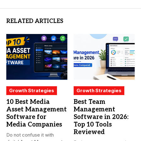
RELATED ARTICLES
Growth Strategies
Growth Strategies
10 Best Media
Best Team
Asset Management
Management
Software for
Software in 2026:
Media Companies
Top 10 Tools
Reviewed
Do not confuse it with