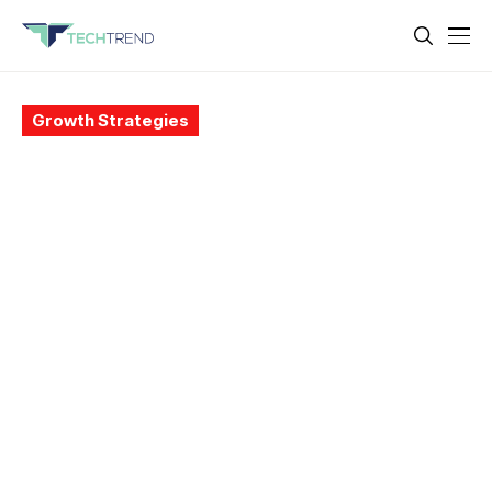
Growth Strategies