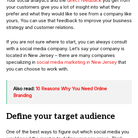
Your social analytics and the
direct feedback
you get from
your customers give you a lot of insight into what they
prefer and what they would like to see from a company like
yours. You can use that feedback to improve your business
strategy and customer relations.
If you are not sure where to start, you can always consult
with a social media company. Let’s say your company is
located in New Jersey – there are many companies
specializing in
social media marketing in New Jersey
that
you can choose to work with.
Also read:
10 Reasons Why You Need Online
Branding
Define your target audience
One of the best ways to figure out which social media you