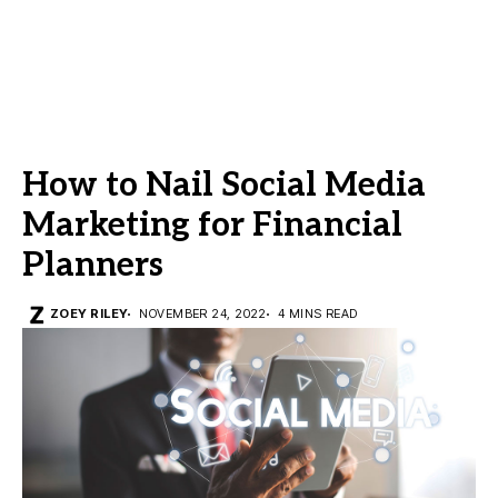
How to Nail Social Media
Marketing for Financial
Planners
ZOEY RILEY
NOVEMBER 24, 2022
4 MINS READ