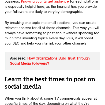
business.
Knowing your target audience
for each platform
is especially helpful here, as the financial tips you provide
your followers are likely to vary by demographic.
By breaking one topic into small sections, you can create
relevant content for all of those channels. This way you will
always have something to post about without spending too
much time inventing topics every day. Plus, it will boost
your SEO and help you interlink your other channels.
Also read:
How Organizations Build Trust Through
Social Media Followers?
Learn the best times to post on
social media
When you think about it, some TV commercials appear at
specific times of the day, depending on what they’re