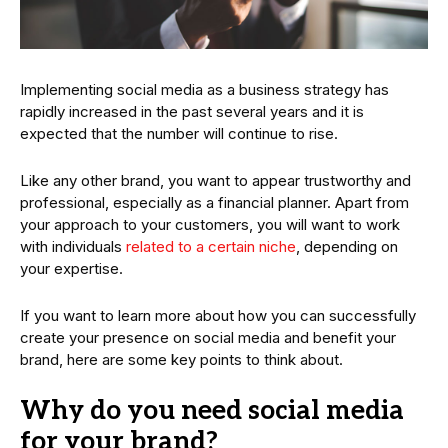
Implementing social media as a business strategy has
rapidly increased in the past several years and it is
expected that the number will continue to rise.
Like any other brand, you want to appear trustworthy and
professional, especially as a financial planner. Apart from
your approach to your customers, you will want to work
with individuals
related to a certain niche
, depending on
your expertise.
If you want to learn more about how you can successfully
create your presence on social media and benefit your
brand, here are some key points to think about.
Why do you need social media
for your brand?