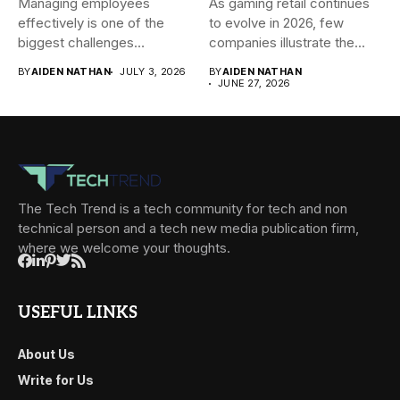
Managing employees
As gaming retail continues
effectively is one of the
to evolve in 2026, few
biggest challenges
companies illustrate the...
businesses face today....
BY
AIDEN NATHAN
JULY 3, 2026
BY
AIDEN NATHAN
JUNE 27, 2026
The Tech Trend is a tech community for tech and non
technical person and a tech new media publication firm,
where we welcome your thoughts.
USEFUL LINKS
About Us
Write for Us