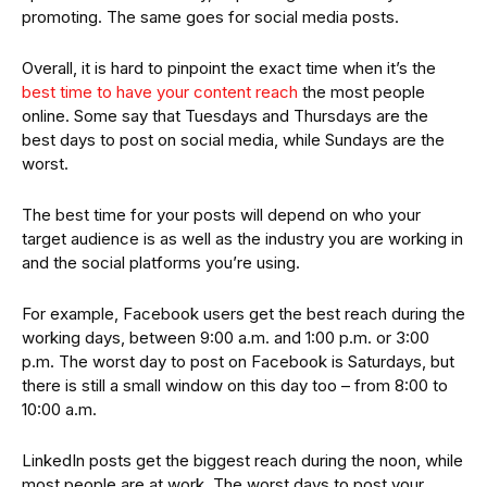
promoting. The same goes for social media posts.
Overall, it is hard to pinpoint the exact time when it’s the
best time to have your content reach
the most people
online. Some say that Tuesdays and Thursdays are the
best days to post on social media, while Sundays are the
worst.
The best time for your posts will depend on who your
target audience is as well as the industry you are working in
and the social platforms you’re using.
For example, Facebook users get the best reach during the
working days, between 9:00 a.m. and 1:00 p.m. or 3:00
p.m. The worst day to post on Facebook is Saturdays, but
there is still a small window on this day too – from 8:00 to
10:00 a.m.
LinkedIn posts get the biggest reach during the noon, while
most people are at work. The worst days to post your