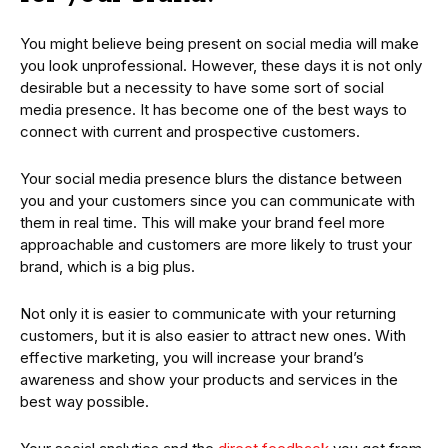
You might believe being present on social media will make
you look unprofessional. However, these days it is not only
desirable but a necessity to have some sort of social
media presence. It has become one of the best ways to
connect with current and prospective customers.
Your social media presence blurs the distance between
you and your customers since you can communicate with
them in real time. This will make your brand feel more
approachable and customers are more likely to trust your
brand, which is a big plus.
Not only it is easier to communicate with your returning
customers, but it is also easier to attract new ones. With
effective marketing, you will increase your brand’s
awareness and show your products and services in the
best way possible.