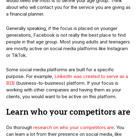
would need the most is to define your age group. Think
about who will contact you for the service you are giving as
a financial planner.
Generally speaking, if the focus is placed on younger
generations, Facebook is not really the best place to find
people in that age group. Most young adults and teenagers
are mostly active on social media platforms like Instagram
or TikTok.
Some social media platforms are built for a specific
purpose. For example,
LinkedIn was created to serve as a
B2B
(business-to-business) platform. If your focus is
working with other companies and having them as your
clients, you would want to be active on this platform.
Learn who your competitors are
Do thorough
research on who your competitors are
. You
can learn a lot from their presence on social media, like