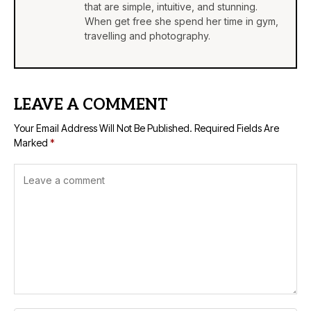
that are simple, intuitive, and stunning.
When get free she spend her time in gym,
travelling and photography.
LEAVE A COMMENT
Your Email Address Will Not Be Published.
Required Fields Are
Marked
*