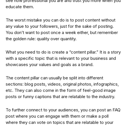
see how professional you are and trust you more when you
educate them.
The worst mistake you can do is to post content without
any value to your followers, just for the sake of posting.
You don’t want to post once a week either, but remember
the golden rule: quality over quantity.
What you need to do is create a “content pillar.” It is a story
with a specific topic that is relevant to your business and
showcases your values and goals as a brand.
The content pillar can usually be split into different
sections: blog posts, videos, original photos, infographics,
etc. They can also come in the form of feel-good image
posts or funny captions that are relatable to the industry.
To further connect to your audiences, you can post an FAQ
post where you can engage with them or make a poll
where they can vote on topics that are relatable to your