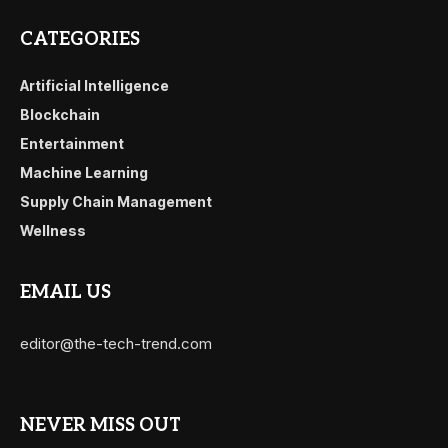
CATEGORIES
Artificial Intelligence
Blockchain
Entertainment
Machine Learning
Supply Chain Management
Wellness
EMAIL US
editor@the-tech-trend.com
NEVER MISS OUT