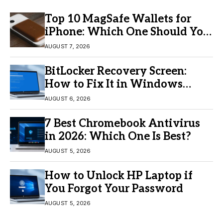
Top 10 MagSafe Wallets for
iPhone: Which One Should You
Buy?
AUGUST 7, 2026
BitLocker Recovery Screen:
How to Fix It in Windows
11/10
AUGUST 6, 2026
7 Best Chromebook Antivirus
in 2026: Which One Is Best?
AUGUST 5, 2026
How to Unlock HP Laptop if
You Forgot Your Password
AUGUST 5, 2026