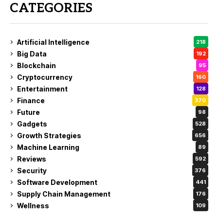
CATEGORIES
Artificial Intelligence
218
Big Data
192
Blockchain
95
Cryptocurrency
160
Entertainment
128
Finance
370
Future
98
Gadgets
528
Growth Strategies
656
Machine Learning
89
Reviews
592
Security
376
Software Development
441
Supply Chain Management
176
Wellness
109