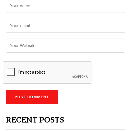
RECENT POSTS