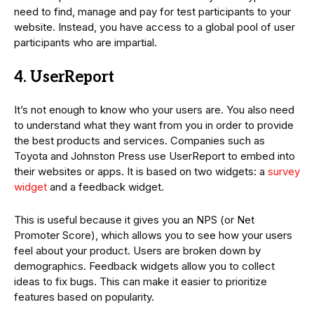
need to find, manage and pay for test participants to your
website. Instead, you have access to a global pool of user
participants who are impartial.
4. UserReport
It’s not enough to know who your users are. You also need
to understand what they want from you in order to provide
the best products and services. Companies such as
Toyota and Johnston Press use UserReport to embed into
their websites or apps. It is based on two widgets: a
survey
widget
and a feedback widget.
This is useful because it gives you an NPS (or Net
Promoter Score), which allows you to see how your users
feel about your product. Users are broken down by
demographics. Feedback widgets allow you to collect
ideas to fix bugs. This can make it easier to prioritize
features based on popularity.