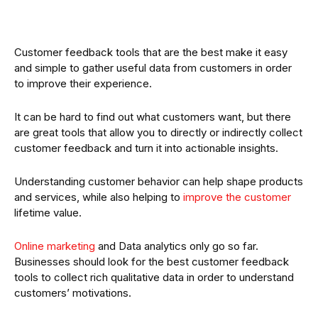
Customer feedback tools that are the best make it easy
and simple to gather useful data from customers in order
to improve their experience.
It can be hard to find out what customers want, but there
are great tools that allow you to directly or indirectly collect
customer feedback and turn it into actionable insights.
Understanding customer behavior can help shape products
and services, while also helping to
improve the customer
lifetime value.
Online marketing
and Data analytics only go so far.
Businesses should look for the best customer feedback
tools to collect rich qualitative data in order to understand
customers’ motivations.