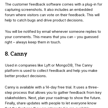
The customer feedback software comes with a plug-in for
capturing screenshots. It also includes an embedded
forum where visitors can vote on their feedback. This will
help to catch bugs and drive product decisions.
You will be notified by email whenever someone replies to
your comments. This means that you can – you guessed
right – always keep them in touch.
8. Canny
Used in companies like Lyft or MongoDB, The Canny
platform is used to collect feedback and help you make
better product decisions.
Canny is available with a 14-day free trial. It uses a three-
step process that allows you to gather feedback from key
stakeholders. Next, plan your roadmap to show the future.
Finally, share updates with people to let everyone know