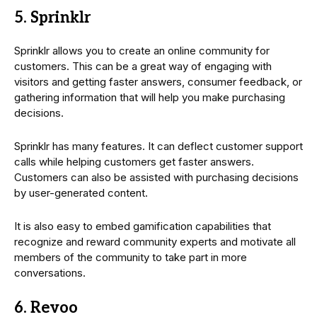
5. Sprinklr
Sprinklr allows you to create an online community for
customers. This can be a great way of engaging with
visitors and getting faster answers, consumer feedback, or
gathering information that will help you make purchasing
decisions.
Sprinklr has many features. It can deflect customer support
calls while helping customers get faster answers.
Customers can also be assisted with purchasing decisions
by user-generated content.
It is also easy to embed gamification capabilities that
recognize and reward community experts and motivate all
members of the community to take part in more
conversations.
6. Revoo