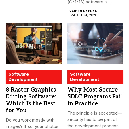
(CMMS) software is
essential for modern water
BY
AIDEN NATHAN
treatment...
MARCH 24, 2026
Software
Software
Development
Development
8 Raster Graphics
Why Most Secure
Editing Software:
SDLC Programs Fail
Which Is the Best
in Practice
for You
The principle is accepted—
security has to be part of
Do you work mostly with
the development process...
images? If so, your photos