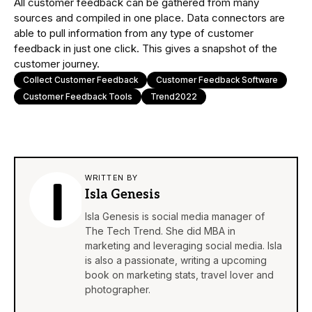
All customer feedback can be gathered from many
sources and compiled in one place. Data connectors are
able to pull information from any type of customer
feedback in just one click. This gives a snapshot of the
customer journey.
Collect Customer Feedback
Customer Feedback Software
Customer Feedback Tools
Trend2022
WRITTEN BY
Isla Genesis
Isla Genesis is social media manager of
The Tech Trend. She did MBA in
marketing and leveraging social media. Isla
is also a passionate, writing a upcoming
book on marketing stats, travel lover and
photographer.