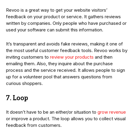
Revoo is a great way to get your website visitors’
feedback on your product or service. It gathers reviews
written by companies. Only people who have purchased or
used your software can submit this information.
It’s transparent and avoids fake reviews, making it one of
the most useful customer feedback tools. Revoo works by
inviting customers to
review your products
and then
emailing them. Also, they inquire about the purchase
process and the service received. It allows people to sign
up for a volunteer pool that answers questions from
curious shoppers.
7. Loop
It doesn’t have to be an either/or situation to
grow revenue
or improve a product. The loop allows you to collect visual
feedback from customers.