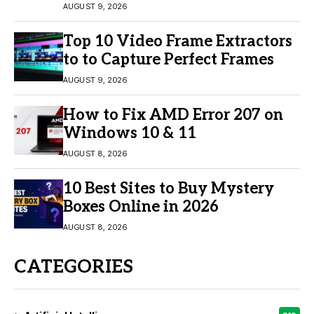
Engagement
AUGUST 9, 2026
Top 10 Video Frame Extractors
to to Capture Perfect Frames
AUGUST 9, 2026
How to Fix AMD Error 207 on
Windows 10 & 11
AUGUST 8, 2026
10 Best Sites to Buy Mystery
Boxes Online in 2026
AUGUST 8, 2026
CATEGORIES