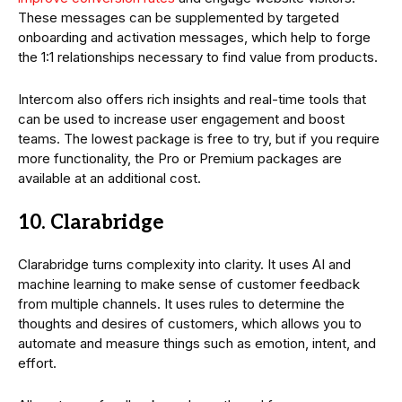
These messages can be supplemented by targeted
onboarding and activation messages, which help to forge
the 1:1 relationships necessary to find value from products.
Intercom also offers rich insights and real-time tools that
can be used to increase user engagement and boost
teams. The lowest package is free to try, but if you require
more functionality, the Pro or Premium packages are
available at an additional cost.
10. Clarabridge
Clarabridge turns complexity into clarity. It uses AI and
machine learning to make sense of customer feedback
from multiple channels. It uses rules to determine the
thoughts and desires of customers, which allows you to
automate and measure things such as emotion, intent, and
effort.