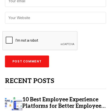
RECENT POSTS
10 Best Employee Experience
Platforms for Better Employee