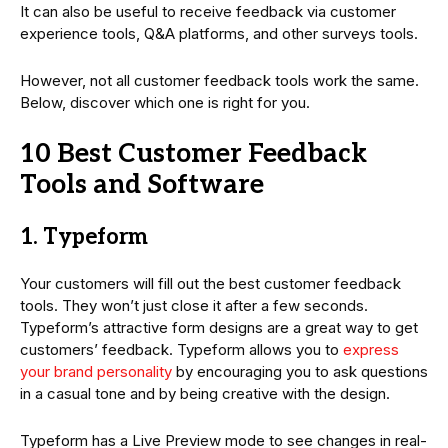
It can also be useful to receive feedback via customer
experience tools, Q&A platforms, and other surveys tools.
However, not all customer feedback tools work the same.
Below, discover which one is right for you.
10 Best Customer Feedback
Tools and Software
1. Typeform
Your customers will fill out the best customer feedback
tools. They won’t just close it after a few seconds.
Typeform’s attractive form designs are a great way to get
customers’ feedback. Typeform allows you to
express
your brand personality
by encouraging you to ask questions
in a casual tone and by being creative with the design.
Typeform has a Live Preview mode to see changes in real-