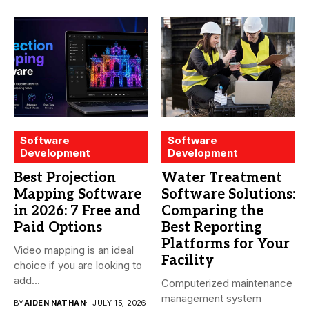
Software
Software
Development
Development
Best Projection
Water Treatment
Mapping Software
Software Solutions:
in 2026: 7 Free and
Comparing the
Paid Options
Best Reporting
Platforms for Your
Video mapping is an ideal
Facility
choice if you are looking to
add...
Computerized maintenance
management system
BY
AIDEN NATHAN
JULY 15, 2026