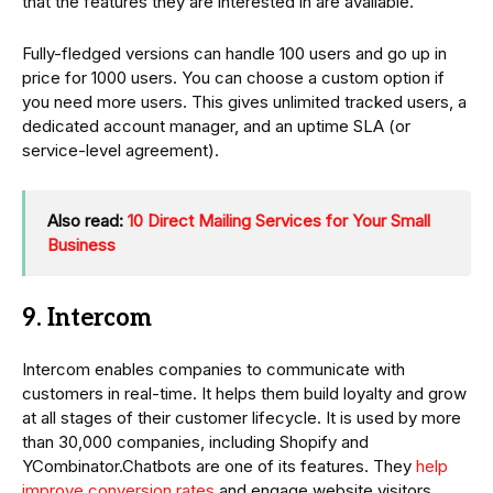
that the features they are interested in are available.
Fully-fledged versions can handle 100 users and go up in
price for 1000 users. You can choose a custom option if
you need more users. This gives unlimited tracked users, a
dedicated account manager, and an uptime SLA (or
service-level agreement).
Also read:
10 Direct Mailing Services for Your Small
Business
9. Intercom
Intercom enables companies to communicate with
customers in real-time. It helps them build loyalty and grow
at all stages of their customer lifecycle. It is used by more
than 30,000 companies, including Shopify and
YCombinator.Chatbots are one of its features. They
help
improve conversion rates
and engage website visitors.