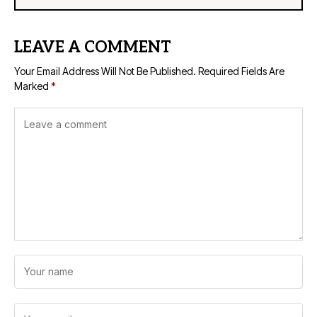
LEAVE A COMMENT
Your Email Address Will Not Be Published.
Required Fields Are
Marked
*