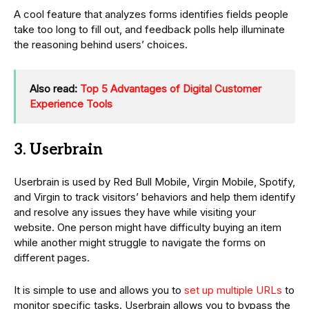
A cool feature that analyzes forms identifies fields people
take too long to fill out, and feedback polls help illuminate
the reasoning behind users’ choices.
Also read:
Top 5 Advantages of Digital Customer
Experience Tools
3. Userbrain
Userbrain is used by Red Bull Mobile, Virgin Mobile, Spotify,
and Virgin to track visitors’ behaviors and help them identify
and resolve any issues they have while visiting your
website. One person might have difficulty buying an item
while another might struggle to navigate the forms on
different pages.
It is simple to use and allows you to
set up multiple URLs
to
monitor specific tasks. Userbrain allows you to bypass the