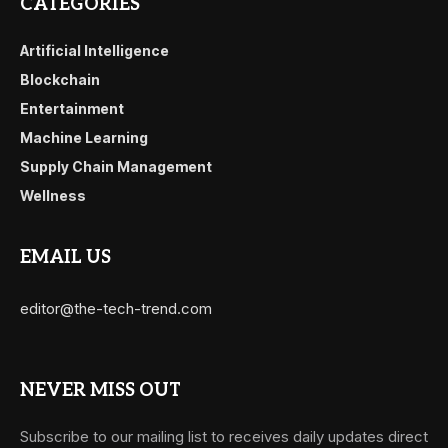
CATEGORIES
Artificial Intelligence
Blockchain
Entertainment
Machine Learning
Supply Chain Management
Wellness
EMAIL US
editor@the-tech-trend.com
NEVER MISS OUT
Subscribe to our mailing list to receives daily updates direct