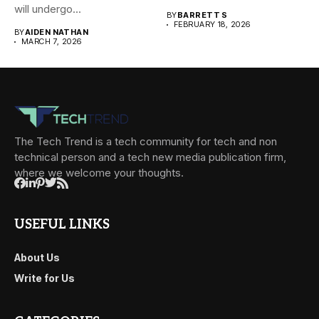
will undergo...
BY
BARRETT S
FEBRUARY 18, 2026
BY
AIDEN NATHAN
MARCH 7, 2026
The Tech Trend is a tech community for tech and non
technical person and a tech new media publication firm,
where we welcome your thoughts.
USEFUL LINKS
About Us
Write for Us