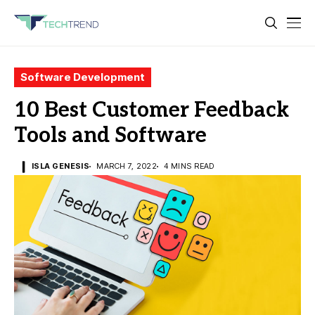
Software Development
10 Best Customer Feedback
Tools and Software
ISLA GENESIS
MARCH 7, 2022
4 MINS READ