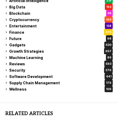
Artificial Intelligence
219
Big Data
192
Blockchain
95
Cryptocurrency
160
Entertainment
128
Finance
370
Future
98
Gadgets
530
Growth Strategies
657
Machine Learning
89
Reviews
593
Security
376
Software Development
441
Supply Chain Management
176
Wellness
109
RELATED ARTICLES