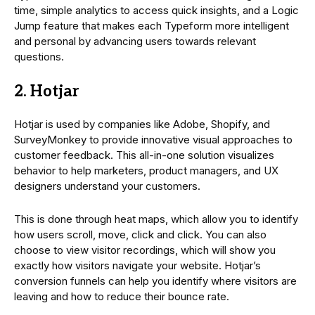
time, simple analytics to access quick insights, and a Logic
Jump feature that makes each Typeform more intelligent
and personal by advancing users towards relevant
questions.
2. Hotjar
Hotjar is used by companies like Adobe, Shopify, and
SurveyMonkey to provide innovative visual approaches to
customer feedback. This all-in-one solution visualizes
behavior to help marketers, product managers, and UX
designers understand your customers.
This is done through heat maps, which allow you to identify
how users scroll, move, click and click. You can also
choose to view visitor recordings, which will show you
exactly how visitors navigate your website. Hotjar’s
conversion funnels can help you identify where visitors are
leaving and how to reduce their bounce rate.