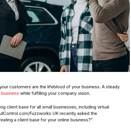
our customers are the lifeblood of your business. A steady
 business
while fulfilling your company vision.
ng client base for all small businesses, including virtual
iAdControl.com/Fuzzworks UK recently asked the
ating a client base for your online business?”