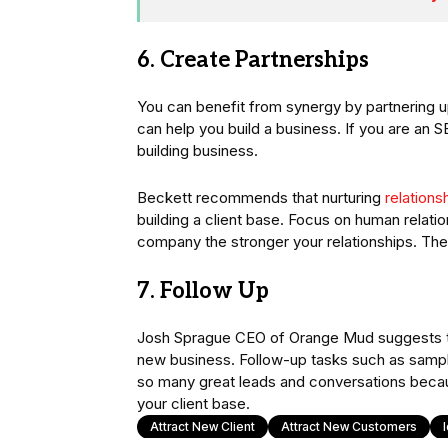
6. Create Partnerships
You can benefit from synergy by partnering u
can help you build a business. If you are an 
building business.
Beckett recommends that nurturing
relations
building a client base. Focus on human relatio
company the stronger your relationships. The m
7. Follow Up
Josh Sprague CEO of Orange Mud suggests that
new business. Follow-up tasks such as sample
so many great leads and conversations becaus
your client base.
Attract New Client
Attract New Customers