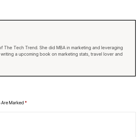
 of The Tech Trend. She did MBA in marketing and leveraging
e, writing a upcoming book on marketing stats, travel lover and
s Are Marked
*