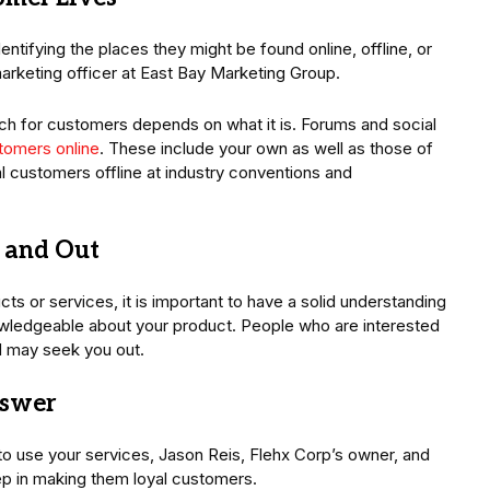
tifying the places they might be found online, offline, or
arketing officer at East Bay Marketing Group.
h for customers depends on what it is. Forums and social
tomers online
. These include your own as well as those of
l customers offline at industry conventions and
e and Out
ts or services, it is important to have a solid understanding
knowledgeable about your product. People who are interested
d may seek you out.
nswer
o use your services, Jason Reis, Flehx Corp’s owner, and
tep in making them loyal customers.