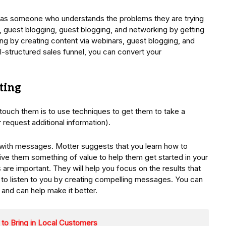
lf as someone who understands the problems they are trying
, guest blogging, guest blogging, and networking by getting
wing by creating content via webinars, guest blogging, and
-structured sales funnel, you can convert your
ting
ouch them is to use techniques to get them to take a
or request additional information).
 with messages. Motter suggests that you learn how to
Give them something of value to help them get started in your
are important. They will help you focus on the results that
d to listen to you by creating compelling messages. You can
 and can help make it better.
 to Bring in Local Customers