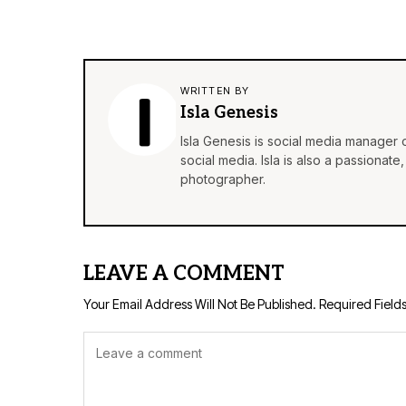
WRITTEN BY
Isla Genesis
Isla Genesis is social media manager
social media. Isla is also a passionat
photographer.
LEAVE A COMMENT
Your Email Address Will Not Be Published.
Required Field