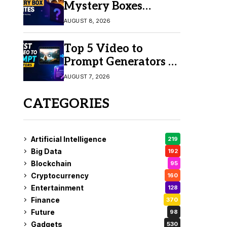
Mystery Boxes
Online in 2026
AUGUST 8, 2026
Top 5 Video to
Prompt Generators in
2026 for Easy AI
AUGUST 7, 2026
Video Creation
CATEGORIES
Artificial Intelligence
219
Big Data
192
Blockchain
95
Cryptocurrency
160
Entertainment
128
Finance
370
Future
98
Gadgets
530