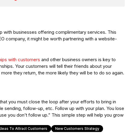
p with businesses offering complimentary services. This
SEO company, it might be worth partnering with a website-
hips with customers
and other business owners is key to
nships. Your customers will tell their friends about your
ore they return, the more likely they will be to do so again.
 you must close the loop after your efforts to bring in
 sending, follow-up, etc. Follow up with your plan. You lose
e you don’t follow up.” This simple step will help you grow
Ideas To Attract Customers
New Customers Strategy