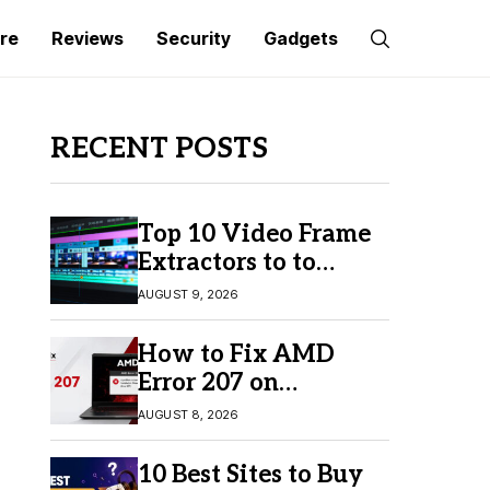
re
Reviews
Security
Gadgets
RECENT POSTS
Top 10 Video Frame
Extractors to to
Capture Perfect
AUGUST 9, 2026
Frames
How to Fix AMD
Error 207 on
Windows 10 & 11
AUGUST 8, 2026
10 Best Sites to Buy