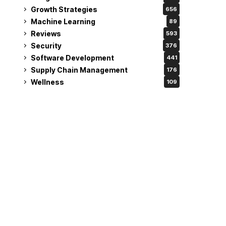
Growth Strategies
656
Machine Learning
89
Reviews
593
Security
376
Software Development
441
Supply Chain Management
176
Wellness
109