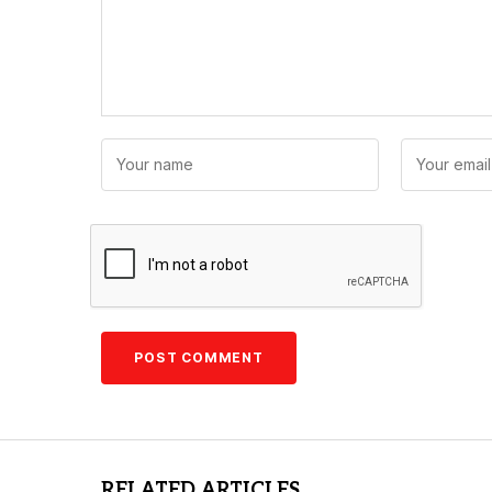
RELATED ARTICLES