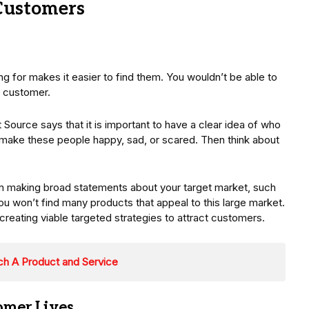
Customers
g for makes it easier to find them. You wouldn’t be able to
l customer.
Source says that it is important to have a clear idea of who
t make these people happy, sad, or scared. Then think about
om making broad statements about your target market, such
ou won’t find many products that appeal to this large market.
reating viable targeted strategies to attract customers.
ch A Product and Service
omer Lives