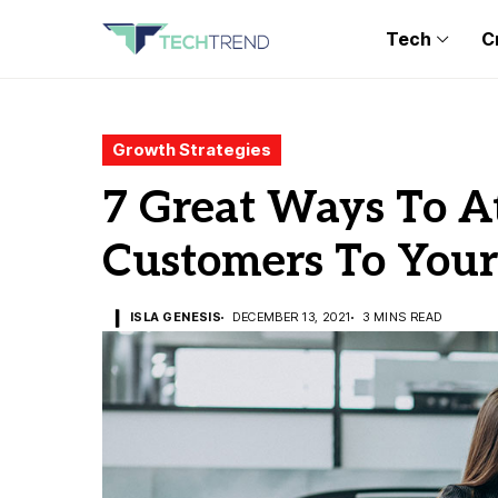
Tech
C
Growth Strategies
7 Great Ways To A
Customers To Your
ISLA GENESIS
DECEMBER 13, 2021
3 MINS READ