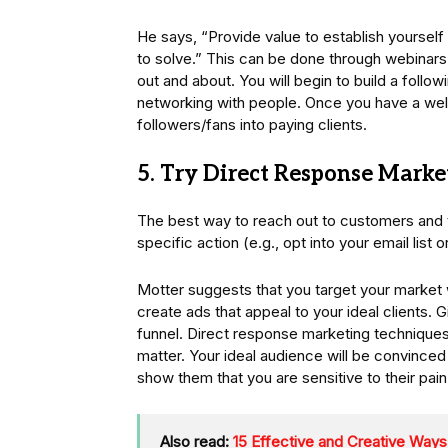
He says, “Provide value to establish yourse
to solve.” This can be done through webinars
out and about. You will begin to build a follo
networking with people. Once you have a well
followers/fans into paying clients.
5. Try Direct Response Marke
The best way to reach out to customers and t
specific action (e.g., opt into your email list 
Motter suggests that you target your market
create ads that appeal to your ideal clients. 
funnel. Direct response marketing techniques 
matter. Your ideal audience will be convince
show them that you are sensitive to their pain
Also read:
15 Effective and Creative Ways