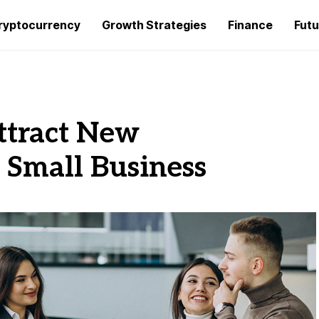
ryptocurrency
Growth Strategies
Finance
Futu
ttract New
 Small Business