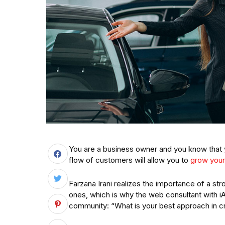
You are a business owner and you know that y
flow of customers will allow you to
grow your
Farzana Irani realizes the importance of a stro
ones, which is why the web consultant with 
community: “What is your best approach in cre