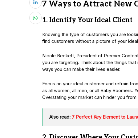
7 Ways to Attract New 
1. Identify Your Ideal Client
Knowing the type of customers you are lookin
find customers without a picture of your idea
Nicole Beckett, President of Premier Content 
you are targeting. Think about the things tha
ways you can make their lives easier.
Focus on your ideal customer and refrain fr
as all women, all men, or all Baby Boomers. Y
Overstating your market can hinder you from c
Also read:
7 Perfect Key Element to Laun
2. Discover Where Your Cust