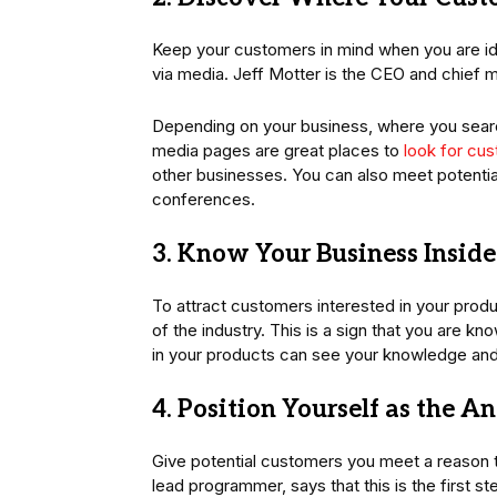
Keep your customers in mind when you are iden
via media. Jeff Motter is the CEO and chief m
Depending on your business, where you searc
media pages are great places to
look for cus
other businesses. You can also meet potentia
conferences.
3. Know Your Business Insid
To attract customers interested in your produc
of the industry. This is a sign that you are 
in your products can see your knowledge an
4. Position Yourself as the A
Give potential customers you meet a reason t
lead programmer, says that this is the first s