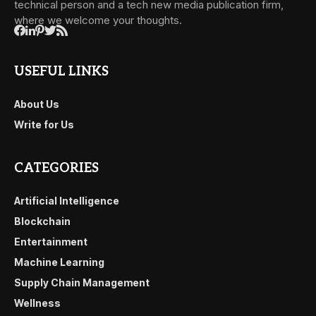
technical person and a tech new media publication firm,
where we welcome your thoughts.
USEFUL LINKS
About Us
Write for Us
CATEGORIES
Artificial Intelligence
Blockchain
Entertainment
Machine Learning
Supply Chain Management
Wellness