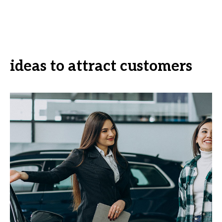
ideas to attract customers