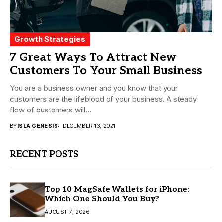
Growth Strategies
7 Great Ways To Attract New
Customers To Your Small Business
You are a business owner and you know that your
customers are the lifeblood of your business. A steady
flow of customers will...
BY
ISLA GENESIS
DECEMBER 13, 2021
RECENT POSTS
Top 10 MagSafe Wallets for iPhone:
Which One Should You Buy?
AUGUST 7, 2026