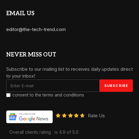
EMAIL US
editor@the-tech-trend.com
NEVER MISS OUT
Subscribe to our mailing list to receives daily updates direct
to your inbox!
I consent to the terms and conditions
Rate Us
Overall clients rating
is 4.9 of 5.0