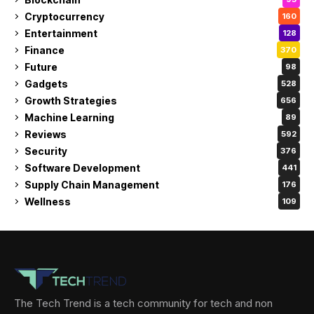
Cryptocurrency
160
Entertainment
128
Finance
370
Future
98
Gadgets
528
Growth Strategies
656
Machine Learning
89
Reviews
592
Security
376
Software Development
441
Supply Chain Management
176
Wellness
109
The Tech Trend is a tech community for tech and non