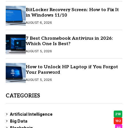
BitLocker Recovery Screen: How to Fix It
in Windows 11/10
AUGUST 6, 2026
7 Best Chromebook Antivirus in 2026:
Which One Is Best?
AUGUST 5, 2026
How to Unlock HP Laptop if You Forgot
Your Password
AUGUST 5, 2026
CATEGORIES
Artificial Intelligence
218
Big Data
192
Blockchain
95