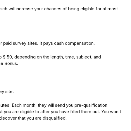
hich will increase your chances of being eligible for at most
r paid survey sites. It pays cash compensation.
 $ 50, depending on the length, time, subject, and
ome Bonus.
y site.
utes. Each month, they will send you pre-qualification
t you are eligible to after you have filled them out. You won’t
discover that you are disqualified.