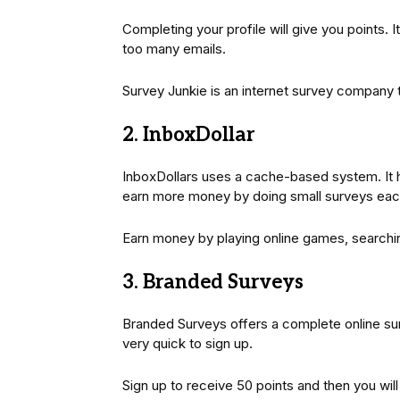
Completing your profile will give you points. 
too many emails.
Survey Junkie is an internet survey company t
2. InboxDollar
InboxDollars uses a cache-based system. It 
earn more money by doing small surveys eac
Earn money by playing online games, searchi
3. Branded Surveys
Branded Surveys offers a complete online surve
very quick to sign up.
Sign up to receive 50 points and then you will