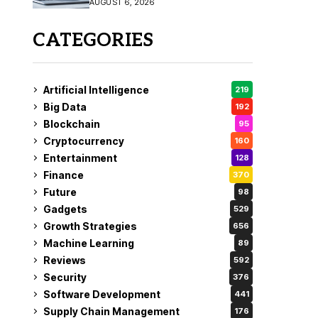
AUGUST 6, 2026
CATEGORIES
Artificial Intelligence
219
Big Data
192
Blockchain
95
Cryptocurrency
160
Entertainment
128
Finance
370
Future
98
Gadgets
529
Growth Strategies
656
Machine Learning
89
Reviews
592
Security
376
Software Development
441
Supply Chain Management
176