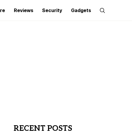
re
Reviews
Security
Gadgets
RECENT POSTS