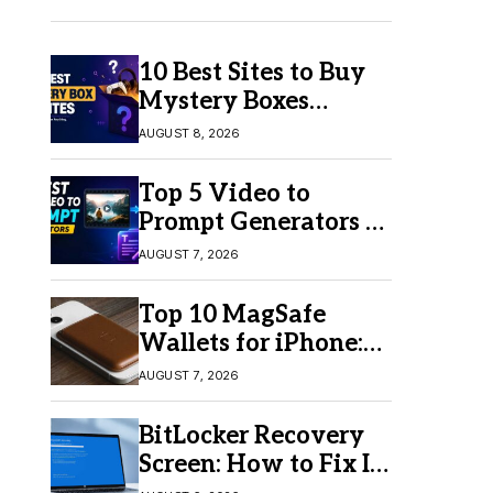
10 Best Sites to Buy
Mystery Boxes
Online in 2026
AUGUST 8, 2026
Top 5 Video to
Prompt Generators in
2026 for Easy AI
AUGUST 7, 2026
Video Creation
Top 10 MagSafe
Wallets for iPhone:
Which One Should
AUGUST 7, 2026
You Buy?
BitLocker Recovery
Screen: How to Fix It
in Windows 11/10