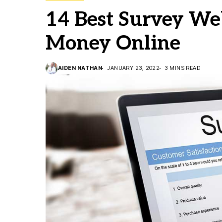
14 Best Survey We
Money Online
AIDEN NATHAN
JANUARY 23, 2022
3 MINS READ