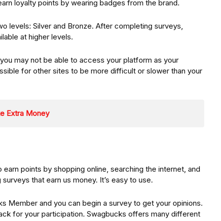
earn loyalty points by wearing badges from the brand.
two levels: Silver and Bronze. After completing surveys,
lable at higher levels.
 you may not be able to access your platform as your
sible for other sites to be more difficult or slower than your
ke Extra Money
 earn points by shopping online, searching the internet, and
surveys that earn us money. It’s easy to use.
 Member and you can begin a survey to get your opinions.
ack for your participation. Swagbucks offers many different