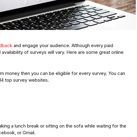
edback
and engage your audience. Although every paid
 availability of surveys will vary. Here are some great online
arn money then you can be eligible for every survey. You can
 14 top survey websites.
king a lunch break or sitting on the sofa while waiting for the
cebook, or Gmail.