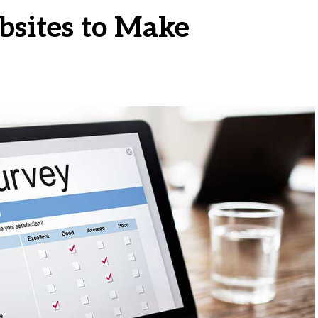
bsites to Make