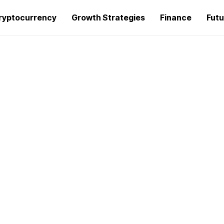
ryptocurrency
Growth Strategies
Finance
Futu