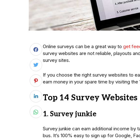
Online surveys can be a great way to
get fe
survey websites are not reliable, playouts and
survey sites.
If you choose the right survey websites to e
earn money in your spare time by visiting the
Top 14 Survey Websites
1. Survey junkie
Survey junkie can earn additional income by ta
bus. It’s 100% easy to sign up for Google, Fa