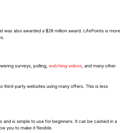
at was also awarded a $28 million award. LifePoints is more
es.
wering surveys, polling,
watching videos
, and many other
o third-party websites using many offers. This is less
s and is simple to use for beginners. It can be cashed in a
low you to make it flexible.