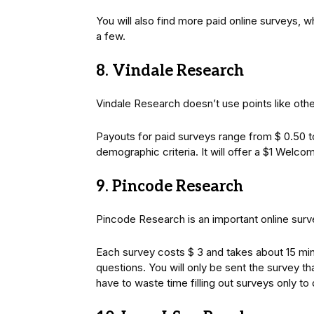
You will also find more paid online surveys, w
a few.
8. Vindale Research
Vindale Research doesn’t use points like othe
Payouts for paid surveys range from $ 0.50 to
demographic criteria. It will offer a $1 Welc
9. Pincode Research
Pincode Research is an important online surve
Each survey costs $ 3 and takes about 15 min
questions. You will only be sent the survey tha
have to waste time filling out surveys only to 