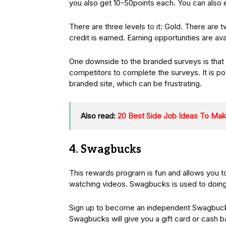
you also get 10-50points each. You can also 
There are three levels to it: Gold. There are 
credit is earned. Earning opportunities are avai
One downside to the branded surveys is that
competitors to complete the surveys. It is pos
branded site, which can be frustrating.
Also read:
20 Best Side Job Ideas To Ma
4. Swagbucks
This rewards program is fun and allows you to
watching videos. Swagbucks is used to doing 
Sign up to become an independent Swagbucks
Swagbucks will give you a gift card or cash b