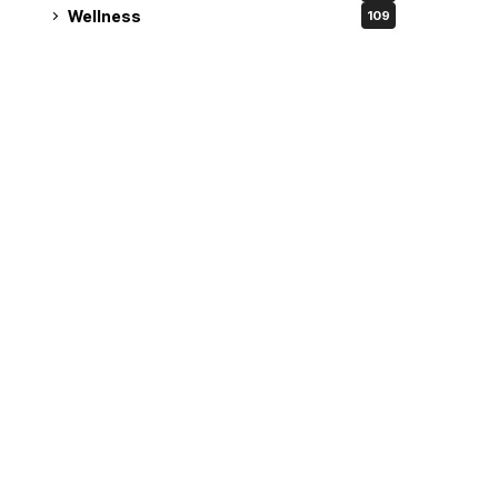
Wellness
109