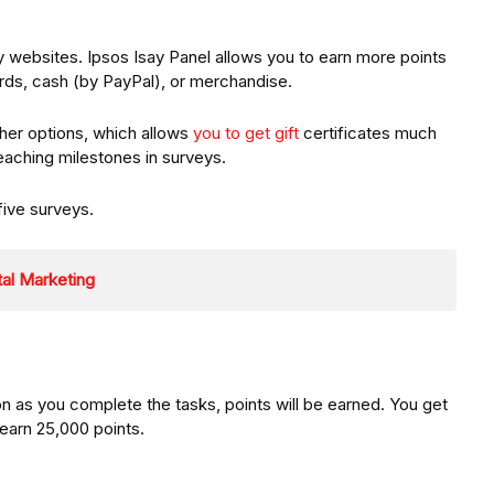
ey websites. Ipsos Isay Panel allows you to earn more points
ds, cash (by PayPal), or merchandise.
ther options, which allows
you to get gift
certificates much
reaching milestones in surveys.
five surveys.
ital Marketing
n as you complete the tasks, points will be earned. You get
 earn 25,000 points.