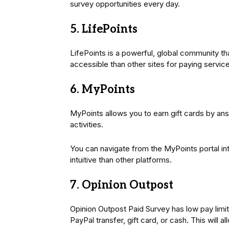
survey opportunities every day.
5. LifePoints
LifePoints is a powerful, global community th
accessible than other sites for paying servic
6. MyPoints
MyPoints allows you to earn gift cards by ans
activities.
You can navigate from the MyPoints portal int
intuitive than other platforms.
7. Opinion Outpost
Opinion Outpost Paid Survey has low pay limit
PayPal transfer, gift card, or cash. This will al