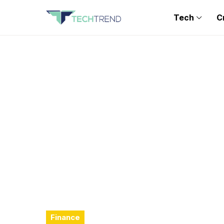
Tech
C
Finance