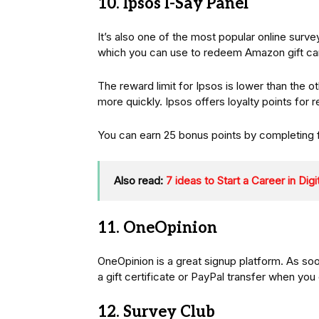
10. Ipsos I-Say Panel
It’s also one of the most popular online surv
which you can use to redeem Amazon gift car
The reward limit for Ipsos is lower than the o
more quickly. Ipsos offers loyalty points for 
You can earn 25 bonus points by completing 
Also read:
7 ideas to Start a Career in Dig
11. OneOpinion
OneOpinion is a great signup platform. As soo
a gift certificate or PayPal transfer when you
12. Survey Club