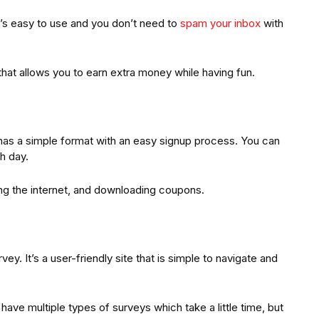
It’s easy to use and you don’t need to
spam your inbox
with
hat allows you to earn extra money while having fun.
has a simple format with an easy signup process. You can
h day.
ng the internet, and downloading coupons.
y. It’s a user-friendly site that is simple to navigate and
 have multiple types of surveys which take a little time, but