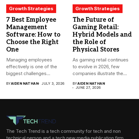
Growth Strategies
Growth Strategies
7 Best Employee
The Future of
Management
Gaming Retail:
Software: How to
Hybrid Models and
Choose the Right
the Role of
One
Physical Stores
Managing employees
As gaming retail continues
effectively is one of the
to evolve in 2026, few
biggest challenges
companies illustrate the...
businesses face today....
BY
AIDEN NATHAN
JULY 3, 2026
BY
AIDEN NATHAN
JUNE 27, 2026
The Tech Trend is a tech community for tech and non
technical person and a tech new media publication firm,