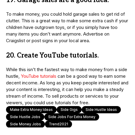
19. Garage sales are a good idea.
To make money, you could hold garage sales to get rid of
clutter. This is a great way to make some extra cash if your
children have outgrown toys, or if you simply have too
many items you don’t want anymore. Advertise on
Craigslist or post signs in your local area.
20. Create YouTube tutorials.
While this isn’t the fastest way to make money from a side
hustle,
YouTube tutorials
can be a good way to earn some
decent income. As long as you keep people interested and
your content is interesting, it can help you make a steady
stream of income. To sell products or services to your
viewers, you could use tutorials for free.
Make Extra Money Ideas
Side Gigs
Side Hustle Ideas
Side Hustle Jobs
Side Jobs For Extra Money
Side Money Jobs
Trend2021