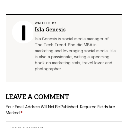
WRITTEN BY
Isla Genesis
Isla Genesis is social media manager of
The Tech Trend. She did MBA in
marketing and leveraging social media. Isla
is also a passionate, writing a upcoming
book on marketing stats, travel lover and
photographer.
LEAVE A COMMENT
Your Email Address Will Not Be Published.
Required Fields Are
Marked
*