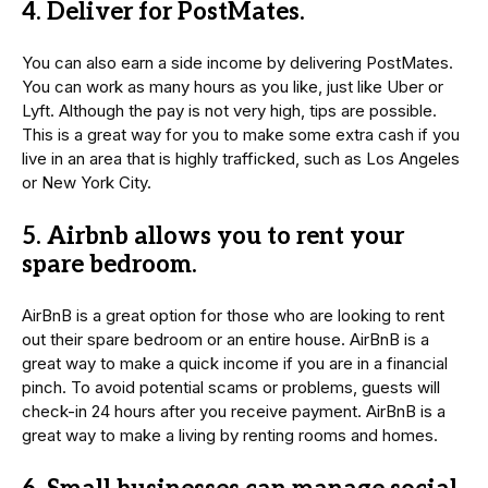
4. Deliver for PostMates.
You can also earn a side income by delivering PostMates.
You can work as many hours as you like, just like Uber or
Lyft. Although the pay is not very high, tips are possible.
This is a great way for you to make some extra cash if you
live in an area that is highly trafficked, such as Los Angeles
or New York City.
5. Airbnb allows you to rent your
spare bedroom.
AirBnB is a great option for those who are looking to rent
out their spare bedroom or an entire house. AirBnB is a
great way to make a quick income if you are in a financial
pinch. To avoid potential scams or problems, guests will
check-in 24 hours after you receive payment. AirBnB is a
great way to make a living by renting rooms and homes.