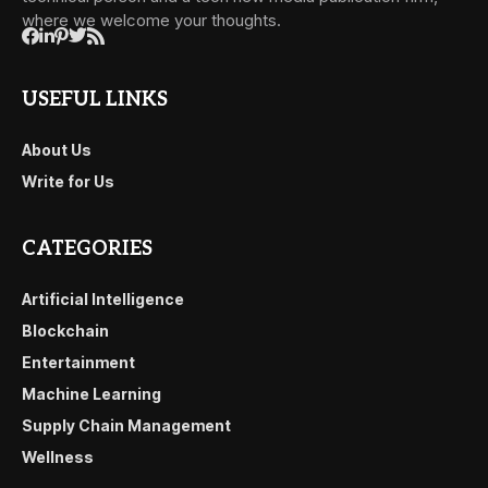
where we welcome your thoughts.
USEFUL LINKS
About Us
Write for Us
CATEGORIES
Artificial Intelligence
Blockchain
Entertainment
Machine Learning
Supply Chain Management
Wellness