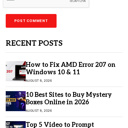
RECENT POSTS
How to Fix AMD Error 207 on
Windows 10 & 11
AUGUST 8, 2026
10 Best Sites to Buy Mystery
Boxes Online in 2026
AUGUST 8, 2026
Top 5 Video to Prompt