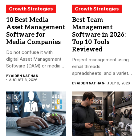
Growth Strategies
Growth Strategies
10 Best Media
Best Team
Asset Management
Management
Software for
Software in 2026:
Media Companies
Top 10 Tools
Reviewed
Do not confuse it with
digital Asset Management
Project management using
Software (DAM) or media...
email threads,
spreadsheets, and a variety
BY
AIDEN NATHAN
of conversations
AUGUST 3, 2026
BY
AIDEN NATHAN
JULY 9, 2026
becomes...