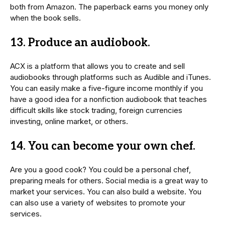
both from Amazon. The paperback earns you money only
when the book sells.
13. Produce an audiobook.
ACX is a platform that allows you to create and sell
audiobooks through platforms such as Audible and iTunes.
You can easily make a five-figure income monthly if you
have a good idea for a nonfiction audiobook that teaches
difficult skills like stock trading, foreign currencies
investing, online market, or others.
14. You can become your own chef.
Are you a good cook? You could be a personal chef,
preparing meals for others. Social media is a great way to
market your services. You can also build a website. You
can also use a variety of websites to promote your
services.