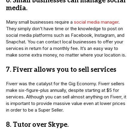
6. Small businesses can manage social
media.
Many small businesses require a
social media manager
.
They simply don’t have time or the knowledge to post on
social media platforms such as Facebook, Instagram, and
Snapchat. You can contact local businesses to offer your
services in return for a monthly fee. It’s an easy way to
make some extra money, no matter where your location is.
7. Fiverr allows you to sell services
Fiverr was the catalyst for the Gig Economy. Fiverr sellers
make six-figure-plus annually, despite starting at $5 for
services. Although you can sell almost anything on Fiverr, it
is important to provide massive value even at lower prices
in order to be a Super Seller.
8. Tutor over Skype.