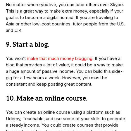
No matter where you live, you can tutor others over Skype.
This is a great way to make extra money, especially if your
goal is to become a digital nomad. If you are traveling to
Asia or other low-cost countries, tutor people from the U.S.
and U.K.
9. Start a blog.
You won’t
make that much money blogging
. If you have a
blog that provides a lot of value, it could be a way to make
a huge amount of passive income. You can build this side-
gig for a few hours a week. However, you must be
consistent and keep posting great content.
10. Make an online course.
You can create an online course using a platform such as
Udemy, Teachable, and use some of your skills to generate
a steady income. You could create courses that provide