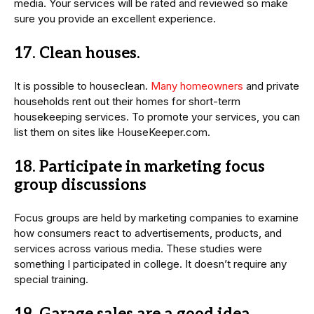
media. Your services will be rated and reviewed so make
sure you provide an excellent experience.
17. Clean houses.
It is possible to houseclean.
Many homeowners
and private
households rent out their homes for short-term
housekeeping services. To promote your services, you can
list them on sites like HouseKeeper.com.
18. Participate in marketing focus
group discussions
Focus groups are held by marketing companies to examine
how consumers react to advertisements, products, and
services across various media. These studies were
something I participated in college. It doesn’t require any
special training.