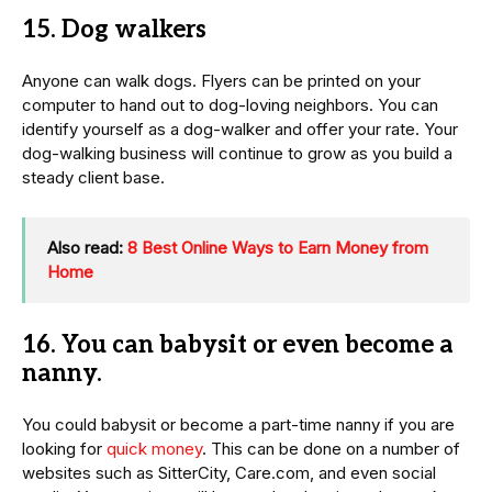
15. Dog walkers
Anyone can walk dogs. Flyers can be printed on your
computer to hand out to dog-loving neighbors. You can
identify yourself as a dog-walker and offer your rate. Your
dog-walking business will continue to grow as you build a
steady client base.
Also read:
8 Best Online Ways to Earn Money from
Home
16. You can babysit or even become a
nanny.
You could babysit or become a part-time nanny if you are
looking for
quick money
. This can be done on a number of
websites such as SitterCity, Care.com, and even social