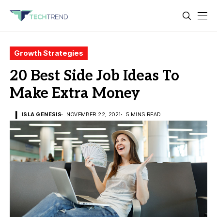
Growth Strategies
20 Best Side Job Ideas To
Make Extra Money
ISLA GENESIS
NOVEMBER 22, 2021
5 MINS READ