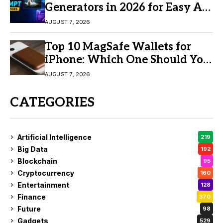
Generators in 2026 for Easy AI
Video Creation
AUGUST 7, 2026
Top 10 MagSafe Wallets for
iPhone: Which One Should You
Buy?
AUGUST 7, 2026
CATEGORIES
Artificial Intelligence
219
Big Data
192
Blockchain
95
Cryptocurrency
160
Entertainment
128
Finance
370
Future
98
Gadgets
529