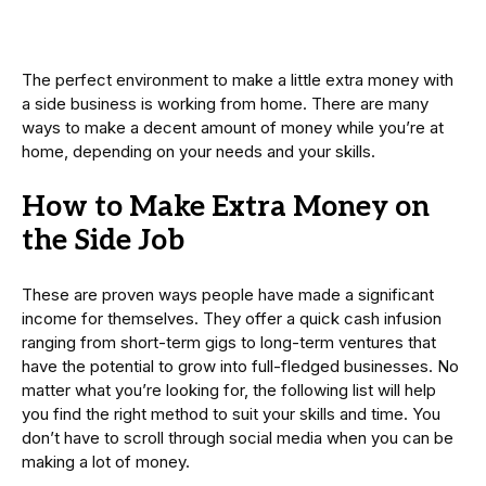
The perfect environment to make a little extra money with
a side business is working from home. There are many
ways to make a decent amount of money while you’re at
home, depending on your needs and your skills.
How to Make Extra Money on
the Side Job
These are proven ways people have made a significant
income for themselves. They offer a quick cash infusion
ranging from short-term gigs to long-term ventures that
have the potential to grow into full-fledged businesses. No
matter what you’re looking for, the following list will help
you find the right method to suit your skills and time. You
don’t have to scroll through social media when you can be
making a lot of money.