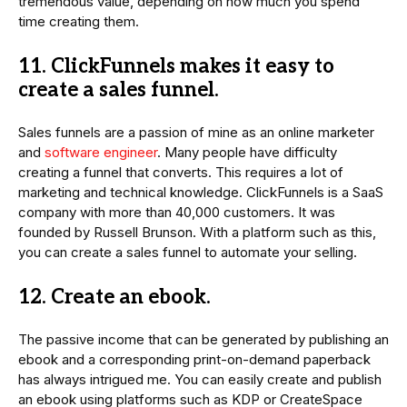
tremendous value, depending on how much you spend
time creating them.
11. ClickFunnels makes it easy to
create a sales funnel.
Sales funnels are a passion of mine as an online marketer
and
software engineer
. Many people have difficulty
creating a funnel that converts. This requires a lot of
marketing and technical knowledge. ClickFunnels is a SaaS
company with more than 40,000 customers. It was
founded by Russell Brunson. With a platform such as this,
you can create a sales funnel to automate your selling.
12. Create an ebook.
The passive income that can be generated by publishing an
ebook and a corresponding print-on-demand paperback
has always intrigued me. You can easily create and publish
an ebook using platforms such as KDP or CreateSpace