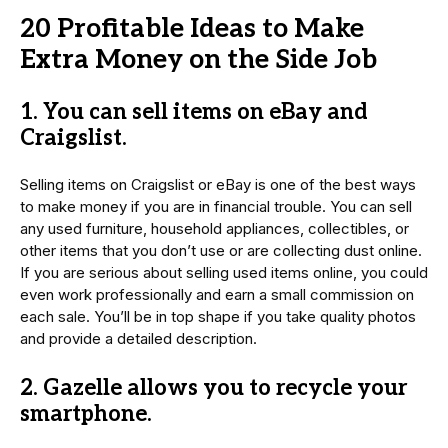
20 Profitable Ideas to Make
Extra Money on the Side Job
1. You can sell items on eBay and
Craigslist.
Selling items on Craigslist or eBay is one of the best ways
to make money if you are in financial trouble. You can sell
any used furniture, household appliances, collectibles, or
other items that you don’t use or are collecting dust online.
If you are serious about selling used items online, you could
even work professionally and earn a small commission on
each sale. You’ll be in top shape if you take quality photos
and provide a detailed description.
2. Gazelle allows you to recycle your
smartphone.