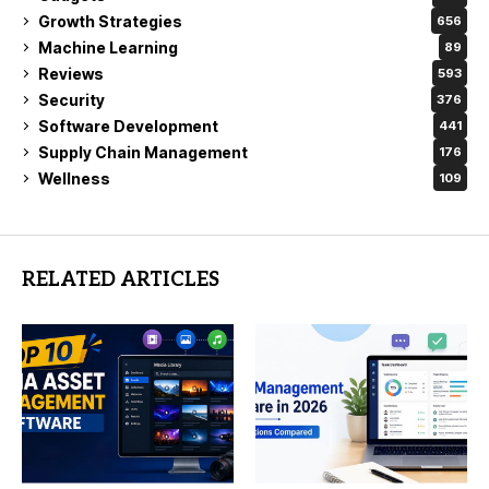
Growth Strategies
656
Machine Learning
89
Reviews
593
Security
376
Software Development
441
Supply Chain Management
176
Wellness
109
RELATED ARTICLES