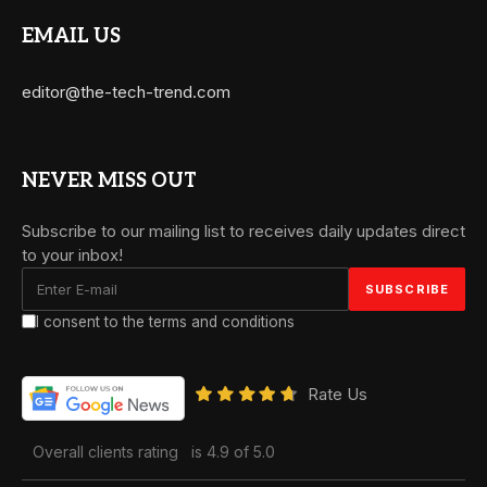
EMAIL US
editor@the-tech-trend.com
NEVER MISS OUT
Subscribe to our mailing list to receives daily updates direct
to your inbox!
I consent to the terms and conditions
Rate Us
Overall clients rating
is 4.9 of 5.0