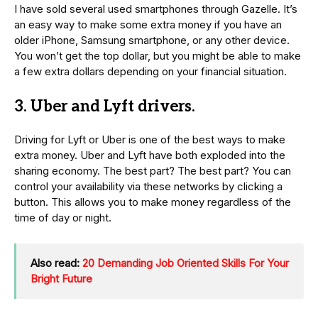
I have sold several used smartphones through Gazelle. It’s
an easy way to make some extra money if you have an
older iPhone, Samsung smartphone, or any other device.
You won’t get the top dollar, but you might be able to make
a few extra dollars depending on your financial situation.
3. Uber and Lyft drivers.
Driving for Lyft or Uber is one of the best ways to make
extra money. Uber and Lyft have both exploded into the
sharing economy. The best part? The best part? You can
control your availability via these networks by clicking a
button. This allows you to make money regardless of the
time of day or night.
Also read:
20 Demanding Job Oriented Skills For Your
Bright Future