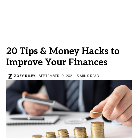
20 Tips & Money Hacks to
Improve Your Finances
ZOEY RILEY
SEPTEMBER 19, 2021
5 MINS READ