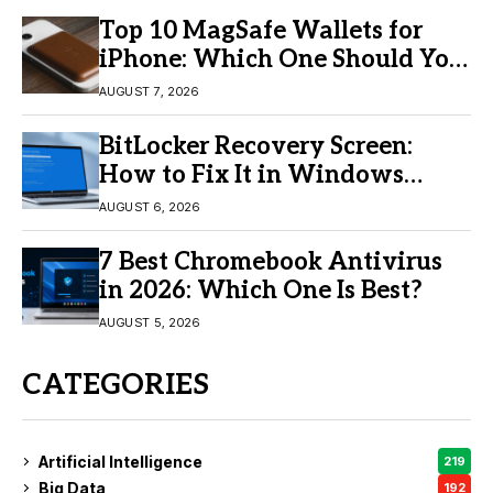
Top 10 MagSafe Wallets for
iPhone: Which One Should You
Buy?
AUGUST 7, 2026
BitLocker Recovery Screen:
How to Fix It in Windows
11/10
AUGUST 6, 2026
7 Best Chromebook Antivirus
in 2026: Which One Is Best?
AUGUST 5, 2026
CATEGORIES
Artificial Intelligence
219
Big Data
192