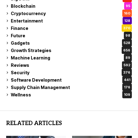
Blockchain
95
Cryptocurrency
160
Entertainment
128
Finance
370
Future
98
Gadgets
528
Growth Strategies
656
Machine Learning
89
Reviews
592
Security
376
Software Development
441
Supply Chain Management
176
Wellness
109
RELATED ARTICLES