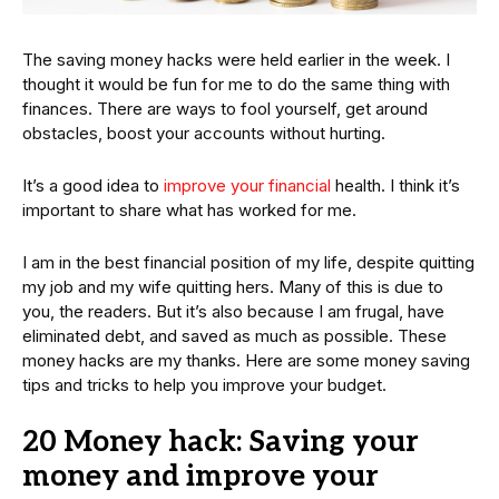
The saving money hacks were held earlier in the week. I
thought it would be fun for me to do the same thing with
finances. There are ways to fool yourself, get around
obstacles, boost your accounts without hurting.
It’s a good idea to
improve your financial
health. I think it’s
important to share what has worked for me.
I am in the best financial position of my life, despite quitting
my job and my wife quitting hers. Many of this is due to
you, the readers. But it’s also because I am frugal, have
eliminated debt, and saved as much as possible. These
money hacks are my thanks. Here are some money saving
tips and tricks to help you improve your budget.
20 Money hack: Saving your
money and improve your