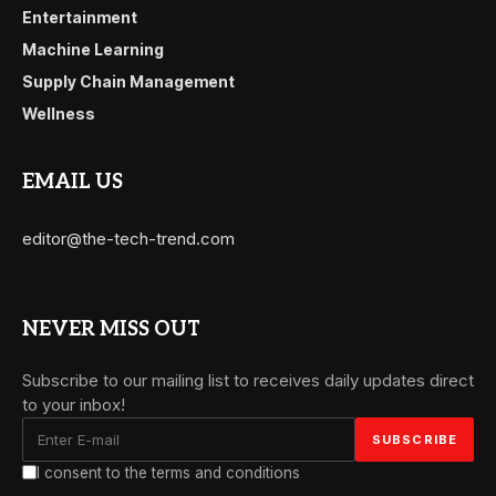
Entertainment
Machine Learning
Supply Chain Management
Wellness
EMAIL US
editor@the-tech-trend.com
NEVER MISS OUT
Subscribe to our mailing list to receives daily updates direct
to your inbox!
I consent to the terms and conditions