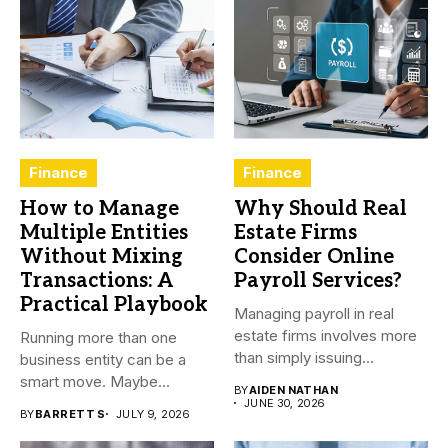
Finance
Finance
How to Manage
Why Should Real
Multiple Entities
Estate Firms
Without Mixing
Consider Online
Transactions: A
Payroll Services?
Practical Playbook
Managing payroll in real
estate firms involves more
Running more than one
than simply issuing
business entity can be a
employee...
smart move. Maybe...
BY
AIDEN NATHAN
JUNE 30, 2026
BY
BARRETT S
JULY 9, 2026