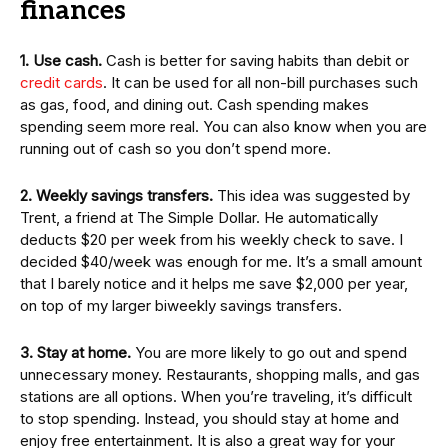
finances
1. Use cash.
Cash is better for saving habits than debit or
credit cards
. It can be used for all non-bill purchases such
as gas, food, and dining out. Cash spending makes
spending seem more real. You can also know when you are
running out of cash so you don’t spend more.
2. Weekly savings transfers.
This idea was suggested by
Trent, a friend at The Simple Dollar. He automatically
deducts $20 per week from his weekly check to save. I
decided $40/week was enough for me. It’s a small amount
that I barely notice and it helps me save $2,000 per year,
on top of my larger biweekly savings transfers.
3. Stay at home.
You are more likely to go out and spend
unnecessary money. Restaurants, shopping malls, and gas
stations are all options. When you’re traveling, it’s difficult
to stop spending. Instead, you should stay at home and
enjoy free entertainment. It is also a great way for your