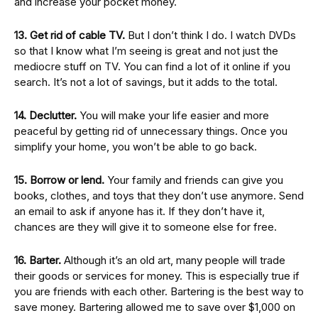
and increase your pocket money.
13. Get rid of cable TV.
But I don’t think I do. I watch DVDs
so that I know what I’m seeing is great and not just the
mediocre stuff on TV. You can find a lot of it online if you
search. It’s not a lot of savings, but it adds to the total.
14. Declutter.
You will make your life easier and more
peaceful by getting rid of unnecessary things. Once you
simplify your home, you won’t be able to go back.
15. Borrow or lend.
Your family and friends can give you
books, clothes, and toys that they don’t use anymore. Send
an email to ask if anyone has it. If they don’t have it,
chances are they will give it to someone else for free.
16. Barter.
Although it’s an old art, many people will trade
their goods or services for money. This is especially true if
you are friends with each other. Bartering is the best way to
save money. Bartering allowed me to save over $1,000 on