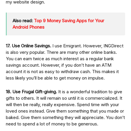
my website design.
Also read:
Top 9 Money Saving Apps for Your
Android Phones
17. Use Online Savings.
I use Emigrant. However, INGDirect
is also very popular. There are many other online banks.
You can earn twice as much interest as a regular bank
savings account. However, if you don’t have an ATM
account it is not as easy to withdraw cash. This makes it
less likely you’ll be able to get money on impulse.
18. Use Frugal Gift-giving.
It is a wonderful tradition to give
gifts to others. It will remain so until it is commercialized. It
will then be really, really expensive. Spend time with your
loved ones instead. Give them something that you made or
baked. Give them something they will appreciate. You don’t
need to spend a lot of money to be generous.