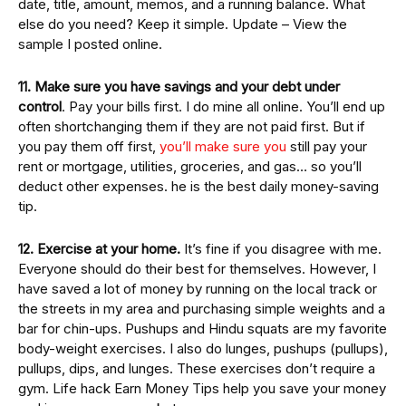
date, title, amount, memos, and a running balance. What
else do you need? Keep it simple. Update – View the
sample I posted online.
11. Make sure you have savings and your debt under
control
. Pay your bills first. I do mine all online. You’ll end up
often shortchanging them if they are not paid first. But if
you pay them off first,
you’ll make sure you
still pay your
rent or mortgage, utilities, groceries, and gas… so you’ll
deduct other expenses. he is the best daily money-saving
tip.
12. Exercise at your home.
It’s fine if you disagree with me.
Everyone should do their best for themselves. However, I
have saved a lot of money by running on the local track or
the streets in my area and purchasing simple weights and a
bar for chin-ups. Pushups and Hindu squats are my favorite
body-weight exercises. I also do lunges, pushups (pullups),
pullups, dips, and lunges. These exercises don’t require a
gym. Life hack Earn Money Tips help you save your money