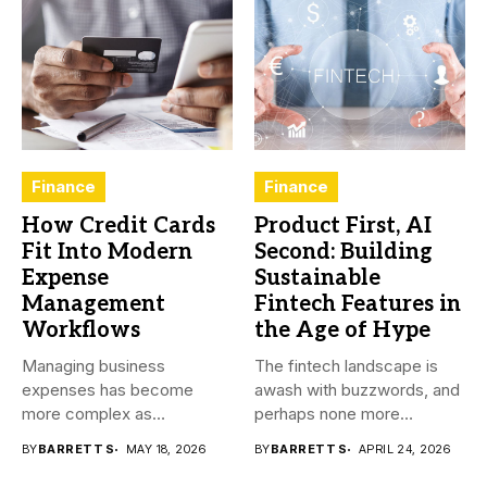
Finance
Finance
How Credit Cards
Product First, AI
Fit Into Modern
Second: Building
Expense
Sustainable
Management
Fintech Features in
Workflows
the Age of Hype
Managing business
The fintech landscape is
expenses has become
awash with buzzwords, and
more complex as
perhaps none more
transactions happen across
prevalent...
BY
BARRETT S
MAY 18, 2026
BY
BARRETT S
APRIL 24, 2026
teams,...