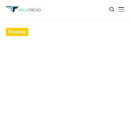
Finance