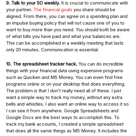
9. Talk to your SO weekly.
It is crucial to communicate with
your partner.
The financial goals
you share should be
aligned. From there, you can agree on a spending plan and
an impulse buying policy that will not cause one of you to
want to buy more than you need. You should both be aware
of what bills you have paid and what your balances are.
This can be accomplished in a weekly meeting that lasts
only 20 minutes. Communication is essential.
10. The spreadsheet tracker hack.
You can do incredible
things with your financial data using expensive programs
such as Quicken and MS Money. You can even find free
programs online or on your desktop that does everything.
The problem is that I don’t really need all of these. I just
want a simple way to track my money, without any extra
bells and whistles. I also want an online way to access it so
I can see it from anywhere. Google Spreadsheets and
Google Docs are the best ways to accomplish this. To
track my bank accounts, I created a simple spreadsheet
that does all the same things as MS Money. It includes the