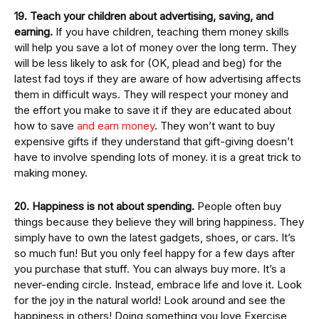
19. Teach your children about advertising, saving, and
earning.
If you have children, teaching them money skills
will help you save a lot of money over the long term. They
will be less likely to ask for (OK, plead and beg) for the
latest fad toys if they are aware of how advertising affects
them in difficult ways. They will respect your money and
the effort you make to save it if they are educated about
how to save
and earn money
. They won’t want to buy
expensive gifts if they understand that gift-giving doesn’t
have to involve spending lots of money. it is a great trick to
making money.
20. Happiness is not about spending.
People often buy
things because they believe they will bring happiness. They
simply have to own the latest gadgets, shoes, or cars. It’s
so much fun! But you only feel happy for a few days after
you purchase that stuff. You can always buy more. It’s a
never-ending circle. Instead, embrace life and love it. Look
for the joy in the natural world! Look around and see the
happiness in others! Doing something you love Exercise