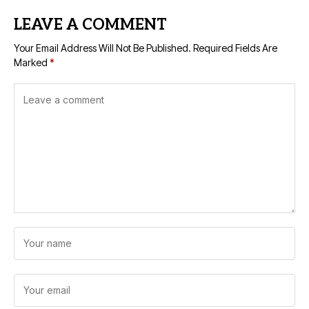
LEAVE A COMMENT
Your Email Address Will Not Be Published.
Required Fields Are
Marked
*