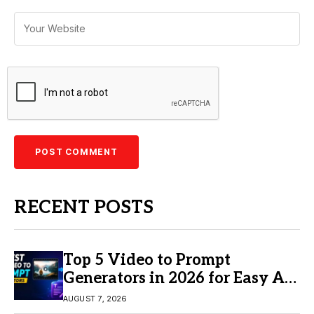
RECENT POSTS
Top 5 Video to Prompt
Generators in 2026 for Easy AI
Video Creation
AUGUST 7, 2026