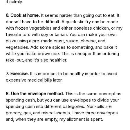
it calmly.
6. Cook at home.
It seems harder than going out to eat. It
doesn’t have to be difficult. A quick stir-fry can be made
with frozen vegetables and either boneless chicken, or my
favorite tofu with soy or tamari. You can make your own
pizza using a pre-made crust, sauce, cheese, and
vegetables. Add some spices to something, and bake it
while you make brown rice. This is cheaper than ordering
take-out, and it’s also healthier.
7. Exercise.
It is important to be healthy in order to avoid
expensive medical bills later.
8. Use the envelope method.
This is the same concept as
spending cash, but you can use envelopes to divide your
spending cash into different categories. Non-bills are
grocery, gas, and miscellaneous. I have three envelopes
and, when they are empty, my allotment is spent.