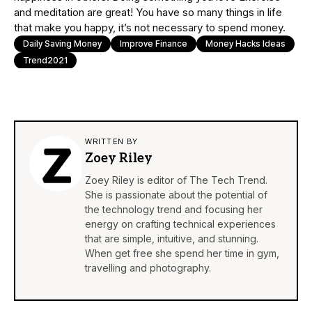
and meditation are great! You have so many things in life
that make you happy, it’s not necessary to spend money.
Daily Saving Money
Improve Finance
Money Hacks Ideas
Trend2021
WRITTEN BY
Zoey Riley
Zoey Riley is editor of The Tech Trend.
She is passionate about the potential of
the technology trend and focusing her
energy on crafting technical experiences
that are simple, intuitive, and stunning.
When get free she spend her time in gym,
travelling and photography.