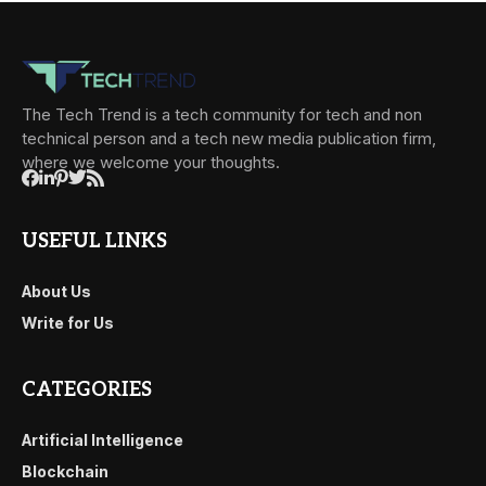
The Tech Trend is a tech community for tech and non
technical person and a tech new media publication firm,
where we welcome your thoughts.
USEFUL LINKS
About Us
Write for Us
CATEGORIES
Artificial Intelligence
Blockchain