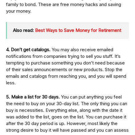
family to bond. These are free money hacks and saving
your money.
Also read:
Best Ways to Save Money for Retirement
4. Don’t get catalogs.
You may also receive emailed
notifications from companies trying to sell you stuff. It’s
tempting to purchase something you don’t need because
of their sales announcements or new products. Stop the
emails and catalogs from reaching you, and you will spend
less.
5. Make a list for 30 days.
You can put anything you feel
the need to buy on your 30-day list. The only thing you can
buy is necessities. Everything else, along with the date it
was added to the list, goes on the list. You can purchase it
after the 30 day period is up. However, most likely the
strong desire to buy it will have passed and you can assess