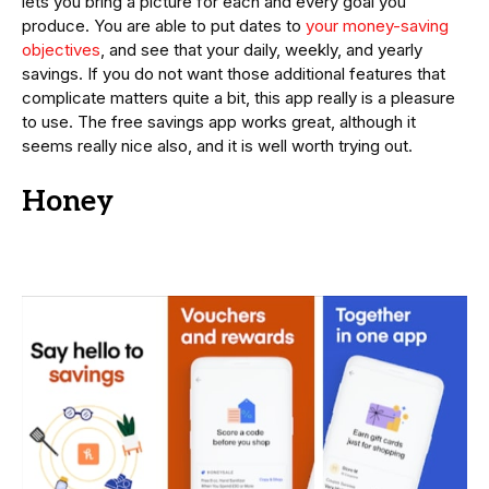
lets you bring a picture for each and every goal you
produce. You are able to put dates to
your money-saving
objectives
, and see that your daily, weekly, and yearly
savings. If you do not want those additional features that
complicate matters quite a bit, this app really is a pleasure
to use. The free savings app works great, although it
seems really nice also, and it is well worth trying out.
Honey