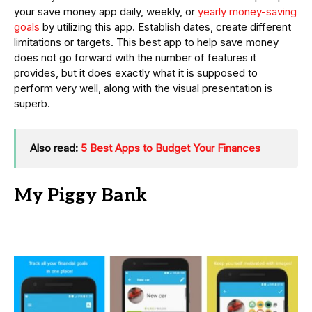
your save money app daily, weekly, or
yearly money-saving
goals
by utilizing this app. Establish dates, create different
limitations or targets. This best app to help save money
does not go forward with the number of features it
provides, but it does exactly what it is supposed to
perform very well, along with the visual presentation is
superb.
Also read:
5 Best Apps to Budget Your Finances
My Piggy Bank