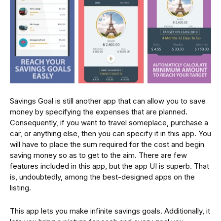
Savings Goal is still another app that can allow you to save
money by specifying the expenses that are planned.
Consequently, if you want to travel someplace, purchase a
car, or anything else, then you can specify it in this app. You
will have to place the sum required for the cost and begin
saving money so as to get to the aim. There are few
features included in this app, but the app UI is superb. That
is, undoubtedly, among the best-designed apps on the
listing.
This app lets you make infinite savings goals. Additionally, it