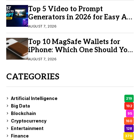
Top 5 Video to Prompt
Generators in 2026 for Easy AI
Video Creation
AUGUST 7, 2026
Top 10 MagSafe Wallets for
iPhone: Which One Should You
Buy?
AUGUST 7, 2026
CATEGORIES
Artificial Intelligence
219
Big Data
192
Blockchain
95
Cryptocurrency
160
Entertainment
128
Finance
370