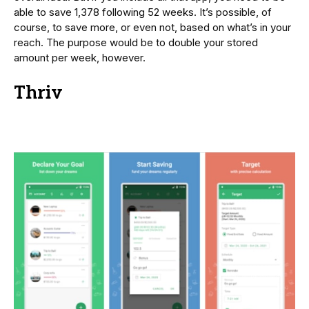
able to save 1,378 following 52 weeks. It’s possible, of
course, to save more, or even not, based on what’s in your
reach. The purpose would be to double your stored
amount per week, however.
Thriv