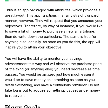
Thriv is an app packaged with attributes, which provides a
great layout. This app functions in a fairly straightforward
manner, however. Thriv will request that you announce your
objectives. Therefore, by way of instance, if you would like
to save a bit of money to purchase a new smartphone,
then do write down the particulars. The same is true for
anything else, actually. As soon as you do this, the app will
inspire you to attain your objective.
You will have the ability to monitor your savings
advancement this way and will observe the purchase price
of the thing (or anything else) you need decrease as time
passes. You would be amazed just how much easier it
would be to save money on something as soon as you
detail everything, and have a continuous reminder. Do not
take loans out to acquire something, just set aside money
to receive it.
Piggy Goals