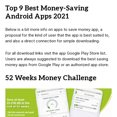
Top 9 Best Money-Saving
Android Apps 2021
Below is a bit more info on apps to save money app, a
proposal for the kind of user that the app is best suited to,
and also a direct connection for simple downloading.
For all download links visit the app Google Play Store list.
Users are always suggested to download the best saving
money apps from Google Play or an authorized app store.
52 Weeks Money Challenge