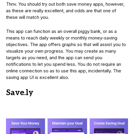
Thriv. You should try out both save money apps, however,
as these are really excellent, and odds are that one of
these will match you.
This app can function as an overall piggy bank, or as a
means to reach daily weekly or monthly money-saving
objectives. The app offers graphs so that will assist you to
visualize your own progress. You may create as many
targets as you need, and the app can send you
notifications to let you spend less. You do not require an
online connection so as to use this app, incidentally. The
saving app UI is excellent also.
Save.ly