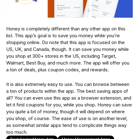
Honey is completely different than any other app on this
list. This app’s goal is to save you money while you’re
shopping online. Do note that this app is focused on the
US, UK, and Canada, though. It can save you money while
you shop at 300+ stores in the US, including Target,
Walmart, Best Buy, and much more. The app will offer you
a ton of deals, plus coupon codes, and rewards.
It is also extremely easy to use. You can browse between
a ton of products within the app. The best saving apps of
all? You can even use this app as a browser extension, and
let it find coupons for you, while you shop. Honey can save
you quite a bit of money, though it will depend on where
you shop, of course. The ease of use is on another level,
as somewhat similar apps tend to complicate things way
too much.