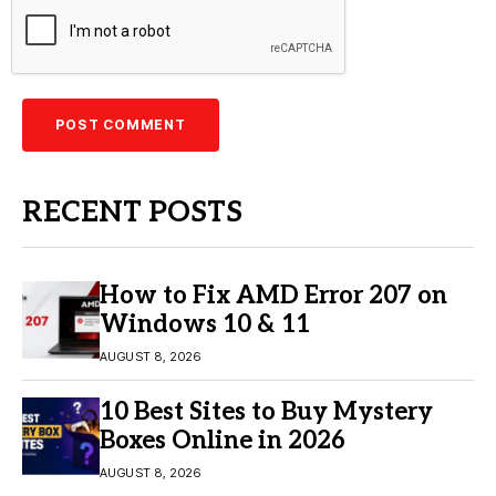
RECENT POSTS
How to Fix AMD Error 207 on
Windows 10 & 11
AUGUST 8, 2026
10 Best Sites to Buy Mystery
Boxes Online in 2026
AUGUST 8, 2026