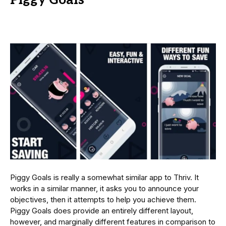
Piggy Goals is really a somewhat similar app to Thriv. It
works in a similar manner, it asks you to announce your
objectives, then it attempts to help you achieve them.
Piggy Goals does provide an entirely different layout,
however, and marginally different features in comparison to