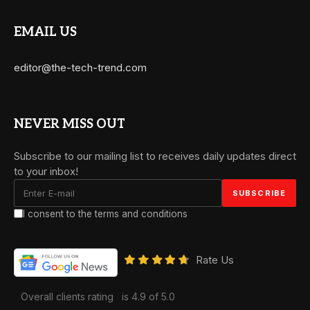
EMAIL US
editor@the-tech-trend.com
NEVER MISS OUT
Subscribe to our mailing list to receives daily updates direct
to your inbox!
I consent to the terms and conditions
Rate Us
Overall clients rating
is 4.9 of 5.0