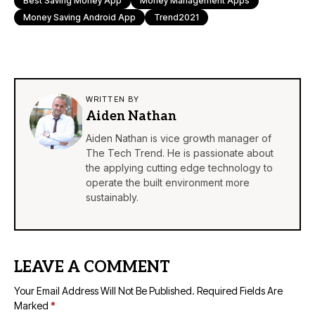
Best Saving Money App
Money Management Apps
Money Saving Android App
Trend2021
WRITTEN BY
Aiden Nathan
Aiden Nathan is vice growth manager of
The Tech Trend. He is passionate about
the applying cutting edge technology to
operate the built environment more
sustainably.
LEAVE A COMMENT
Your Email Address Will Not Be Published.
Required Fields Are
Marked
*