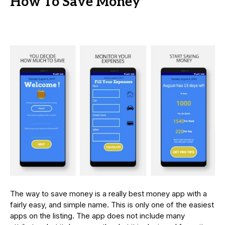
How To Save Money
The way to save money is a really best money app with a
fairly easy, and simple name. This is only one of the easiest
apps on the listing. The app does not include many