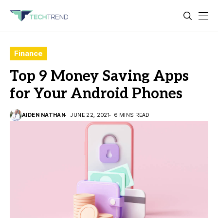
Finance
Top 9 Money Saving Apps
for Your Android Phones
AIDEN NATHAN
JUNE 22, 2021
6 MINS READ