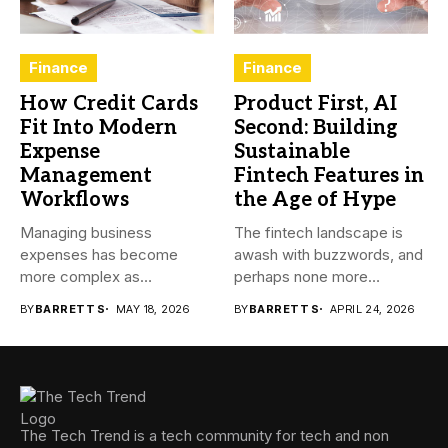
Finance
Finance
How Credit Cards
Product First, AI
Fit Into Modern
Second: Building
Expense
Sustainable
Management
Fintech Features in
Workflows
the Age of Hype
Managing business
The fintech landscape is
expenses has become
awash with buzzwords, and
more complex as
perhaps none more
transactions happen across
prevalent...
BY
BARRETT S
MAY 18, 2026
BY
BARRETT S
APRIL 24, 2026
teams,...
The Tech Trend is a tech community for tech and non