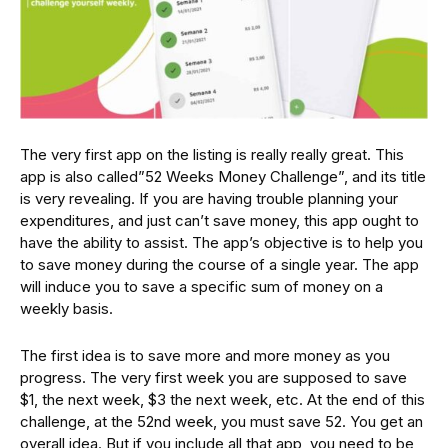
The very first app on the listing is really really great. This
app is also called”52 Weeks Money Challenge”, and its title
is very revealing. If you are having trouble planning your
expenditures, and just can’t save money, this app ought to
have the ability to assist. The app’s objective is to help you
to save money during the course of a single year. The app
will induce you to save a specific sum of money on a
weekly basis.
The first idea is to save more and more money as you
progress. The very first week you are supposed to save
$1, the next week, $3 the next week, etc. At the end of this
challenge, at the 52nd week, you must save 52. You get an
overall idea. But if you include all that app, you need to be