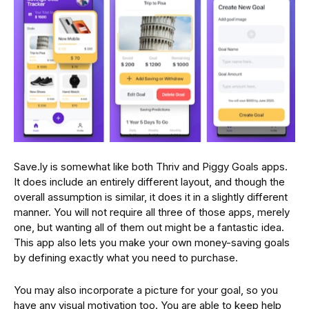
Save.ly is somewhat like both Thriv and Piggy Goals apps.
It does include an entirely different layout, and though the
overall assumption is similar, it does it in a slightly different
manner. You will not require all three of those apps, merely
one, but wanting all of them out might be a fantastic idea.
This app also lets you make your own money-saving goals
by defining exactly what you need to purchase.
You may also incorporate a picture for your goal, so you
have any visual motivation too. You are able to keep help