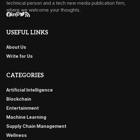
technical person and a tech new media publication firm,
where we welcome your thoughts.
USEFUL LINKS
About Us
Write for Us
CATEGORIES
Artificial Intelligence
Blockchain
Entertainment
Machine Learning
Supply Chain Management
Wellness