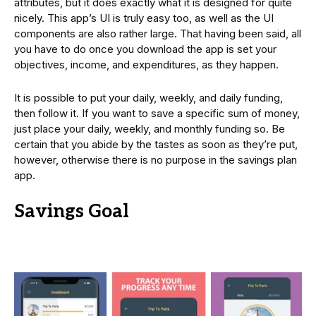
attributes, but it does exactly what it is designed for quite
nicely. This app’s UI is truly easy too, as well as the UI
components are also rather large. That having been said, all
you have to do once you download the app is set your
objectives, income, and expenditures, as they happen.
It is possible to put your daily, weekly, and daily funding,
then follow it. If you want to save a specific sum of money,
just place your daily, weekly, and monthly funding so. Be
certain that you abide by the tastes as soon as they’re put,
however, otherwise there is no purpose in the savings plan
app.
Savings Goal