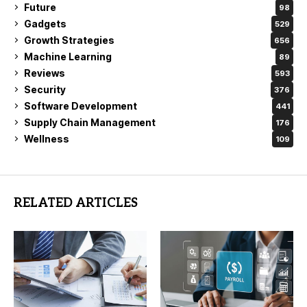
Future
98
Gadgets
529
Growth Strategies
656
Machine Learning
89
Reviews
593
Security
376
Software Development
441
Supply Chain Management
176
Wellness
109
RELATED ARTICLES