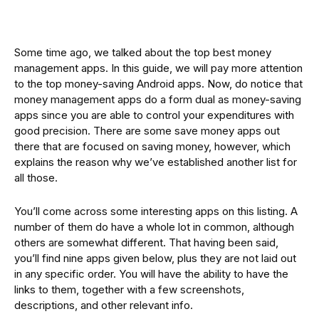
Some time ago, we talked about the top best money
management apps. In this guide, we will pay more attention
to the top money-saving Android apps. Now, do notice that
money management apps do a form dual as money-saving
apps since you are able to control your expenditures with
good precision. There are some save money apps out
there that are focused on saving money, however, which
explains the reason why we’ve established another list for
all those.
You’ll come across some interesting apps on this listing. A
number of them do have a whole lot in common, although
others are somewhat different. That having been said,
you’ll find nine apps given below, plus they are not laid out
in any specific order. You will have the ability to have the
links to them, together with a few screenshots,
descriptions, and other relevant info.