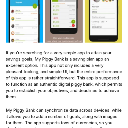
If you’re searching for a very simple app to attain your
savings goals, My Piggy Bank is a saving plan app an
excellent option. This app not only includes a very
pleasant-looking, and simple UI, but the entire performance
of this app is rather straightforward. This app is supposed
to function as an authentic digital piggy bank, which permits
you to establish your objectives, and deadlines to achieve
them.
My Piggy Bank can synchronize data across devices, while
it allows you to add a number of goals, along with images
for them. The app supports tons of currencies, so you