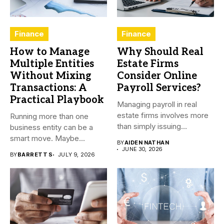
Finance
Finance
How to Manage
Why Should Real
Multiple Entities
Estate Firms
Without Mixing
Consider Online
Transactions: A
Payroll Services?
Practical Playbook
Managing payroll in real
estate firms involves more
Running more than one
than simply issuing
business entity can be a
employee...
smart move. Maybe...
BY
AIDEN NATHAN
JUNE 30, 2026
BY
BARRETT S
JULY 9, 2026