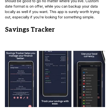
should be good to go no matter where you live. Custom
date format is on offer, while you can backup your data
locally as well if you want. This app is surely worth trying
out, especially if you’re looking for something simple.
Savings Tracker