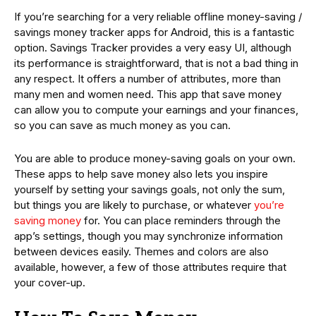
If you’re searching for a very reliable offline money-saving /
savings money tracker apps for Android, this is a fantastic
option. Savings Tracker provides a very easy UI, although
its performance is straightforward, that is not a bad thing in
any respect. It offers a number of attributes, more than
many men and women need. This app that save money
can allow you to compute your earnings and your finances,
so you can save as much money as you can.
You are able to produce money-saving goals on your own.
These apps to help save money also lets you inspire
yourself by setting your savings goals, not only the sum,
but things you are likely to purchase, or whatever
you’re
saving money
for. You can place reminders through the
app’s settings, though you may synchronize information
between devices easily. Themes and colors are also
available, however, a few of those attributes require that
your cover-up.