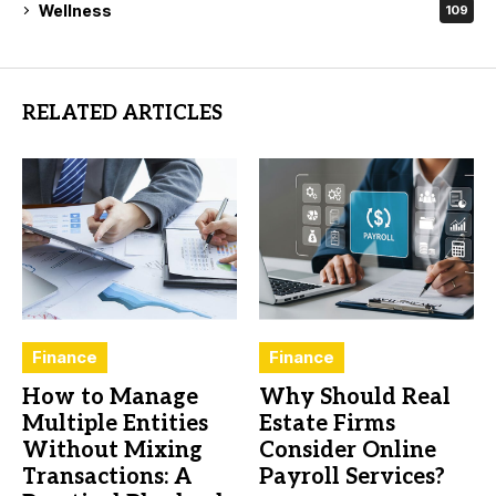
Wellness
109
RELATED ARTICLES
Finance
Finance
How to Manage
Why Should Real
Multiple Entities
Estate Firms
Without Mixing
Consider Online
Transactions: A
Payroll Services?