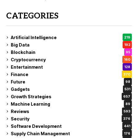
CATEGORIES
Artificial Intelligence
219
Big Data
192
Blockchain
95
Cryptocurrency
160
Entertainment
128
Finance
370
Future
98
Gadgets
531
Growth Strategies
657
Machine Learning
89
Reviews
593
Security
376
Software Development
441
Supply Chain Management
176