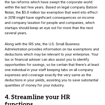
the tax reforms which have swept the corporate world
within the last few years. Based on legal company Batson
Nolan, the $5.6 million tax exemption that went into effect
in 2018 might have significant consequences on income
and company taxation for people and companies, which
startups should keep an eye out for more than the next
several years.
Along with the IRS site, the U.S. Small Business
Administration provides information on tax exemptions and
deductions which may be relevant to your enterprise. Your
tax or financial adviser can also assist you to identify
opportunities for savings, so be certain that there’s at least
one individual in your staff keeping tabs on all company
expenses and coverage exactly the very same as the
deductions in your yields, assisting you to save substantial
quantities of money for your industry.
4. Streamline your HR
functions.