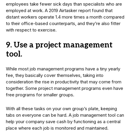
employees take fewer sick days than specialists who are
employed at work. A 2019 Airtasker report found that
distant workers operate 1.4 more times a month compared
to their office-based counterparts, and they’re also fitter
with respect to exercise.
9. Use a project management
tool.
While most job management programs have a tiny yearly
fee, they basically cover themselves, taking into
consideration the rise in productivity that may come from
together. Some project management programs even have
free programs for smaller groups.
With all these tasks on your own group’s plate, keeping
tabs on everyone can be hard. A job management tool can
help your company save cash by functioning as a central
place where each job is monitored and maintained.