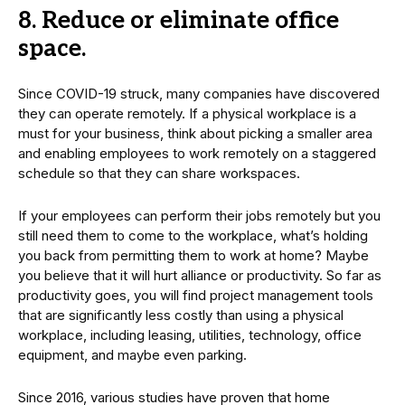
8. Reduce or eliminate office
space.
Since COVID-19 struck, many companies have discovered
they can operate remotely. If a physical workplace is a
must for your business, think about picking a smaller area
and enabling employees to work remotely on a staggered
schedule so that they can share workspaces.
If your employees can perform their jobs remotely but you
still need them to come to the workplace, what’s holding
you back from permitting them to work at home? Maybe
you believe that it will hurt alliance or productivity. So far as
productivity goes, you will find project management tools
that are significantly less costly than using a physical
workplace, including leasing, utilities, technology, office
equipment, and maybe even parking.
Since 2016, various studies have proven that home