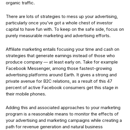
organic traffic.
There are lots of strategies to mess up your advertising,
particularly once you’ve got a whole chest of investor
capital to have fun with. To keep on the safe side, focus on
purely measurable marketing and advertising efforts.
Affiliate marketing entails focusing your time and cash on
strategies that generate earnings instead of those who
produce company — at least early on. Take for example
Facebook Messenger, among those fastest-growing
advertising platforms around Earth. It gives a strong and
private avenue for B2C relations, as a result of this 47
percent of active Facebook consumers get this stage in
their mobile phones.
Adding this and associated approaches to your marketing
program is a reasonable means to monitor the effects of
your advertising and marketing campaigns while creating a
path for revenue generation and natural business