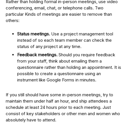
Rather than holding formal in-person meetings, use video
conferencing, email, chat, or telephone calls. Two
particular Kinds of meetings are easier to remove than
others:
Status meetings.
Use a project management tool
instead of so each team member can check the
status of any project at any time.
Feedback meetings.
Should you require feedback
from your staff, think about emailing them a
questionnaire rather than holding an appointment. It is
possible to create a questionnaire using an
instrument like Google Forms in minutes.
If you still should have some in-person meetings, try to
maintain them under half an hour, and ship attendees a
schedule at least 24 hours prior to each meeting. Just
consist of key stakeholders or other men and women who
absolutely have to attend.