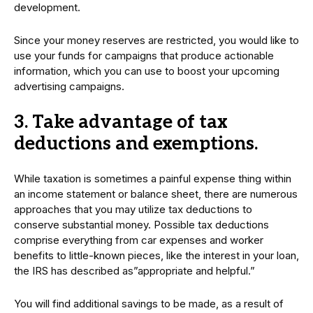
development.
Since your money reserves are restricted, you would like to
use your funds for campaigns that produce actionable
information, which you can use to boost your upcoming
advertising campaigns.
3. Take advantage of tax
deductions and exemptions.
While taxation is sometimes a painful expense thing within
an income statement or balance sheet, there are numerous
approaches that you may utilize tax deductions to
conserve substantial money. Possible tax deductions
comprise everything from car expenses and worker
benefits to little-known pieces, like the interest in your loan,
the IRS has described as”appropriate and helpful.”
You will find additional savings to be made, as a result of