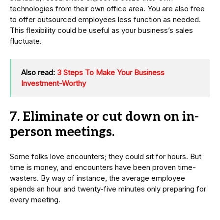
technologies from their own office area. You are also free
to offer outsourced employees less function as needed.
This flexibility could be useful as your business’s sales
fluctuate.
Also read:
3 Steps To Make Your Business
Investment-Worthy
7. Eliminate or cut down on in-
person meetings.
Some folks love encounters; they could sit for hours. But
time is money, and encounters have been proven time-
wasters. By way of instance, the average employee
spends an hour and twenty-five minutes only preparing for
every meeting.