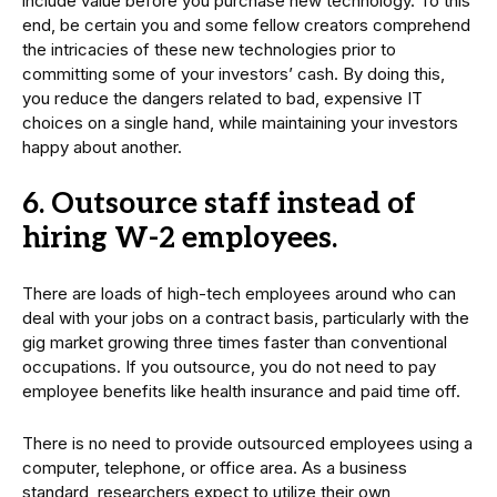
include value before you purchase new technology. To this
end, be certain you and some fellow creators comprehend
the intricacies of these new technologies prior to
committing some of your investors’ cash. By doing this,
you reduce the dangers related to bad, expensive IT
choices on a single hand, while maintaining your investors
happy about another.
6. Outsource staff instead of
hiring W-2 employees.
There are loads of high-tech employees around who can
deal with your jobs on a contract basis, particularly with the
gig market growing three times faster than conventional
occupations. If you outsource, you do not need to pay
employee benefits like health insurance and paid time off.
There is no need to provide outsourced employees using a
computer, telephone, or office area. As a business
standard, researchers expect to utilize their own