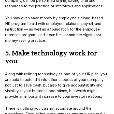
company, can be performed online, saving time and
resources to the practice of interviews and applications.
You may even save money by employing a cloud-based
HR program to aid with employee relations, payroll, and
instruction — as well as a foundation for the employee
retention program, and it can be just another significant
money-saving practice.
5. Make technology work for
you.
Along with utilizing technology as part of your HR plan, you
are able to extend it into other aspects of your company –
not just to save cash, but also to give accountability and
visibility in your business operations, but which might
provide an important increase to your investor relations.
There is nothing you can not automate around the
workplace. From billing, procurement, and invoicing to file