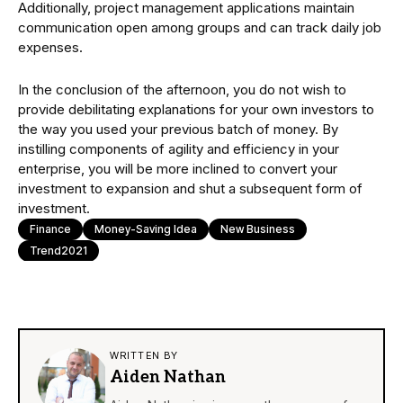
Additionally, project management applications maintain
communication open among groups and can track daily job
expenses.
In the conclusion of the afternoon, you do not wish to
provide debilitating explanations for your own investors to
the way you used your previous batch of money. By
instilling components of agility and efficiency in your
enterprise, you will be more inclined to convert your
investment to expansion and shut a subsequent form of
investment.
Finance
Money-Saving Idea
New Business
Trend2021
WRITTEN BY
Aiden Nathan