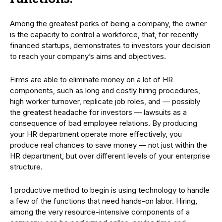
Among the greatest perks of being a company, the owner
is the capacity to control a workforce, that, for recently
financed startups, demonstrates to investors your decision
to reach your company’s aims and objectives.
Firms are able to eliminate money on a lot of HR
components, such as long and costly hiring procedures,
high worker turnover, replicate job roles, and — possibly
the greatest headache for investors — lawsuits as a
consequence of bad employee relations. By producing
your HR department operate more effectively, you
produce real chances to save money — not just within the
HR department, but over different levels of your enterprise
structure.
1 productive method to begin is using technology to handle
a few of the functions that need hands-on labor. Hiring,
among the very resource-intensive components of a