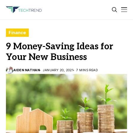
Finance
9 Money-Saving Ideas for
Your New Business
AIDEN NATHAN
JANUARY 20, 2021
7 MINS READ