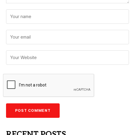
RECENT POSTS