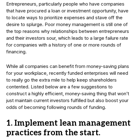
Entrepreneurs, particularly people who have companies
that have procured a loan or investment opportunity, have
to locate ways to prioritize expenses and stave off the
desire to splurge. Poor money management is still one of
the top reasons why relationships between entrepreneurs
and their investors sour, which leads to a large failure rate
for companies with a history of one or more rounds of
financing.
While all companies can benefit from money-saving plans
for your workplace, recently funded enterprises will need
to really go the extra mile to help keep shareholders
contented. Listed below are a few suggestions to
construct a highly efficient, money-saving thing that won’t
just maintain current investors fulfilled but also boost your
odds of becoming following rounds of funding.
1. Implement lean management
practices from the start.