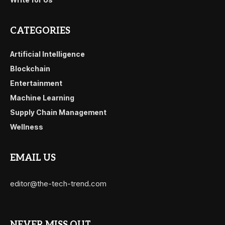
CATEGORIES
Artificial Intelligence
Blockchain
Entertainment
Machine Learning
Supply Chain Management
Wellness
EMAIL US
editor@the-tech-trend.com
NEVER MISS OUT