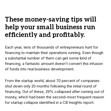
These money-saving tips will
help your small business run
efficiently and profitably.
Each year, tens of thousands of entrepreneurs hunt for
financing to maintain their operations running. Even though
a substantial number of them can get some kind of
financing, a fantastic amount doesn’t convert this infusion
of funds into real business development.
From the startup world, about 70 percent of companies
shut down only 20 months following the initial round of
financing. Out of these, 29% collapsed after running out of
money, which had been the second-most frequent reason
for startup collapse identified in a CB Insights report.