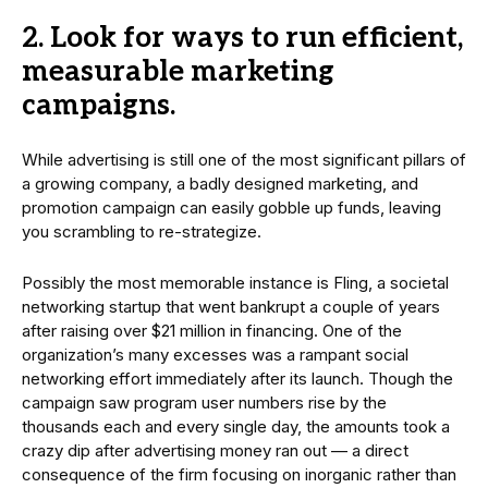
2. Look for ways to run efficient,
measurable marketing
campaigns.
While advertising is still one of the most significant pillars of
a growing company, a badly designed marketing, and
promotion campaign can easily gobble up funds, leaving
you scrambling to re-strategize.
Possibly the most memorable instance is Fling, a societal
networking startup that went bankrupt a couple of years
after raising over $21 million in financing. One of the
organization’s many excesses was a rampant social
networking effort immediately after its launch. Though the
campaign saw program user numbers rise by the
thousands each and every single day, the amounts took a
crazy dip after advertising money ran out — a direct
consequence of the firm focusing on inorganic rather than