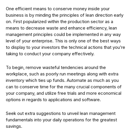
One efficient means to conserve money inside your
business is by minding the principles of lean direction early
on. First popularized within the production sector as a
means to decrease waste and enhance efficiency, lean
management principles could be implemented in any way
level of your enterprise. This is only one of the best ways
to display to your investors the technical actions that you’re
taking to conduct your company effectively.
To begin, remove wasteful tendencies around the
workplace, such as poorly run meetings along with extra
inventory which ties up funds. Automate as much as you
can to conserve time for the many crucial components of
your company, and utilize free trials and more economical
options in regards to applications and software.
Seek out extra suggestions to unveil lean management
fundamentals into your daily operations for the greatest
savings.