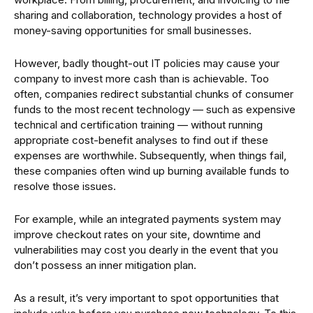
sharing and collaboration, technology provides a host of
money-saving opportunities for small businesses.
However, badly thought-out IT policies may cause your
company to invest more cash than is achievable. Too
often, companies redirect substantial chunks of consumer
funds to the most recent technology — such as expensive
technical and certification training — without running
appropriate cost-benefit analyses to find out if these
expenses are worthwhile. Subsequently, when things fail,
these companies often wind up burning available funds to
resolve those issues.
For example, while an integrated payments system may
improve checkout rates on your site, downtime and
vulnerabilities may cost you dearly in the event that you
don’t possess an inner mitigation plan.
As a result, it’s very important to spot opportunities that