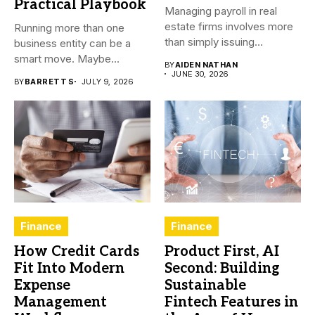
Practical Playbook
Managing payroll in real
estate firms involves more
Running more than one
than simply issuing
business entity can be a
employee...
smart move. Maybe...
BY
AIDEN NATHAN
JUNE 30, 2026
BY
BARRETT S
JULY 9, 2026
Finance
Finance
How Credit Cards
Product First, AI
Fit Into Modern
Second: Building
Expense
Sustainable
Management
Fintech Features in