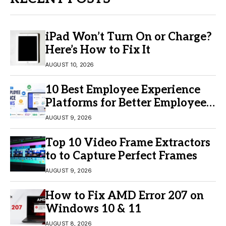
iPad Won’t Turn On or Charge?
Here’s How to Fix It
AUGUST 10, 2026
10 Best Employee Experience
Platforms for Better Employee
Engagement
AUGUST 9, 2026
Top 10 Video Frame Extractors
to to Capture Perfect Frames
AUGUST 9, 2026
How to Fix AMD Error 207 on
Windows 10 & 11
AUGUST 8, 2026