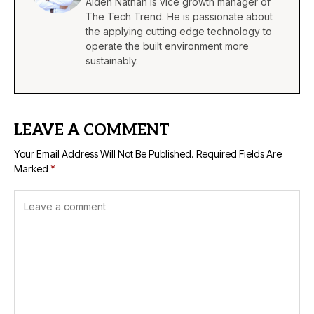
Aiden Nathan is vice growth manager of
The Tech Trend. He is passionate about
the applying cutting edge technology to
operate the built environment more
sustainably.
LEAVE A COMMENT
Your Email Address Will Not Be Published.
Required Fields Are
Marked
*