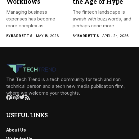
Workflows
the Age of Hype
Managing business
The fintech landscape is
expenses has become
awash with buzzwords, and
more complex as
perhaps none more
transactions happen across
prevalent...
BY
BARRETT S
MAY 18, 2026
BY
BARRETT S
APRIL 24, 2026
teams,...
The Tech Trend is a tech community for tech and non
technical person and a tech new media publication firm,
where we welcome your thoughts.
USEFUL LINKS
About Us
Write for Us