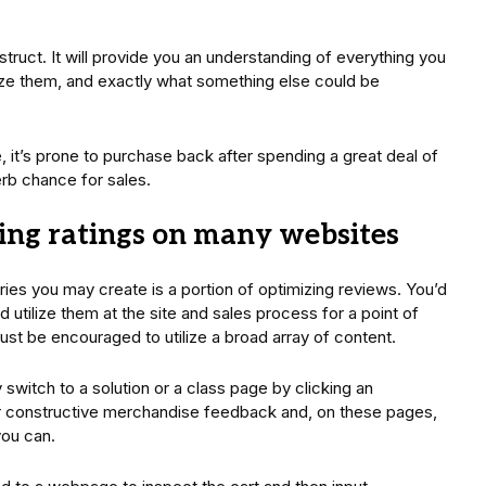
ruct. It will provide you an understanding of everything you
ilize them, and exactly what something else could be
, it’s prone to purchase back after spending a great deal of
erb chance for sales.
ing ratings on many websites
s you may create is a portion of optimizing reviews. You’d
 utilize them at the site and sales process for a point of
st be encouraged to utilize a broad array of content.
 switch to a solution or a class page by clicking an
 for constructive merchandise feedback and, on these pages,
you can.