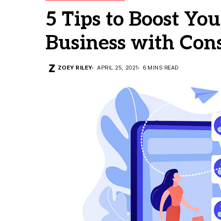
5 Tips to Boost Y
Business with Con
ZOEY RILEY
APRIL 25, 2021
6 MINS READ