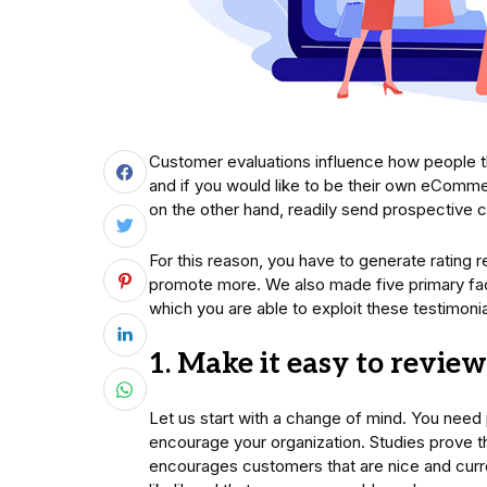
Customer evaluations influence how people 
and if you would like to be their own eComme
on the other hand, readily send prospective c
For this reason, you have to generate rating 
promote more. We also made five primary fact
which you are able to exploit these testimonia
1. Make it easy to revie
Let us start with a change of mind. You need
encourage your organization. Studies prove
encourages customers that are nice and curr