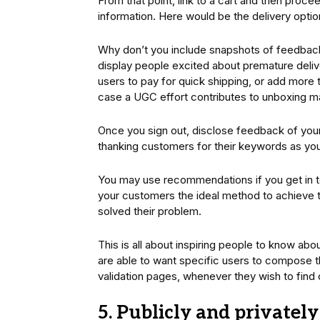
From that point, link to a cart and then proc
information. Here would be the delivery optio
Why don’t you include snapshots of feedback 
display people excited about premature deliv
users to pay for quick shipping, or add more t
case a UGC effort contributes to unboxing ma
Once you sign out, disclose feedback of you
thanking customers for their keywords as you
You may use recommendations if you get in to
your customers the ideal method to achiev
solved their problem.
This is all about inspiring people to know ab
are able to want specific users to compose th
validation pages, whenever they wish to find
5. Publicly and privatel