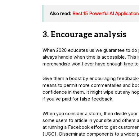
Also read:
Best 15 Powerful AI Applicati
3. Encourage analysis
When 2020 educates us we guarantee to do pa
always handle when time is accessible. This
merchandise won’t ever have enough time to 
Give them a boost by encouraging feedback– n
means to permit more commentaries and boo
confidence in them. It might wipe out any hop
if you’ve paid for false feedback.
When you consider a storm, then divide your 
some users to article in your site and othe
at running a Facebook effort to get customer
(UGC). Disseminate components to a wider p