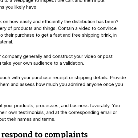
eed to a webpage to inspect the cart and then input
ns you likely have.
on how easily and efficiently the distribution has been?
ery of products and things. Contain a video to convince
o their purchase to get a fast and free shipping brink, in
terial.
r company generally and construct your video or post
 take your own audience to a validation.
uch with your purchase receipt or shipping details. Provide
e them and assess how much you admired anyone once you
out your products, processes, and business favorably. You
eir own testimonials, and at the corresponding email or
 out their names and terms.
y respond to complaints