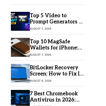
Top 5 Video to
Prompt Generators in
2026 for Easy AI
AUGUST 7, 2026
Video Creation
Top 10 MagSafe
Wallets for iPhone:
Which One Should
AUGUST 7, 2026
You Buy?
BitLocker Recovery
Screen: How to Fix It
in Windows 11/10
AUGUST 6, 2026
7 Best Chromebook
Antivirus in 2026:
Which One Is Best?