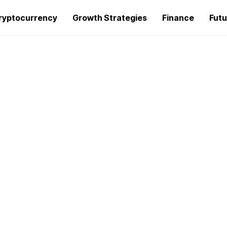
ryptocurrency
Growth Strategies
Finance
Futu