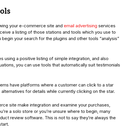
ols
ewing your e-commerce site and
email advertising
services
eceive a listing of those stations and tools which you use to
 begin your search for the plugins and other tools “analysis”
s using a positive listing of simple integration, and also
ituations, you can use tools that automatically suit testimonials
tems have platforms where a customer can click to a star
ternatives for details while currently clicking on the star.
rce site make integration and examine your purchases,
u’re a solo store or you’re unsure where to begin, many
duct review software. This is not to say they’re always the
tart.