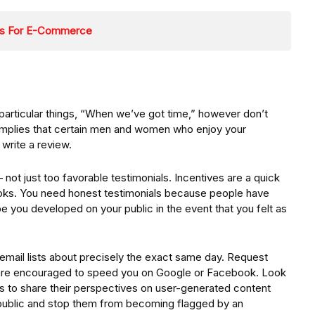
ons For E-Commerce
rticular things, “When we’ve got time,” however don’t
 implies that certain men and women who enjoy your
write a review.
ot just too favorable testimonials. Incentives are a quick
ks. You need honest testimonials because people have
e you developed on your public in the event that you felt as
email lists about precisely the exact same day. Request
rs are encouraged to speed you on Google or Facebook. Look
s to share their perspectives on user-generated content
ublic and stop them from becoming flagged by an