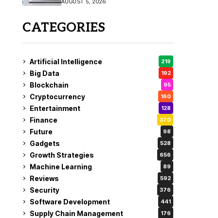
AUGUST 5, 2026
CATEGORIES
Artificial Intelligence
219
Big Data
192
Blockchain
95
Cryptocurrency
160
Entertainment
128
Finance
370
Future
98
Gadgets
528
Growth Strategies
656
Machine Learning
89
Reviews
592
Security
376
Software Development
441
Supply Chain Management
176