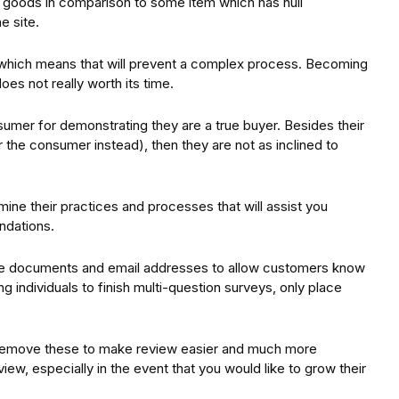
r goods in comparison to some item which has null
e site.
, which means that will prevent a complex process. Becoming
es not really worth its time.
nsumer for demonstrating they are a true buyer. Besides their
r the consumer instead), then they are not as inclined to
ine their practices and processes that will assist you
ndations.
nue documents and email addresses to allow customers know
 individuals to finish multi-question surveys, only place
 remove these to make review easier and much more
iew, especially in the event that you would like to grow their