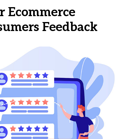
our Ecommerce
sumers Feedback