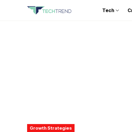
Tech
C
Growth Strategies