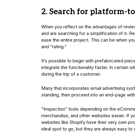
2. Search for platform-to
When you reflect on the advantages of revi
and are searching for a simplification of it. R
ease the entire project. This can be when you
and “rating.”
It’s possible to begin with prefabricated piece
integrate the functionality faster. In certain s
during the trip of a customer.
Many that incorporates email advertising sys
standing, then proceed into an end-page with al
“Inspection” tools depending on the eComme
merchandise, and other websites easier. If yo
websites like Shopify have their very own pro
ideal spot to go, but they are always easy to s