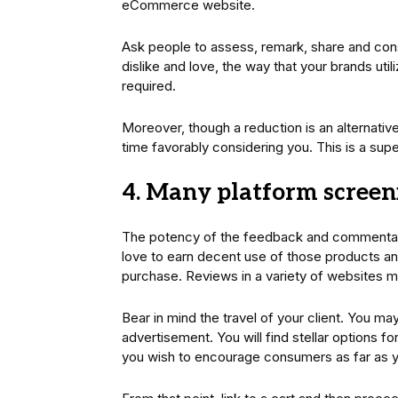
eCommerce website.
Ask people to assess, remark, share and const
dislike and love, the way that your brands ut
required.
Moreover, though a reduction is an alternative
time favorably considering you. This is a sup
4. Many platform screen
The potency of the feedback and commentarie
love to earn decent use of those products and
purchase. Reviews in a variety of websites mu
Bear in mind the travel of your client. You may
advertisement. You will find stellar options
you wish to encourage consumers as far as 