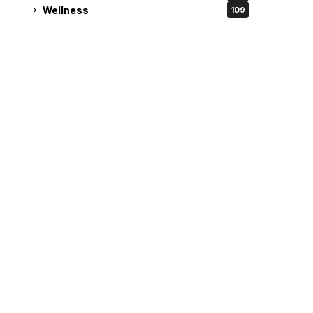
Wellness
109