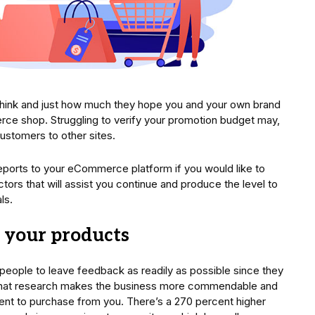
think and just how much they hope you and your own brand
rce shop. Struggling to verify your promotion budget may,
ustomers to other sites.
reports to your eCommerce platform if you would like to
ors that will assist you continue and produce the level to
ls.
w your products
 people to leave feedback as readily as possible since they
 that research makes the business more commendable and
ent to purchase from you. There’s a 270 percent higher