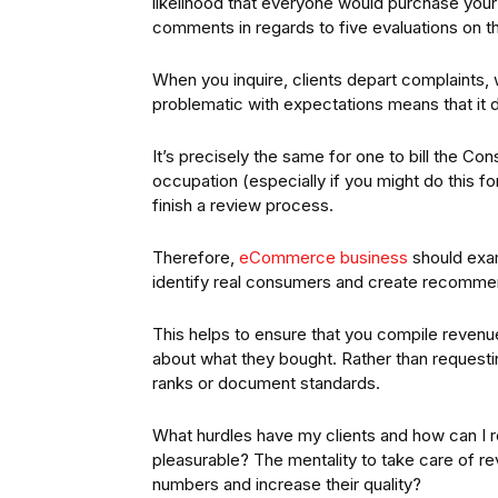
likelihood that everyone would purchase you
comments in regards to five evaluations on th
When you inquire, clients depart complaints
problematic with expectations means that it do
It’s precisely the same for one to bill the Co
occupation (especially if you might do this fo
finish a review process.
Therefore,
eCommerce business
should exam
identify real consumers and create recomme
This helps to ensure that you compile reve
about what they bought. Rather than requesting
ranks or document standards.
What hurdles have my clients and how can I
pleasurable? The mentality to take care of rev
numbers and increase their quality?