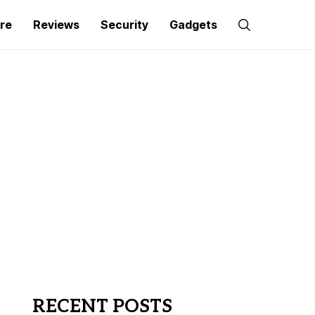
re
Reviews
Security
Gadgets
RECENT POSTS