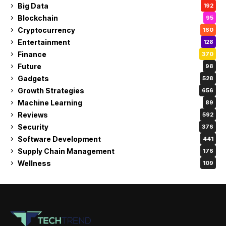
Big Data
192
Blockchain
95
Cryptocurrency
160
Entertainment
128
Finance
370
Future
98
Gadgets
528
Growth Strategies
656
Machine Learning
89
Reviews
592
Security
376
Software Development
441
Supply Chain Management
176
Wellness
109