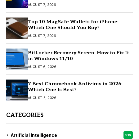
AUGUST 7, 2026
Top 10 MagSafe Wallets for iPhone:
Which One Should You Buy?
AUGUST 7, 2026
BitLocker Recovery Screen: How to Fix It
in Windows 11/10
AUGUST 6, 2026
7 Best Chromebook Antivirus in 2026:
Which One Is Best?
AUGUST 5, 2026
CATEGORIES
Artificial Intelligence
219