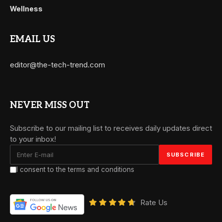
Wellness
EMAIL US
editor@the-tech-trend.com
NEVER MISS OUT
Subscribe to our mailing list to receives daily updates direct
to your inbox!
I consent to the terms and conditions
Rate Us