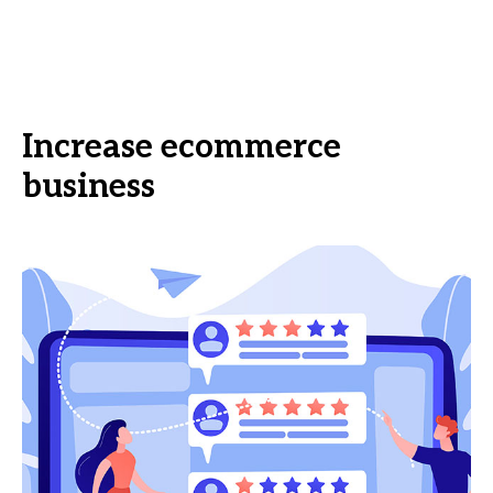
Increase ecommerce
business