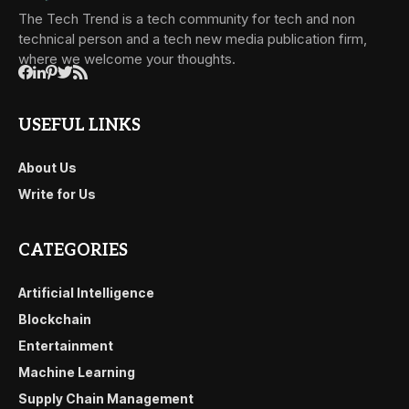
The Tech Trend is a tech community for tech and non
technical person and a tech new media publication firm,
where we welcome your thoughts.
USEFUL LINKS
About Us
Write for Us
CATEGORIES
Artificial Intelligence
Blockchain
Entertainment
Machine Learning
Supply Chain Management