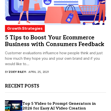
Growth Strategies
5 Tips to Boost Your Ecommerce
Business with Consumers Feedback
Customer evaluations influence how people think and just
how much they hope you and your own brand and if you
would like to...
BY
ZOEY RILEY
APRIL 25, 2021
RECENT POSTS
Top 5 Video to Prompt Generators in
2026 for Easy AI Video Creation