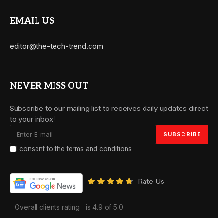
EMAIL US
editor@the-tech-trend.com
NEVER MISS OUT
Subscribe to our mailing list to receives daily updates direct
to your inbox!
I consent to the terms and conditions
Rate Us
Overall clients rating
is 4.9 of 5.0