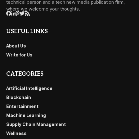
technical person and a tech new media publication firm,
where we welcome your thoughts.
USEFUL LINKS
About Us
Write for Us
CATEGORIES
Artificial Intelligence
Blockchain
Entertainment
Machine Learning
Supply Chain Management
Wellness