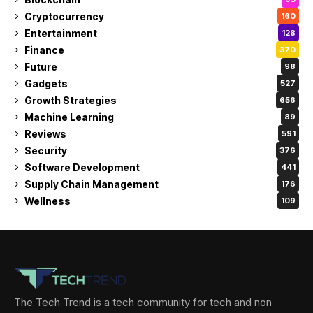
Cryptocurrency
160
Entertainment
128
Finance
370
Future
98
Gadgets
527
Growth Strategies
656
Machine Learning
89
Reviews
591
Security
376
Software Development
441
Supply Chain Management
176
Wellness
109
The Tech Trend is a tech community for tech and non