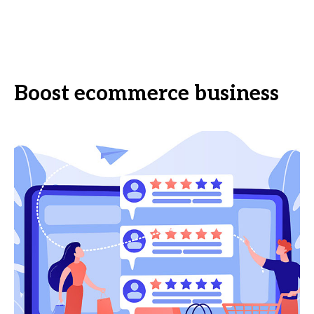
Boost ecommerce business