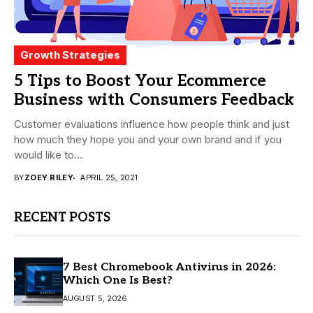
Growth Strategies
5 Tips to Boost Your Ecommerce
Business with Consumers Feedback
Customer evaluations influence how people think and just
how much they hope you and your own brand and if you
would like to...
BY
ZOEY RILEY
APRIL 25, 2021
RECENT POSTS
7 Best Chromebook Antivirus in 2026:
Which One Is Best?
AUGUST 5, 2026