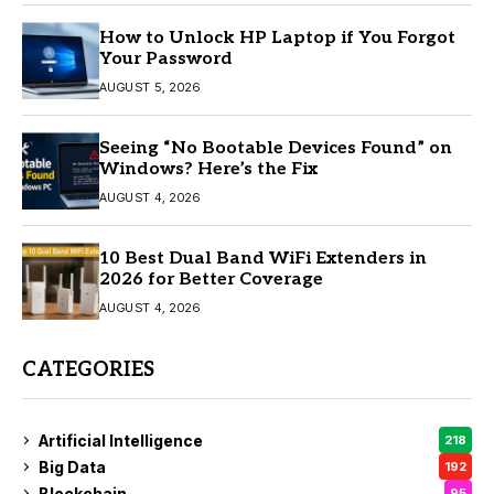
How to Unlock HP Laptop if You Forgot
Your Password
AUGUST 5, 2026
Seeing “No Bootable Devices Found” on
Windows? Here’s the Fix
AUGUST 4, 2026
10 Best Dual Band WiFi Extenders in
2026 for Better Coverage
AUGUST 4, 2026
CATEGORIES
Artificial Intelligence
218
Big Data
192
Blockchain
95