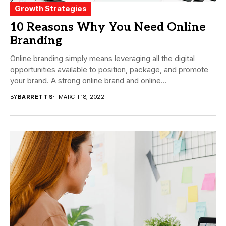
Growth Strategies
10 Reasons Why You Need Online
Branding
Online branding simply means leveraging all the digital
opportunities available to position, package, and promote
your brand. A strong online brand and online...
BY
BARRETT S
MARCH 18, 2022