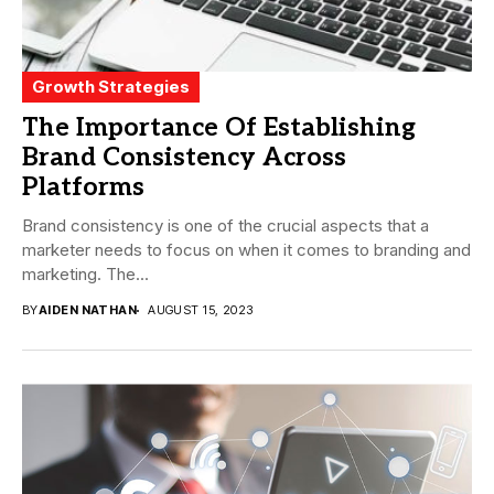
Growth Strategies
The Importance Of Establishing
Brand Consistency Across
Platforms
Brand consistency is one of the crucial aspects that a
marketer needs to focus on when it comes to branding and
marketing. The...
BY
AIDEN NATHAN
AUGUST 15, 2023