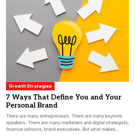
Growth Strategies
7 Ways That Define You and Your
Personal Brand
There are many entrepreneurs. There are many keynote
speakers. There are many marketers and digital strategists,
financial advisors, brand executives. But what makes...