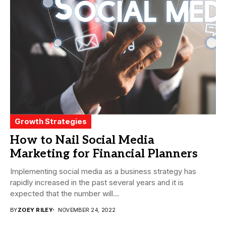
Growth Strategies
How to Nail Social Media
Marketing for Financial Planners
Implementing social media as a business strategy has
rapidly increased in the past several years and it is
expected that the number will...
BY
ZOEY RILEY
NOVEMBER 24, 2022