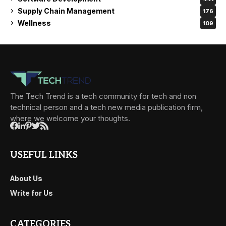
Supply Chain Management
176
Wellness
109
The Tech Trend is a tech community for tech and non
technical person and a tech new media publication firm,
where we welcome your thoughts.
USEFUL LINKS
About Us
Write for Us
CATEGORIES