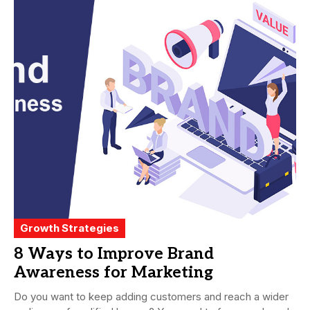
Growth Strategies
8 Ways to Improve Brand
Awareness for Marketing
Do you want to keep adding customers and reach a wider