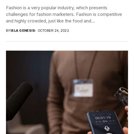
Fashion is a very popular industry, which presents
challenges for fashion marketers. Fashion is competitive
and highly crowded, just like the food and...
BY
ISLA GENESIS
OCTOBER 24, 2022