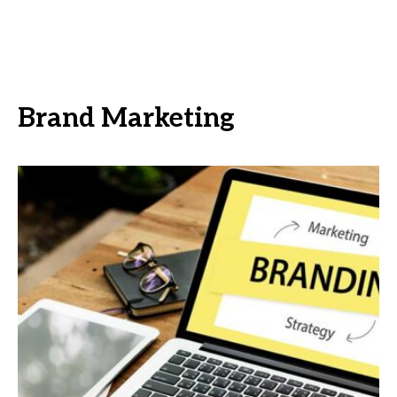
Brand Marketing