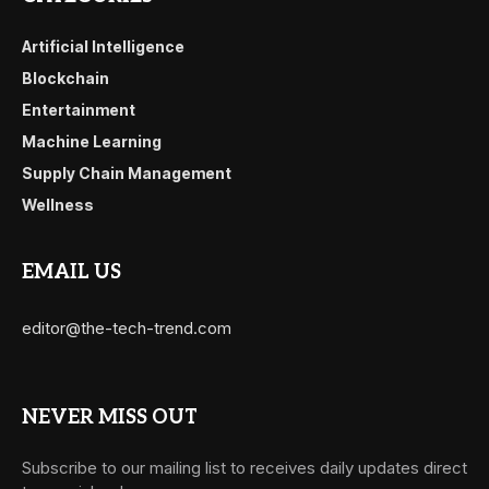
Artificial Intelligence
Blockchain
Entertainment
Machine Learning
Supply Chain Management
Wellness
EMAIL US
editor@the-tech-trend.com
NEVER MISS OUT
Subscribe to our mailing list to receives daily updates direct