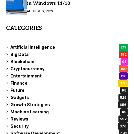
in Windows 11/10
AUGUST 6, 2026
CATEGORIES
Artificial Intelligence
219
Big Data
192
Blockchain
95
Cryptocurrency
160
Entertainment
128
Finance
370
Future
98
Gadgets
529
Growth Strategies
656
Machine Learning
89
Reviews
592
Security
376
Software Development
441