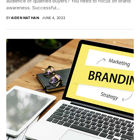
audience of qualified buyers? You need to focus on brand
awareness. Successful...
BY
AIDEN NATHAN
JUNE 4, 2022