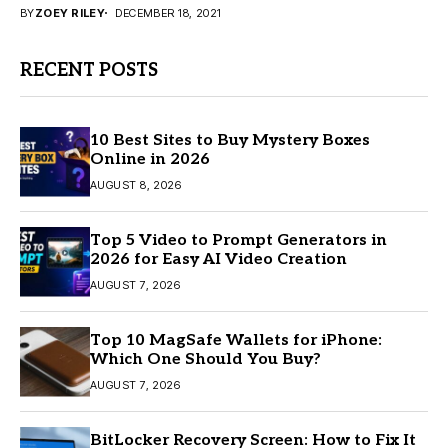
BY
ZOEY RILEY
DECEMBER 18, 2021
RECENT POSTS
10 Best Sites to Buy Mystery Boxes
Online in 2026
AUGUST 8, 2026
Top 5 Video to Prompt Generators in
2026 for Easy AI Video Creation
AUGUST 7, 2026
Top 10 MagSafe Wallets for iPhone:
Which One Should You Buy?
AUGUST 7, 2026
BitLocker Recovery Screen: How to Fix It