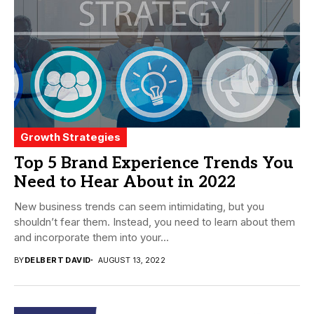
Growth Strategies
Top 5 Brand Experience Trends You
Need to Hear About in 2022
New business trends can seem intimidating, but you
shouldn’t fear them. Instead, you need to learn about them
and incorporate them into your...
BY
DELBERT DAVID
AUGUST 13, 2022