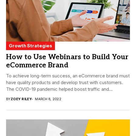
Growth Strategies
How to Use Webinars to Build Your
eCommerce Brand
To achieve long-term success, an eCommerce brand must
have quality products and develop trust with customers.
The COVID-19 pandemic helped boost traffic and...
BY
ZOEY RILEY
MARCH 8, 2022