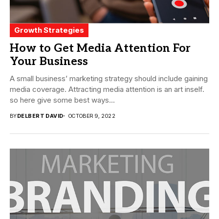
Growth Strategies
How to Get Media Attention For
Your Business
A small business’ marketing strategy should include gaining
media coverage. Attracting media attention is an art inself.
so here give some best ways...
BY
DELBERT DAVID
OCTOBER 9, 2022