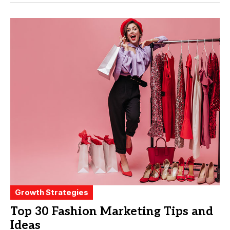
Growth Strategies
Top 30 Fashion Marketing Tips and
Ideas