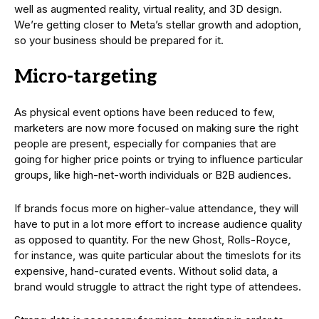
well as augmented reality, virtual reality, and 3D design.
We’re getting closer to Meta’s stellar growth and adoption,
so your business should be prepared for it.
Micro-targeting
As physical event options have been reduced to few,
marketers are now more focused on making sure the right
people are present, especially for companies that are
going for higher price points or trying to influence particular
groups, like high-net-worth individuals or B2B audiences.
If brands focus more on higher-value attendance, they will
have to put in a lot more effort to increase audience quality
as opposed to quantity. For the new Ghost, Rolls-Royce,
for instance, was quite particular about the timeslots for its
expensive, hand-curated events. Without solid data, a
brand would struggle to attract the right type of attendees.