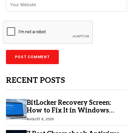
RECENT POSTS
BitLocker Recovery Screen:
How to Fix It in Windows
11/10
AUGUST 6, 2026