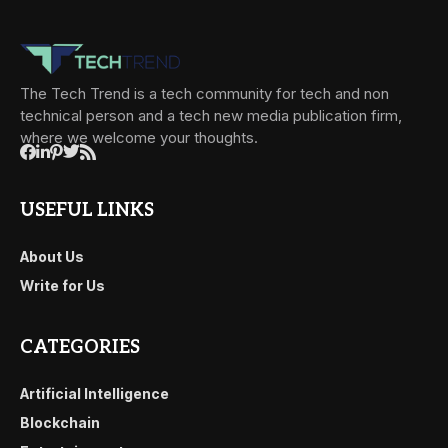
The Tech Trend is a tech community for tech and non
technical person and a tech new media publication firm,
where we welcome your thoughts.
USEFUL LINKS
About Us
Write for Us
CATEGORIES
Artificial Intelligence
Blockchain