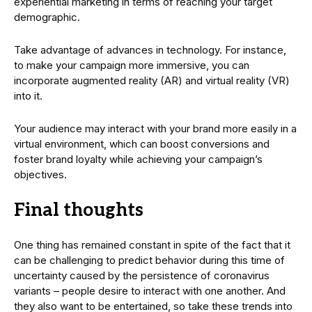
experiential marketing in terms of reaching your target
demographic.
Take advantage of advances in technology. For instance,
to make your campaign more immersive, you can
incorporate augmented reality (AR) and virtual reality (VR)
into it.
Your audience may interact with your brand more easily in a
virtual environment, which can boost conversions and
foster brand loyalty while achieving your campaign’s
objectives.
Final thoughts
One thing has remained constant in spite of the fact that it
can be challenging to predict behavior during this time of
uncertainty caused by the persistence of coronavirus
variants – people desire to interact with one another. And
they also want to be entertained, so take these trends into