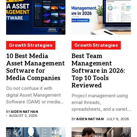
Growth Strategies
Growth Strategies
10 Best Media
Best Team
Asset Management
Management
Software for
Software in 2026:
Media Companies
Top 10 Tools
Reviewed
Do not confuse it with
digital Asset Management
Project management using
Software (DAM) or media...
email threads,
spreadsheets, and a variety
BY
AIDEN NATHAN
of conversations
AUGUST 3, 2026
BY
AIDEN NATHAN
JULY 9, 2026
becomes...