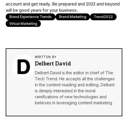
account and get ready. Be prepared and 2022 and beyond
will be good years for your business.
Brand Experience Trends
Brand Marketing
Trend2022
Virtual Marketing
WRITTEN BY
Delbert David
Delbert David is the editor in chief of The
Tech Trend. He accepts all the challenges
in the content reading and editing. Delbert
is deeply interested in the moral
ramifications of new technologies and
believes in leveraging content marketing.