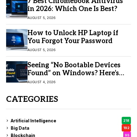
7 Best Chromebook Antivirus
in 2026: Which One Is Best?
AUGUST 5, 2026
How to Unlock HP Laptop if
You Forgot Your Password
AUGUST 5, 2026
Seeing “No Bootable Devices
Found” on Windows? Here’s
the Fix
AUGUST 4, 2026
CATEGORIES
Artificial Intelligence
218
Big Data
192
Blockchain
95