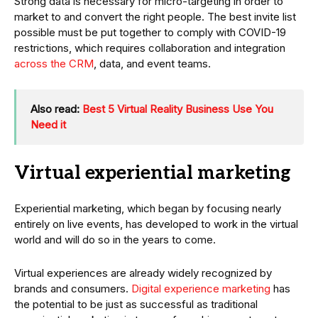
Strong data is necessary for micro-targeting in order to
market to and convert the right people. The best invite list
possible must be put together to comply with COVID-19
restrictions, which requires collaboration and integration
across the CRM
, data, and event teams.
Also read:
Best 5 Virtual Reality Business Use You
Need it
Virtual experiential marketing
Experiential marketing, which began by focusing nearly
entirely on live events, has developed to work in the virtual
world and will do so in the years to come.
Virtual experiences are already widely recognized by
brands and consumers.
Digital experience marketing
has
the potential to be just as successful as traditional