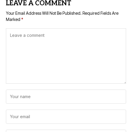
LEAVE A COMMENT
Your Email Address Will Not Be Published.
Required Fields Are
Marked
*