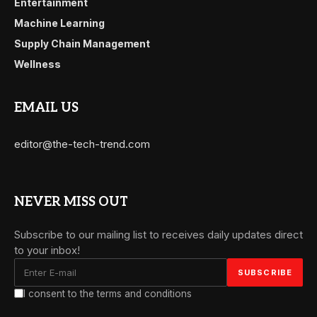
Entertainment
Machine Learning
Supply Chain Management
Wellness
EMAIL US
editor@the-tech-trend.com
NEVER MISS OUT
Subscribe to our mailing list to receives daily updates direct
to your inbox!
I consent to the terms and conditions