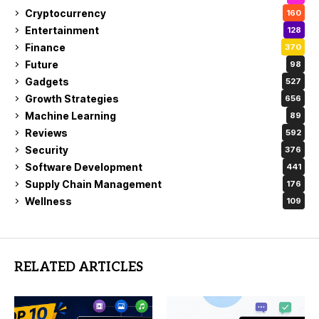
Cryptocurrency
160
Entertainment
128
Finance
370
Future
98
Gadgets
527
Growth Strategies
656
Machine Learning
89
Reviews
592
Security
376
Software Development
441
Supply Chain Management
176
Wellness
109
RELATED ARTICLES