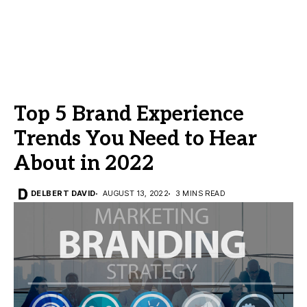
Top 5 Brand Experience
Trends You Need to Hear
About in 2022
DELBERT DAVID
AUGUST 13, 2022
3 MINS READ