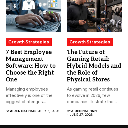
Growth Strategies
Growth Strategies
7 Best Employee
The Future of
Management
Gaming Retail:
Software: How to
Hybrid Models and
Choose the Right
the Role of
One
Physical Stores
Managing employees
As gaming retail continues
effectively is one of the
to evolve in 2026, few
biggest challenges
companies illustrate the...
businesses face today....
BY
AIDEN NATHAN
JULY 3, 2026
BY
AIDEN NATHAN
JUNE 27, 2026