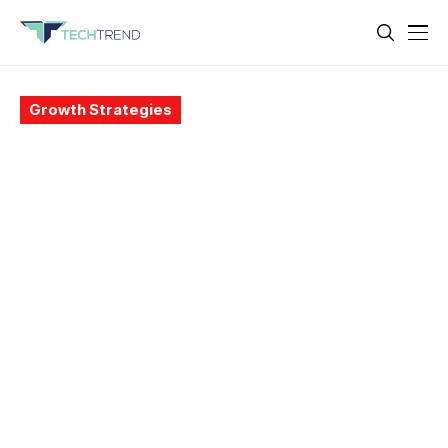
Growth Strategies