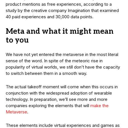
product mentions as free experiences, according to a
study by the creative company Imagination that examined
40 paid experiences and 30,000 data points.
Meta and what it might mean
to you
We have not yet entered the metaverse in the most literal
sense of the word. In spite of the meteoric rise in
popularity of virtual worlds, we still don’t have the capacity
to switch between them in a smooth way.
The actual takeoff moment will come when this occurs in
conjunction with the widespread adoption of wearable
technology. In preparation, we’ll see more and more
companies exploring the elements that will
make the
Metaverse
.
These elements include virtual experiences and games as