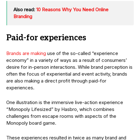
Also read:
10 Reasons Why You Need Online
Branding
Paid-for experiences
Brands are making
use of the so-called “experience
economy” in a variety of ways as a result of consumers’
desire for in-person interactions. While brand perception is
often the focus of experiential and event activity, brands
are also making a direct profit through paid-for
experiences.
One illustration is the immersive live-action experience
“Monopoly Lifesized” by Hasbro, which combines
challenges from escape rooms with aspects of the
Monopoly board game.
These experiences resulted in twice as many brand and