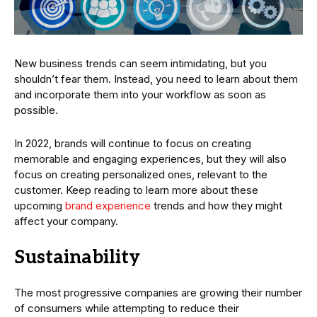
New business trends can seem intimidating, but you
shouldn’t fear them. Instead, you need to learn about them
and incorporate them into your workflow as soon as
possible.
In 2022, brands will continue to focus on creating
memorable and engaging experiences, but they will also
focus on creating personalized ones, relevant to the
customer. Keep reading to learn more about these
upcoming
brand experience
trends and how they might
affect your company.
Sustainability
The most progressive companies are growing their number
of consumers while attempting to reduce their