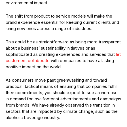
environmental impact.
The shift from product to service models will make the
brand experience essential for keeping current clients and
luring new ones across a range of industries.
This could be as straightforward as being more transparent
about a business’ sustainability initiatives or as
sophisticated as creating experiences and services that
let
customers collaborate
with companies to have a lasting
positive impact on the world.
As consumers move past greenwashing and toward
practical, tactical means of ensuring that companies fulfill
their commitments, you should expect to see an increase
in demand for low-footprint advertisements and campaigns
from brands. We have already observed this transition in
sectors that are impacted by climate change, such as the
alcoholic beverage industry.