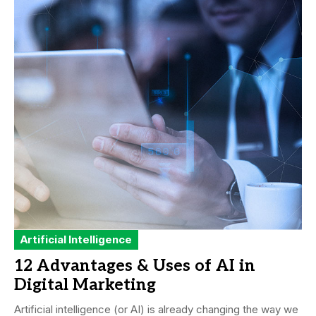
Artificial Intelligence
12 Advantages & Uses of AI in
Digital Marketing
Artificial intelligence (or AI) is already changing the way we