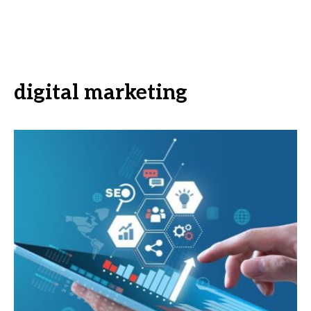
digital marketing