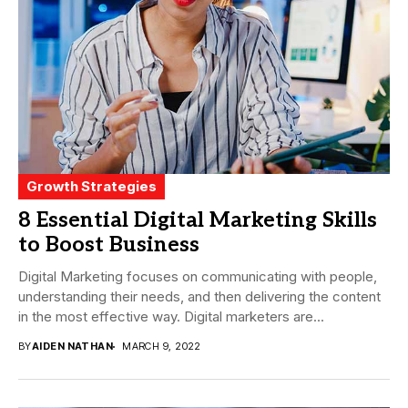
Growth Strategies
8 Essential Digital Marketing Skills
to Boost Business
Digital Marketing focuses on communicating with people,
understanding their needs, and then delivering the content
in the most effective way. Digital marketers are...
BY
AIDEN NATHAN
MARCH 9, 2022