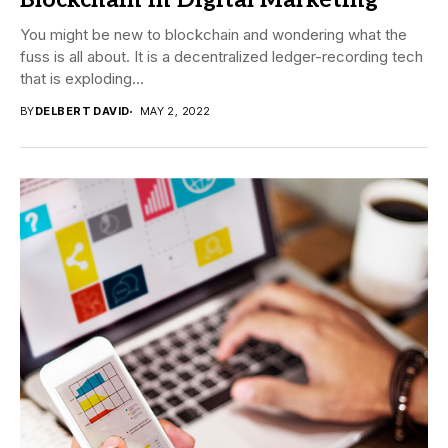
Blockchain in Digital Marketing
You might be new to blockchain and wondering what the
fuss is all about. It is a decentralized ledger-recording tech
that is exploding...
BY
DELBERT DAVID
MAY 2, 2022