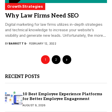
Growth Strategies
Why Law Firms Need SEO
Digital marketing for law firms utilizes in-depth strategies
and technical knowledge to increase your website’s
visibility and generate new leads. Unfortunately, the more...
BY
BARRETT S
FEBRUARY 12, 2022
1
2
RECENT POSTS
10 Best Employee Experience Platforms
for Better Employee Engagement
AUGUST 9, 2026