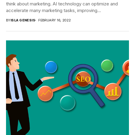
think about marketing. AI technology can optimize and
accelerate many marketing tasks, improving...
BY
ISLA GENESIS
FEBRUARY 16, 2022