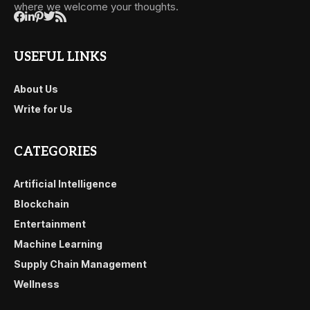
where we welcome your thoughts.
USEFUL LINKS
About Us
Write for Us
CATEGORIES
Artificial Intelligence
Blockchain
Entertainment
Machine Learning
Supply Chain Management
Wellness