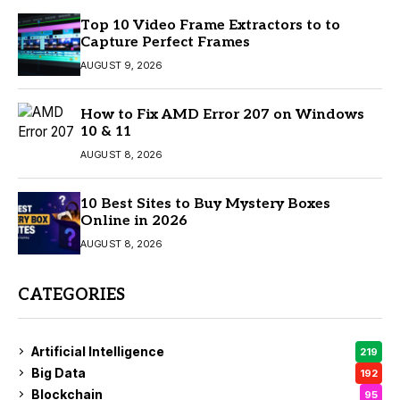
Top 10 Video Frame Extractors to to
Capture Perfect Frames
AUGUST 9, 2026
How to Fix AMD Error 207 on Windows
10 & 11
AUGUST 8, 2026
10 Best Sites to Buy Mystery Boxes
Online in 2026
AUGUST 8, 2026
CATEGORIES
Artificial Intelligence
219
Big Data
192
Blockchain
95