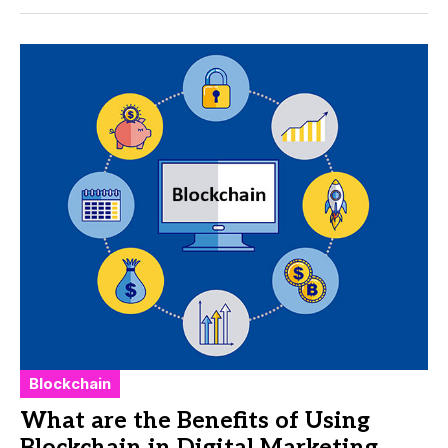
Blockchain
What are the Benefits of Using