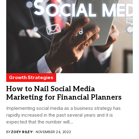
Growth Strategies
How to Nail Social Media
Marketing for Financial Planners
Implementing social media as a business strategy has
rapidly increased in the past several years and it is
expected that the number will...
BY
ZOEY RILEY
NOVEMBER 24, 2022