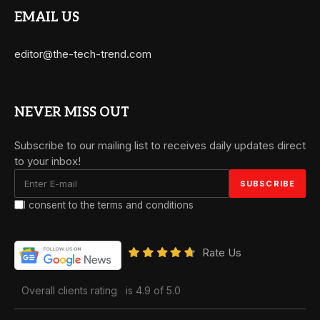
EMAIL US
editor@the-tech-trend.com
NEVER MISS OUT
Subscribe to our mailing list to receives daily updates direct
to your inbox!
I consent to the terms and conditions
Rate Us
Overall clients rating
is 4.9 of 5.0