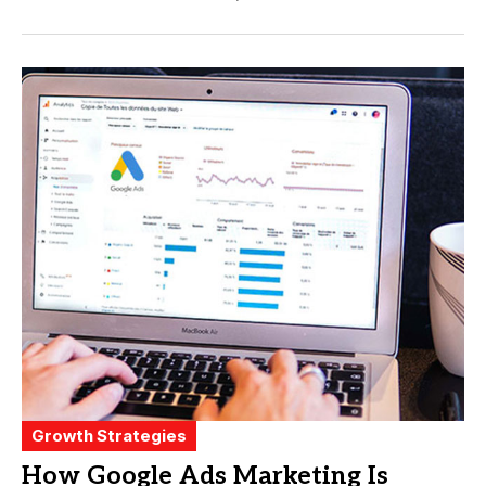
Growth Strategies
How Google Ads Marketing Is