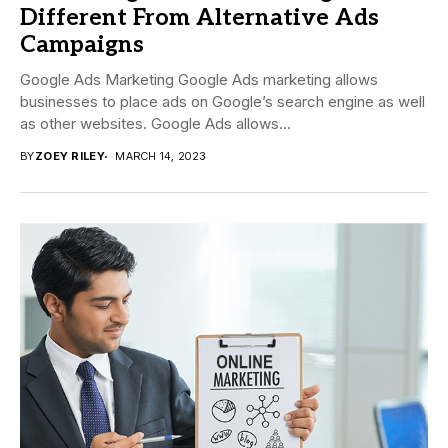
Different From Alternative Ads
Campaigns
Google Ads Marketing Google Ads marketing allows
businesses to place ads on Google’s search engine as well
as other websites. Google Ads allows...
BY
ZOEY RILEY
MARCH 14, 2023