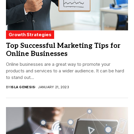
Growth Strategies
Top Successful Marketing Tips for
Online Businesses
Online businesses are a great way to promote your
products and services to a wider audience. It can be hard
to stand out...
BY
ISLA GENESIS
JANUARY 21, 2023