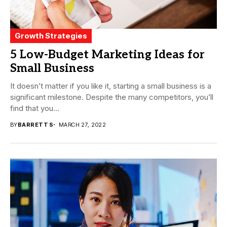
Growth Strategies
5 Low-Budget Marketing Ideas for
Small Business
It doesn’t matter if you like it, starting a small business is a
significant milestone. Despite the many competitors, you’ll
find that you...
BY
BARRETT S
MARCH 27, 2022