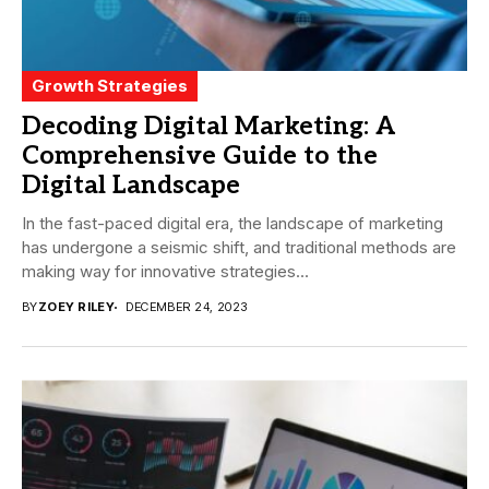
Growth Strategies
Decoding Digital Marketing: A
Comprehensive Guide to the
Digital Landscape
In the fast-paced digital era, the landscape of marketing
has undergone a seismic shift, and traditional methods are
making way for innovative strategies...
BY
ZOEY RILEY
DECEMBER 24, 2023