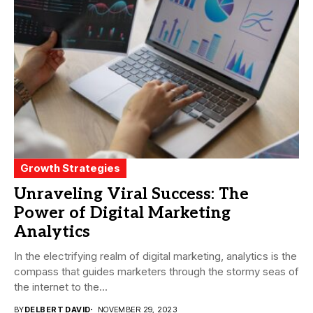
Growth Strategies
Unraveling Viral Success: The
Power of Digital Marketing
Analytics
In the electrifying realm of digital marketing, analytics is the
compass that guides marketers through the stormy seas of
the internet to the...
BY
DELBERT DAVID
NOVEMBER 29, 2023