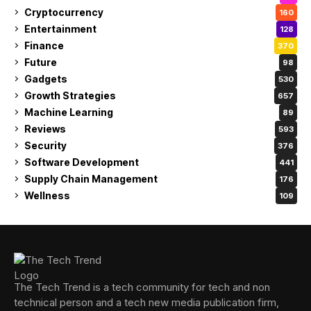
Cryptocurrency
160
Entertainment
128
Finance
370
Future
98
Gadgets
530
Growth Strategies
657
Machine Learning
89
Reviews
593
Security
376
Software Development
441
Supply Chain Management
176
Wellness
109
The Tech Trend is a tech community for tech and non
technical person and a tech new media publication firm,