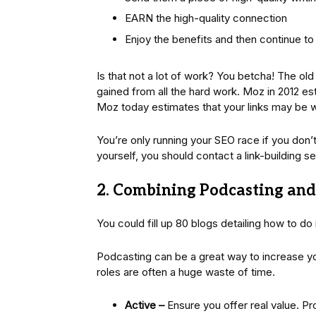
EARN the high-quality connection
Enjoy the benefits and then continue to
Is that not a lot of work? You betcha! The ol
gained from all the hard work. Moz in 2012 e
Moz today estimates that your links may be
You’re only running your SEO race if you don’t b
yourself, you should contact a link-building 
2. Combining Podcasting and
You could fill up 80 blogs detailing how to do it
Podcasting can be a great way to increase y
roles are often a huge waste of time.
Active –
Ensure you offer real value. Pr