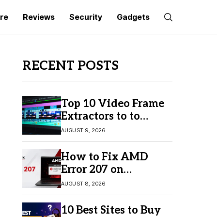
re
Reviews
Security
Gadgets
RECENT POSTS
Top 10 Video Frame
Extractors to to
Capture Perfect
AUGUST 9, 2026
Frames
How to Fix AMD
Error 207 on
Windows 10 & 11
AUGUST 8, 2026
10 Best Sites to Buy