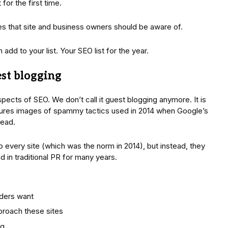
or the first time.
s that site and business owners should be aware of.
dd to your list. Your SEO list for the year.
est blogging
pects of SEO. We don’t call it guest blogging anymore. It is
njures images of spammy tactics used in 2014 when Google’s
dead.
to every site (which was the norm in 2014), but instead, they
d in traditional PR for many years.
aders want
pproach these sites
ng