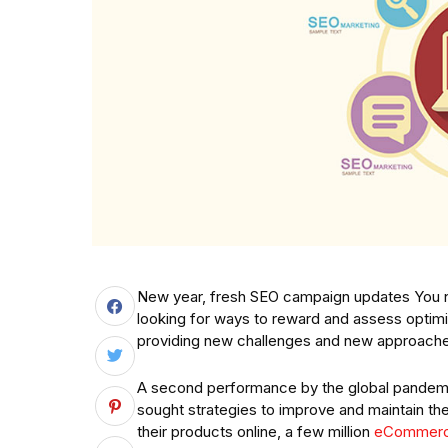
New year, fresh SEO campaign updates You n
looking for ways to reward and assess optimiz
providing new challenges and new approaches
A second performance by the global pandemi
sought strategies to improve and maintain th
their products online, a few million
eCommerc