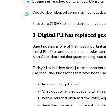
businesses reached out to an SEO Consultant f
Google also released some significant update
These are 21 SEO tips and techniques you can a
1. Digital PR has replaced gu
Guest posting is one of the most important as
digital PR. The term guest posting today co
Matt Cutts declared that guest posting was 
Today’s link builders don’t just blast content 
use tried-and-true tactics that have been use
Research Target sites
Check out what they post and what re
With a personal pitch and real value, a
Send them a piece of high-quality writi