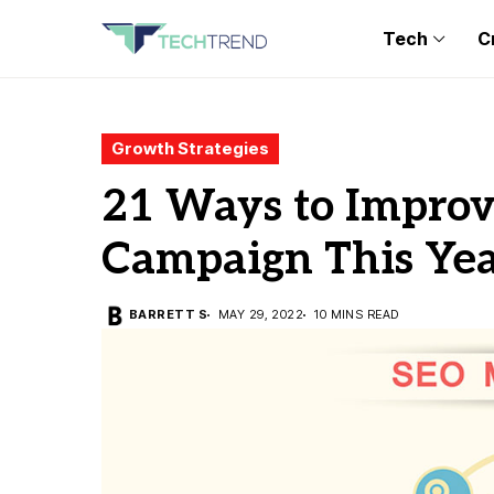
Tech
C
Growth Strategies
21 Ways to Impro
Campaign This Ye
BARRETT S
MAY 29, 2022
10 MINS READ