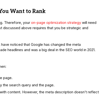
 You Want to Rank
g. Therefore, your
on-page optimization strategy
will need
just discussed above requires that you be strategic and
ht have noticed that Google has changed the meta
ade headlines and was a big deal in the SEO world in 2021.
hen:
he page.
ly the search query and the page.
ith content. However, the meta description doesn’t reflect