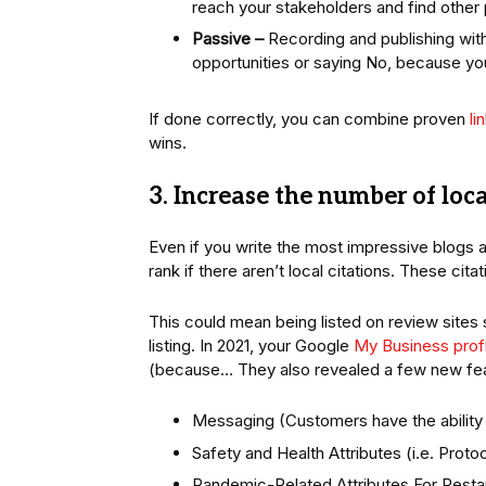
reach your stakeholders and find other
Passive –
Recording and publishing with
opportunities or saying No, because you
If done correctly, you can combine proven
li
wins.
3. Increase the number of loca
Even if you write the most impressive blogs an
rank if there aren’t local citations. These cit
This could mean being listed on review sites 
listing. In 2021, your Google
My Business profi
(because… They also revealed a few new fea
Messaging (Customers have the ability 
Safety and Health Attributes (i.e. Prot
Pandemic-Related Attributes For Resta