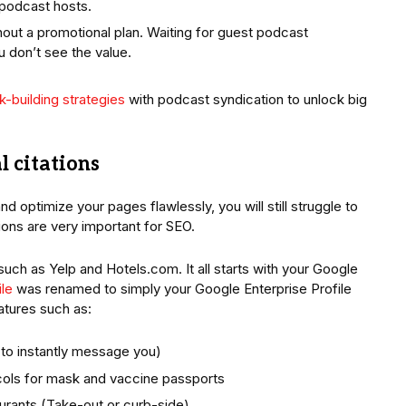
 podcast hosts.
out a promotional plan. Waiting for guest podcast
 don’t see the value.
nk-building strategies
with podcast syndication to unlock big
l citations
d optimize your pages flawlessly, you will still struggle to
ations are very important for SEO.
such as Yelp and Hotels.com. It all starts with your Google
le
was renamed to simply your Google Enterprise Profile
tures such as:
to instantly message you)
ocols for mask and vaccine passports
urants (Take-out or curb-side)