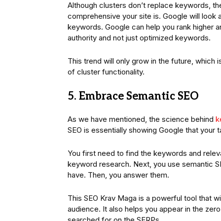
Although clusters don’t replace keywords, th
comprehensive your site is. Google will look 
keywords. Google can help you rank higher 
authority and not just optimized keywords.
This trend will only grow in the future, whi
of cluster functionality.
5. Embrace Semantic SEO
As we have mentioned, the science behind
k
SEO is essentially showing Google that your t
You first need to find the keywords and relev
keyword research. Next, you use semantic SE
have. Then, you answer them.
This SEO Krav Maga is a powerful tool that wi
audience. It also helps you appear in the zer
searched for on the SERPs.