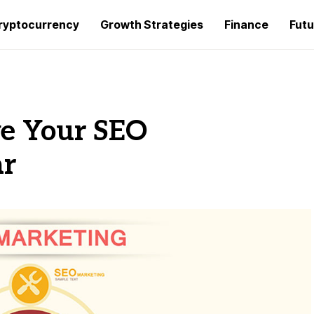
ryptocurrency
Growth Strategies
Finance
Futu
ve Your SEO
ar