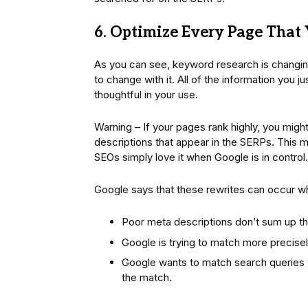
6. Optimize Every Page That
As you can see, keyword research is changin
to change with it. All of the information you 
thoughtful in your use.
Warning – If your pages rank highly, you mig
descriptions that appear in the SERPs. This m
SEOs simply love it when Google is in control.
Google says that these rewrites can occur w
Poor meta descriptions don’t sum up t
Google is trying to match more precise
Google wants to match search queries w
the match.