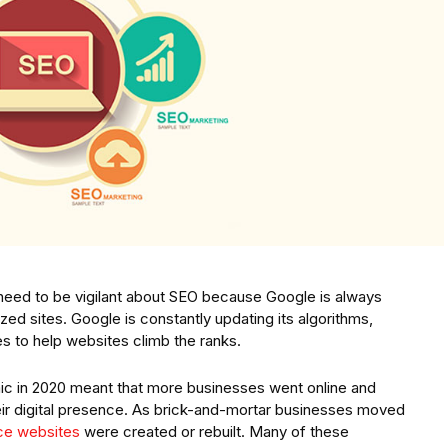
eed to be vigilant about SEO because Google is always
ed sites. Google is constantly updating its algorithms,
 to help websites climb the ranks.
c in 2020 meant that more businesses went online and
eir digital presence. As brick-and-mortar businesses moved
e websites
were created or rebuilt. Many of these