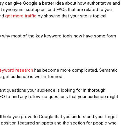
ey can give Google a better idea about how authoritative and
at synonyms, subtopics, and FAQs that are related to your
and
get more traffic
by showing that your site is topical
ch is why most of the key keyword tools now have some form
eyword research
has become more complicated. Semantic
arget audience is well-informed.
ant questions your audience is looking for in thorough
O to find any follow-up questions that your audience might
ll help you prove to Google that you understand your target
o position featured snippets and the section for people who