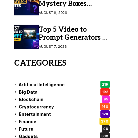
Mystery Boxes
Online in 2026
AUGUST 8, 2026
Top 5 Video to
Prompt Generators in
2026 for Easy AI
AUGUST 7, 2026
Video Creation
CATEGORIES
Artificial Intelligence
219
Big Data
192
Blockchain
95
Cryptocurrency
160
Entertainment
128
Finance
370
Future
98
Gadgets
530