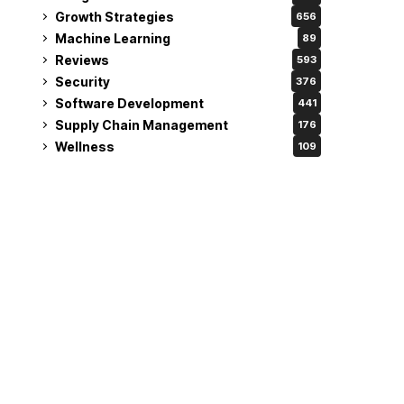
Growth Strategies
656
Machine Learning
89
Reviews
593
Security
376
Software Development
441
Supply Chain Management
176
Wellness
109