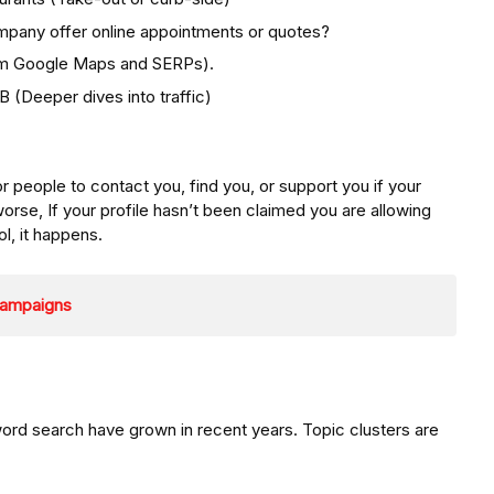
mpany offer online appointments or quotes?
rom Google Maps and SERPs).
(Deeper dives into traffic)
or people to contact you, find you, or support you if your
orse, If your profile hasn’t been claimed you are allowing
ol, it happens.
 Campaigns
yword search have grown in recent years. Topic clusters are