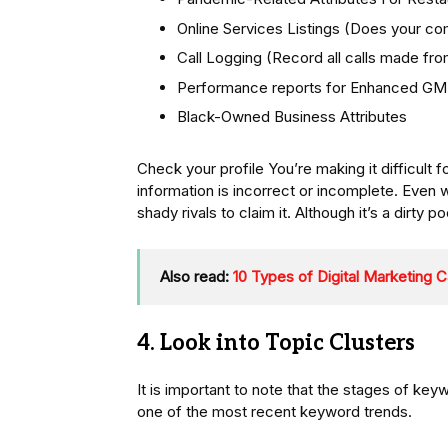
Online Services Listings (Does your co
Call Logging (Record all calls made f
Performance reports for Enhanced GMB 
Black-Owned Business Attributes
Check your profile You’re making it difficult f
information is incorrect or incomplete. Even w
shady rivals to claim it. Although it’s a dirty po
Also read:
10 Types of Digital Marketing
4. Look into Topic Clusters
It is important to note that the stages of ke
one of the most recent keyword trends.