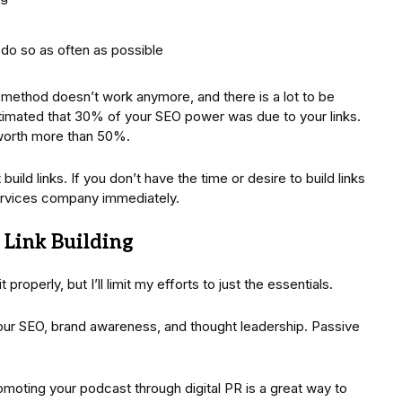
 do so as often as possible
d method doesn’t work anymore, and there is a lot to be
stimated that 30% of your SEO power was due to your links.
 worth more than 50%.
uild links. If you don’t have the time or desire to build links
services company immediately.
 Link Building
 properly, but I’ll limit my efforts to just the essentials.
our SEO, brand awareness, and thought leadership. Passive
omoting your podcast through digital PR is a great way to