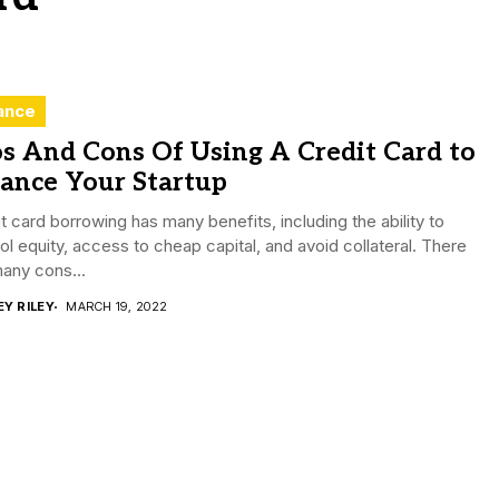
ance
s And Cons Of Using A Credit Card to
ance Your Startup
t card borrowing has many benefits, including the ability to
ol equity, access to cheap capital, and avoid collateral. There
any cons...
EY RILEY
MARCH 19, 2022