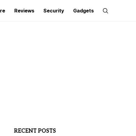
re
Reviews
Security
Gadgets
RECENT POSTS