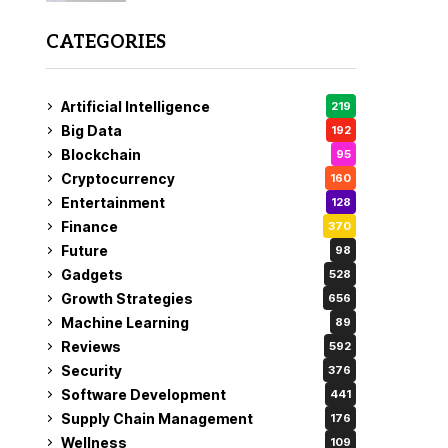
CATEGORIES
Artificial Intelligence
219
Big Data
192
Blockchain
95
Cryptocurrency
160
Entertainment
128
Finance
370
Future
98
Gadgets
528
Growth Strategies
656
Machine Learning
89
Reviews
592
Security
376
Software Development
441
Supply Chain Management
176
Wellness
109