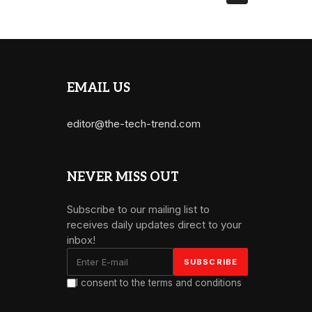
EMAIL US
editor@the-tech-trend.com
NEVER MISS OUT
Subscribe to our mailing list to
receives daily updates direct to your
inbox!
I consent to the terms and conditions