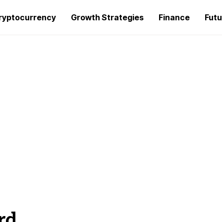
ryptocurrency
Growth Strategies
Finance
Futu
rd