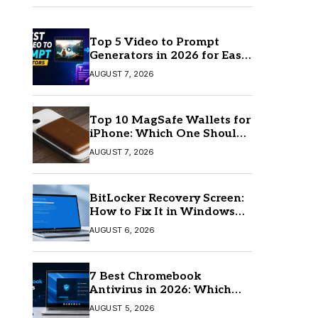
Top 5 Video to Prompt
Generators in 2026 for Easy
AI Video Creation
AUGUST 7, 2026
Top 10 MagSafe Wallets for
iPhone: Which One Should
You Buy?
AUGUST 7, 2026
BitLocker Recovery Screen:
How to Fix It in Windows
11/10
AUGUST 6, 2026
7 Best Chromebook
Antivirus in 2026: Which
One Is Best?
AUGUST 5, 2026