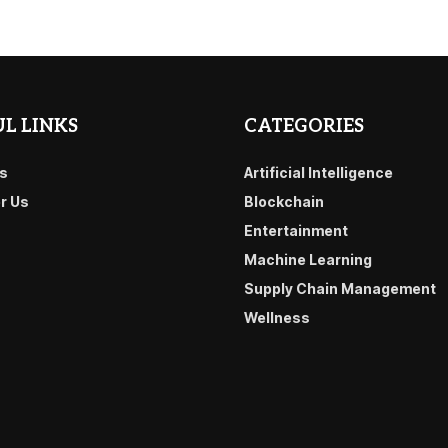
L LINKS
CATEGORIES
s
Artificial Intelligence
or Us
Blockchain
Entertainment
Machine Learning
Supply Chain Management
Wellness