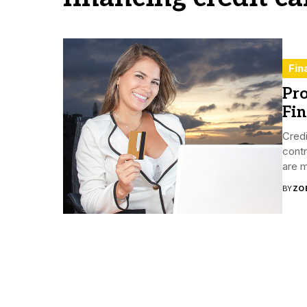
Fin
Pro
Fin
Credi
contr
are m
BY
ZO