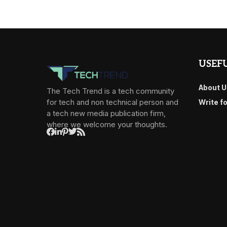
USEFU
About U
The Tech Trend is a tech community
for tech and non technical person and
Write f
a tech new media publication firm,
where we welcome your thoughts.