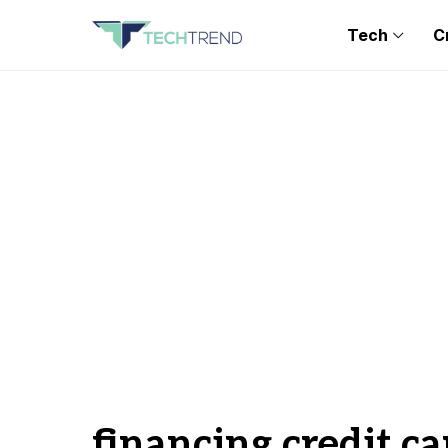
Tech
C
financing credit ca