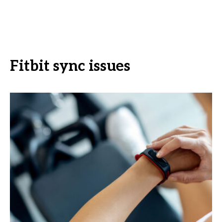
Fitbit sync issues