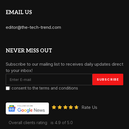
EMAIL US
editor@the-tech-trend.com
NEVER MISS OUT
Subscribe to our mailing list to receives daily updates direct
to your inbox!
I consent to the terms and conditions
Rate Us
Overall clients rating
is 4.9 of 5.0