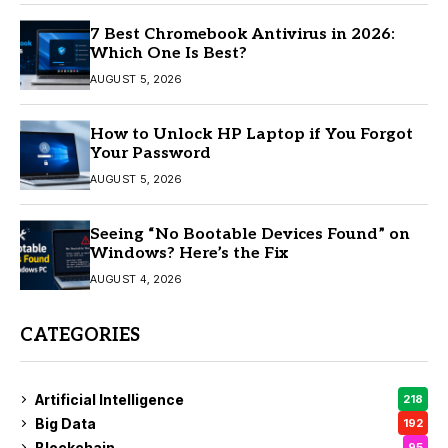
7 Best Chromebook Antivirus in 2026:
Which One Is Best?
AUGUST 5, 2026
How to Unlock HP Laptop if You Forgot
Your Password
AUGUST 5, 2026
Seeing “No Bootable Devices Found” on
Windows? Here’s the Fix
AUGUST 4, 2026
CATEGORIES
Artificial Intelligence
218
Big Data
192
Blockchain
95