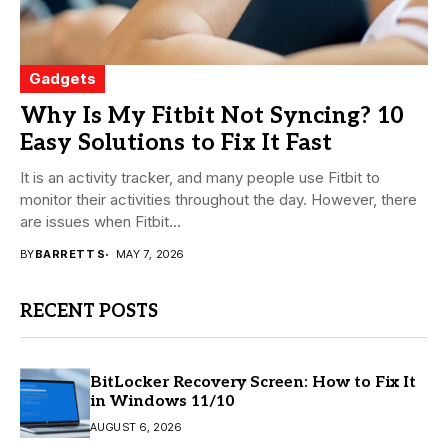
Gadgets
Why Is My Fitbit Not Syncing? 10
Easy Solutions to Fix It Fast
It is an activity tracker, and many people use Fitbit to
monitor their activities throughout the day. However, there
are issues when Fitbit...
BY
BARRETT S
MAY 7, 2026
RECENT POSTS
BitLocker Recovery Screen: How to Fix It
in Windows 11/10
AUGUST 6, 2026