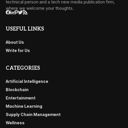
technical person and a tech new media publication firm,
where we welcome your thoughts.
USEFUL LINKS
About Us
Write for Us
CATEGORIES
Artificial Intelligence
Blockchain
Entertainment
Machine Learning
Supply Chain Management
Wellness