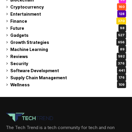
Cryptocurrency
160
Entertainment
128
Finance
370
Future
98
Gadgets
527
Growth Strategies
656
Machine Learning
89
Reviews
592
Security
376
Software Development
441
Supply Chain Management
176
Wellness
109
The Tech Trend is a tech community for tech and non