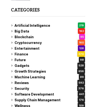
CATEGORIES
Artificial Intelligence
219
Big Data
192
Blockchain
95
Cryptocurrency
160
Entertainment
128
Finance
370
Future
98
Gadgets
528
Growth Strategies
656
Machine Learning
89
Reviews
592
Security
376
Software Development
441
Supply Chain Management
176
Wellness
109