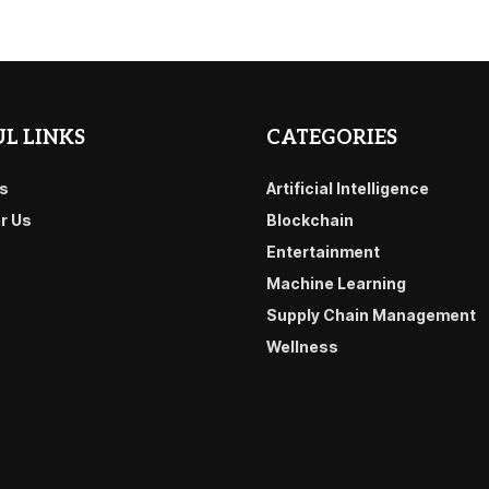
L LINKS
CATEGORIES
s
Artificial Intelligence
or Us
Blockchain
Entertainment
Machine Learning
Supply Chain Management
Wellness