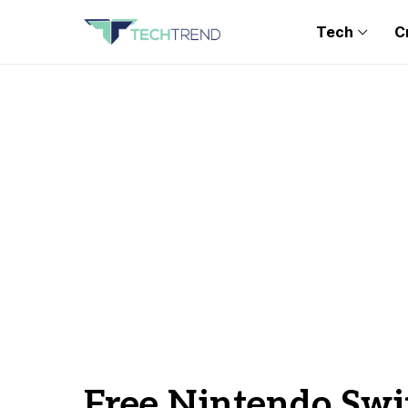
Tech
C
Free Nintendo Swi