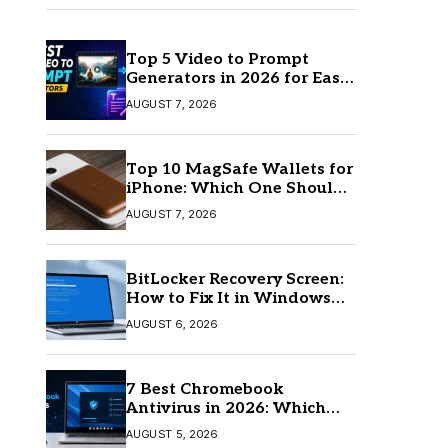
Top 5 Video to Prompt
Generators in 2026 for Easy
AI Video Creation
AUGUST 7, 2026
Top 10 MagSafe Wallets for
iPhone: Which One Should
You Buy?
AUGUST 7, 2026
BitLocker Recovery Screen:
How to Fix It in Windows
11/10
AUGUST 6, 2026
7 Best Chromebook
Antivirus in 2026: Which
One Is Best?
AUGUST 5, 2026