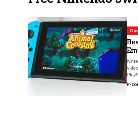
Ga
Bes
Emu
Ninte
video
PlayS
BY
ZO