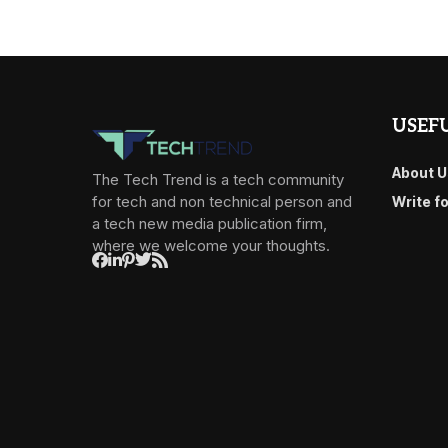
USEFU
About U
The Tech Trend is a tech community
for tech and non technical person and
Write f
a tech new media publication firm,
where we welcome your thoughts.