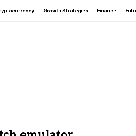
ryptocurrency
Growth Strategies
Finance
Futu
tch emulator