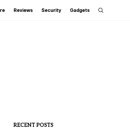
re
Reviews
Security
Gadgets
RECENT POSTS