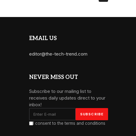
EMAIL US
editor@the-tech-trend.com
NEVER MISS OUT
Subscribe to our mailing list to
receives daily updates direct to your
inbox!
I consent to the terms and conditions