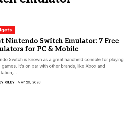
dgets
t Nintendo Switch Emulator: 7 Free
lators for PC & Mobile
ndo Switch is known as a great handheld console for playing
 games. It’s on par with other brands, like Xbox and
tation,...
EY RILEY
MAY 29, 2026