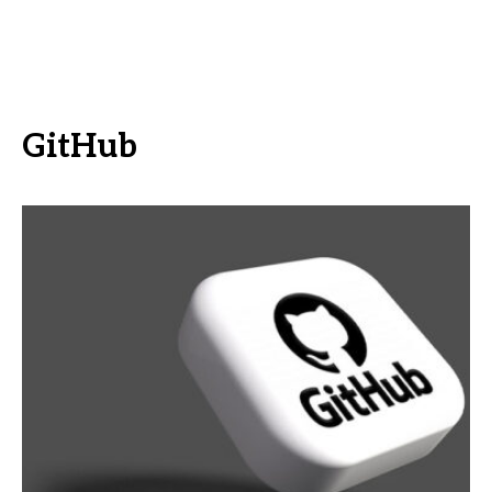
GitHub