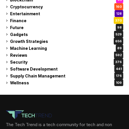
Cryptocurrency
160
Entertainment
128
Finance
370
Future
98
Gadgets
529
Growth Strategies
656
Machine Learning
89
Reviews
592
Security
376
Software Development
441
Supply Chain Management
176
Wellness
109
The Tech Trend is a tech community for tech and non