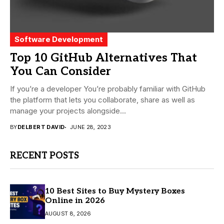
Software Development
Top 10 GitHub Alternatives That
You Can Consider
If you’re a developer You’re probably familiar with GitHub
the platform that lets you collaborate, share as well as
manage your projects alongside...
BY
DELBERT DAVID
JUNE 28, 2023
RECENT POSTS
10 Best Sites to Buy Mystery Boxes
Online in 2026
AUGUST 8, 2026