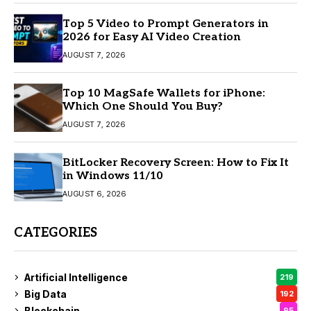
Top 5 Video to Prompt Generators in
2026 for Easy AI Video Creation
AUGUST 7, 2026
Top 10 MagSafe Wallets for iPhone:
Which One Should You Buy?
AUGUST 7, 2026
BitLocker Recovery Screen: How to Fix It
in Windows 11/10
AUGUST 6, 2026
CATEGORIES
Artificial Intelligence
219
Big Data
192
Blockchain
95