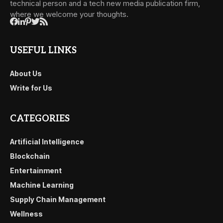
technical person and a tech new media publication firm,
where we welcome your thoughts.
USEFUL LINKS
About Us
Write for Us
CATEGORIES
Artificial Intelligence
Blockchain
Entertainment
Machine Learning
Supply Chain Management
Wellness