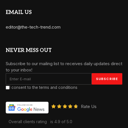
EMAIL US
editor@the-tech-trend.com
NEVER MISS OUT
Subscribe to our mailing list to receives daily updates direct
to your inbox!
I consent to the terms and conditions
Rate Us
Overall clients rating
is 4.9 of 5.0